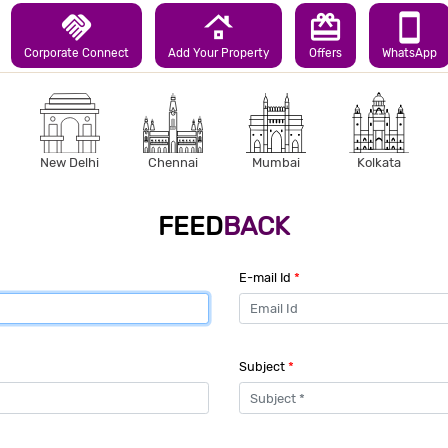
handshake
roofing
redeem
smartphone
Corporate Connect
Add Your Property
Offers
WhatsApp
New Delhi
Chennai
Mumbai
Kolkata
FEED
BACK
E-mail Id
*
Subject
*