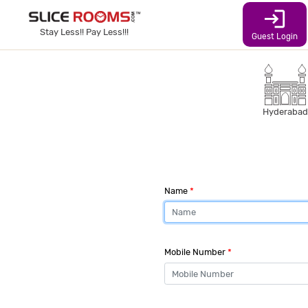
login
Stay Less!! Pay Less!!!
Guest Login
Hyderabad
Name
*
Mobile Number
*