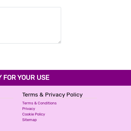
FOR YOUR USE
Terms & Privacy Policy
Terms & Conditions
Privacy
Cookie Policy
Sitemap