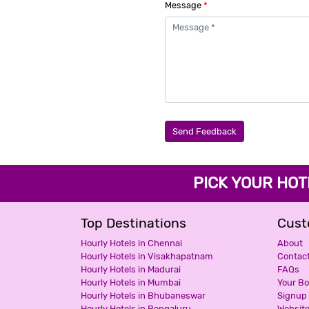
Message
*
Send Feedback
PICK YOUR H
Top Destinations
Cust
Hourly Hotels in Chennai
About
Hourly Hotels in Visakhapatnam
Contac
Hourly Hotels in Madurai
FAQs
Hourly Hotels in Mumbai
Your B
Hourly Hotels in Bhubaneswar
Signup
Hourly Hotels in Bengaluru
Websit