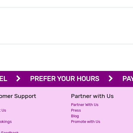
OTEL
PREFER YOUR HOURS
PAY 
omer Support
Partner with Us
Partner With Us
t Us
Press
Blog
ookings
Promote with Us
e Feedback