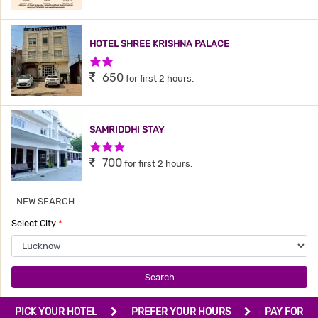
HOTEL SHREE KRISHNA PALACE
2 Stars Hotel
650
for first 2 hours.
SAMRIDDHI STAY
3 Stars Hotel
700
for first 2 hours.
NEW SEARCH
SANVI INN
Select City
*
2 Stars Hotel
799
for first 4 hours.
Search
AASHIRWAAD HOTEL
PICK YOUR HOTEL
PREFER YOUR HOURS
PAY FOR
3 Stars Hotel