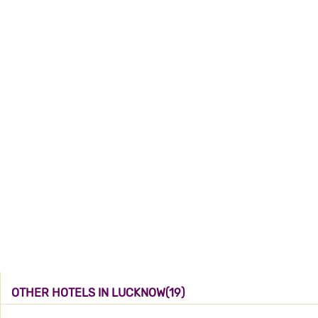
OTHER HOTELS IN LUCKNOW(19)