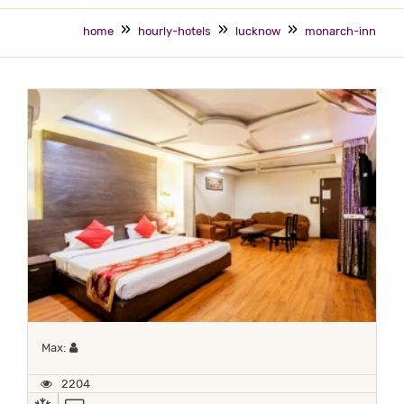
home
hourly-hotels
lucknow
monarch-inn
Maximum 1 occupant
Max:
2204
AC
TV