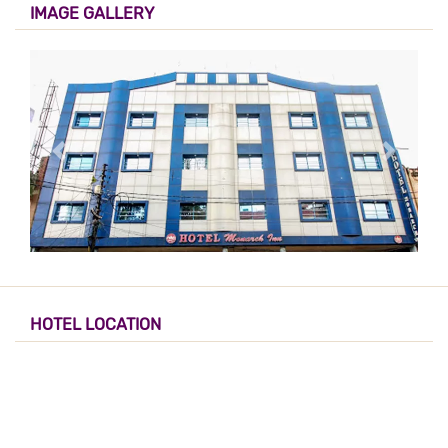
IMAGE GALLERY
HOTEL LOCATION