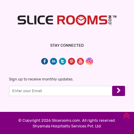
THE LILLI VILLAS
5 Stars Hotel
1300
for first 2 hours.
HOTEL GAURAV HEIGHTS
STAY CONNECTED
5 Stars Hotel
1499
for first 2 hours.
HOTEL ALFA
Sign up to receive monthly updates.
2 Stars Hotel
1500
for first 2 hours.
DIDI ALAMBAGH BY SHRIGO HOTELS
2 Stars Hotel
© Copyright 2026 Slicerooms.com. All rights reserved.
1500
Shyamala Hospitality Services Pvt. Ltd.
for first 3 hours.