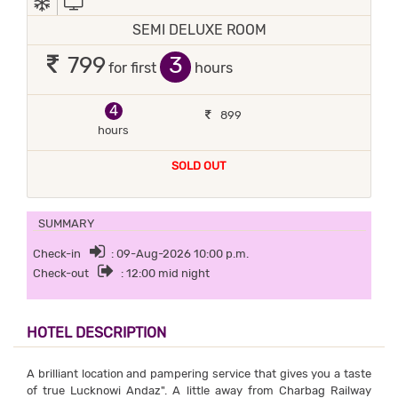
SEMI DELUXE ROOM
3
799
for first
hours
4
899
hours
SOLD OUT
SUMMARY
Check-in
: 09-Aug-2026 10:00 p.m.
Check-out
: 12:00 mid night
HOTEL DESCRIPTION
A brilliant location and pampering service that gives you a taste
of true Lucknowi Andaz". A little away from Charbag Railway