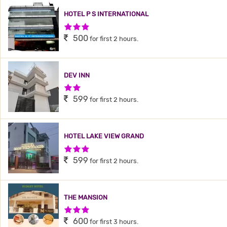
HOTEL P S INTERNATIONAL
3 Stars Hotel
500
for first 2 hours.
DEV INN
2 Stars Hotel
599
for first 2 hours.
HOTEL LAKE VIEW GRAND
3 Stars Hotel
599
for first 2 hours.
THE MANSION
3 Stars Hotel
600
for first 3 hours.