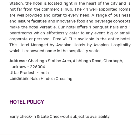
Station, the hotel is located right in the heart of the city and is
not far from the commercial hub. The 44 well-appointed rooms
are well provided and cater to every need. A range of business
and leisure facilities and innovative food and beverage concepts
make the hotel versatile. Our hotel offers 1 banquet halls and 1
boardrooms which effortlessly cater to any event big or small,
corporate or personal. Free Wi-Fi is available in the entire hotel,
This Hotel Managed by Asapian Hotels by Asapian Hospitality
which is renowned name in the hospitality sector.
Address :
Charbagh Station Area, Aishbagh Road, Charbagh,
Lucknow - 226004
Uttar Pradesh - India
Landmark:
Naka Hindola Crossing
HOTEL POLICY
Early check-in & Late Check-out subject to availability.