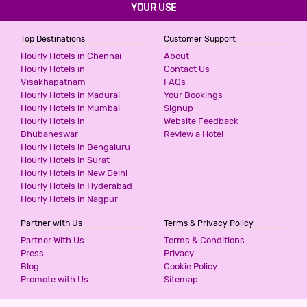
YOUR USE
800
for first 4 hours.
Top Destinations
Customer Support
Hourly Hotels in Chennai
About
G3 HOTEL
Hourly Hotels in
Contact Us
Visakhapatnam
FAQs
2 Stars Hotel
Hourly Hotels in Madurai
Your Bookings
1000
for first 2 hours.
Hourly Hotels in Mumbai
Signup
Hourly Hotels in
Website Feedback
Bhubaneswar
Review a Hotel
DIDI INTERNATIONAL BY SHRIGO
Hourly Hotels in Bengaluru
HOTELS
Hourly Hotels in Surat
2 Stars Hotel
Hourly Hotels in New Delhi
1000
for first 3 hours.
Hourly Hotels in Hyderabad
Hourly Hotels in Nagpur
Partner with Us
Terms & Privacy Policy
HOTEL SUNRISE INN
Partner With Us
Terms & Conditions
2 Stars Hotel
Press
Privacy
1000
Blog
Cookie Policy
for first 4 hours.
Promote with Us
Sitemap