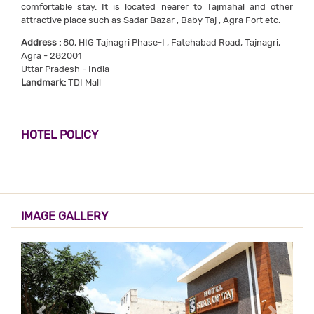
comfortable stay. It is located nearer to Tajmahal and other
attractive place such as Sadar Bazar , Baby Taj , Agra Fort etc.
Address :
80, HIG Tajnagri Phase-I , Fatehabad Road, Tajnagri,
Agra - 282001
Uttar Pradesh - India
Landmark:
TDI Mall
HOTEL POLICY
IMAGE GALLERY