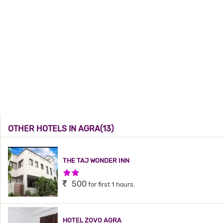
OTHER HOTELS IN AGRA(13)
THE TAJ WONDER INN
2 Stars Hotel
500
for first 1 hours.
HOTEL ZOVO AGRA