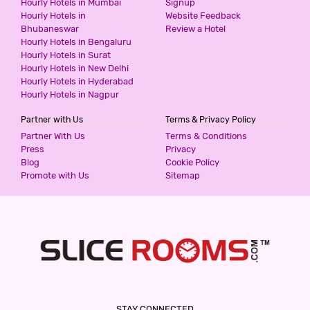
Hourly Hotels in Mumbai
Signup
Hourly Hotels in
Website Feedback
Bhubaneswar
Review a Hotel
HOTEL TARA PALACE BY GOYAL
Hourly Hotels in Bengaluru
HOTELIERS
Hourly Hotels in Surat
3 Stars Hotel
Hourly Hotels in New Delhi
Hourly Hotels in Hyderabad
1344
for first 2 hours.
Hourly Hotels in Nagpur
Partner with Us
Terms & Privacy Policy
HOTEL GANGA PALACE BY GOYAL
Partner With Us
Terms & Conditions
HOTELIERS
Press
Privacy
3 Stars Hotel
Blog
Cookie Policy
1344
for first 2 hours.
Promote with Us
Sitemap
HOTEL SOURAV PARK INN AGRA
3 Stars Hotel
1500
for first 4 hours.
GENX AGRA
STAY CONNECTED