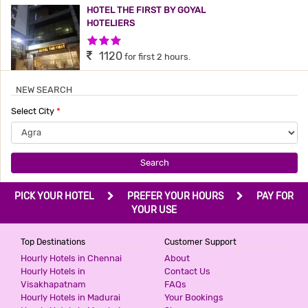
HOTEL THE FIRST BY GOYAL
HOTELIERS
3 Stars Hotel
1120
for first 2 hours.
NEW SEARCH
MARC ROYAL BY SHRIGO HOTELS
Select City
*
2 Stars Hotel
1200
for first 3 hours.
Search
HOTEL KINGS COMFORT
PICK YOUR HOTEL
PREFER YOUR HOURS
PAY FOR
3 Stars Hotel
YOUR USE
1200
for first 2 hours.
Top Destinations
Customer Support
Hourly Hotels in Chennai
About
Hourly Hotels in
Contact Us
HOTEL PRATAP
Visakhapatnam
FAQs
3 Stars Hotel
Hourly Hotels in Madurai
Your Bookings
1344
for first 2 hours.