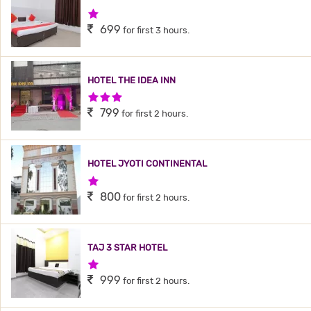
1 Star Hotel
699
for first 3 hours.
HOTEL THE IDEA INN
3 Stars Hotel
799
for first 2 hours.
HOTEL JYOTI CONTINENTAL
1 Star Hotel
800
for first 2 hours.
TAJ 3 STAR HOTEL
1 Star Hotel
999
for first 2 hours.