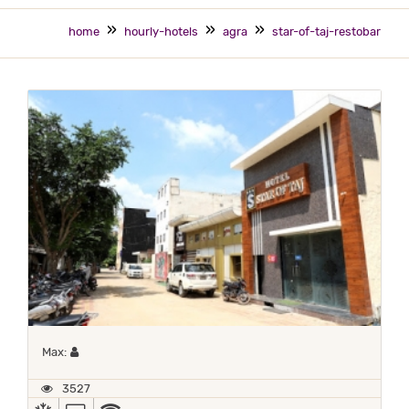
home
hourly-hotels
agra
star-of-taj-restobar
Maximum 1 occupant
Max:
3527
AC
TV
WIFI / INTERNET (FREE)