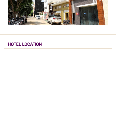
HOTEL LOCATION