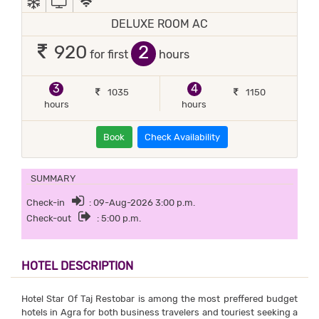
DELUXE ROOM AC
2
920
for first
hours
3
4
1035
1150
hours
hours
Book
Check Availability
SUMMARY
Check-in
: 09-Aug-2026 3:00 p.m.
Check-out
: 5:00 p.m.
HOTEL DESCRIPTION
Hotel Star Of Taj Restobar is among the most preffered budget
hotels in Agra for both business travelers and touriest seeking a