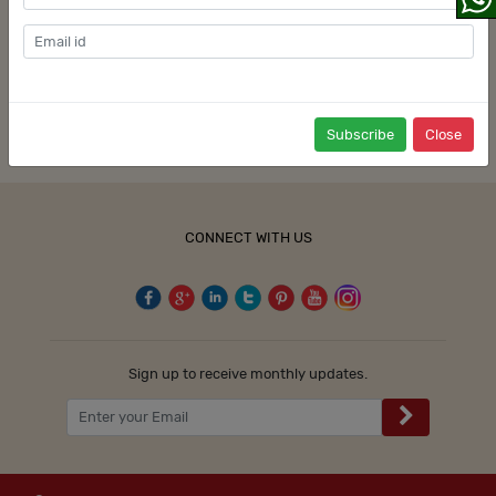
Hotels in Kolkata
Signup
Hotels in Trivandrum
Website Feedback
Review a Hotel
Partner with Us
User Terms & Privacy Policy
Partner With Us
Terms & Conditions
Press
Privacy
Blog
Cookie Policy
Subscribe
Close
Promote with Us
Sitemap
CONNECT WITH US
Sign up to receive monthly updates.