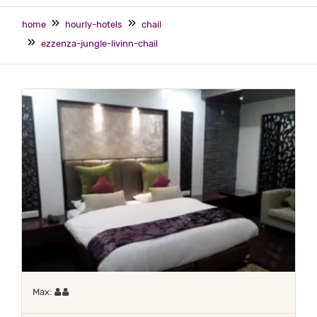
home
hourly-hotels
chail
ezzenza-jungle-livinn-chail
Maximum 2 occupants
Max: