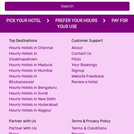
Search
PICK YOUR HOTEL
PREFER YOUR HOURS
PAY FOR
YOUR USE
Top Destinations
Customer Support
Hourly Hotels in Chennai
About
Hourly Hotels in
Contact Us
Visakhapatnam
FAQs
Hourly Hotels in Madurai
Your Bookings
Hourly Hotels in Mumbai
Signup
Hourly Hotels in
Website Feedback
Bhubaneswar
Review a Hotel
Hourly Hotels in Bengaluru
Hourly Hotels in Surat
Hourly Hotels in New Delhi
Hourly Hotels in Hyderabad
Hourly Hotels in Nagpur
Partner with Us
Terms & Privacy Policy
Partner With Us
Terms & Conditions
Press
Privacy