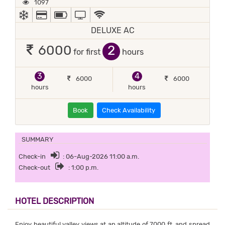
1097
AC
ALL MAJOR DEBIT/CREDIT CARD ACCEPTED
POWER BACKUP
TV
WIFI / INTERNET (FREE)
DELUXE AC
2
6000
for first
hours
3
4
6000
6000
hours
hours
Book
Check Availability
SUMMARY
Check-in
: 06-Aug-2026 11:00 a.m.
Check-out
: 1:00 p.m.
HOTEL DESCRIPTION
Enjoy beautiful valley views at an altitude of 7000 ft. and spread