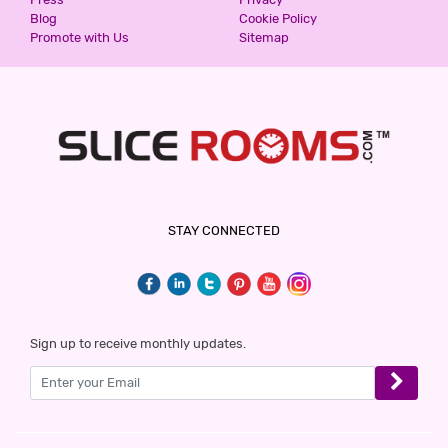
Blog
Cookie Policy
Promote with Us
Sitemap
STAY CONNECTED
Sign up to receive monthly updates.