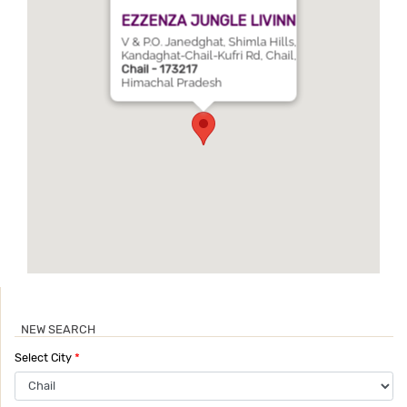
EZZENZA JUNGLE LIVINN
V & P.O. Janedghat, Shimla Hills,
Kandaghat-Chail-Kufri Rd, Chail,
Chail - 173217
Himachal Pradesh
NEW SEARCH
Select City
*