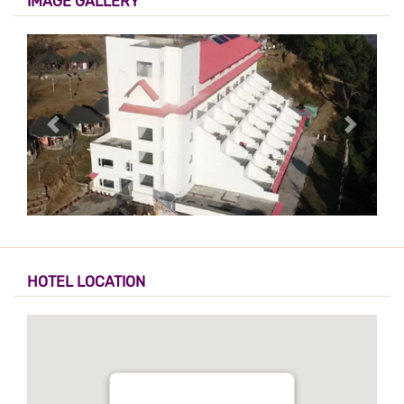
IMAGE GALLERY
HOTEL LOCATION