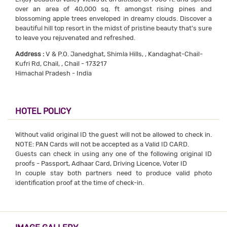
over an area of 40,000 sq. ft amongst rising pines and
blossoming apple trees enveloped in dreamy clouds. Discover a
beautiful hill top resort in the midst of pristine beauty that’s sure
to leave you rejuvenated and refreshed.
Address :
V & P.O. Janedghat, Shimla Hills, , Kandaghat-Chail-
Kufri Rd, Chail, , Chail - 173217
Himachal Pradesh - India
HOTEL POLICY
Without valid original ID the guest will not be allowed to check in.
NOTE: PAN Cards will not be accepted as a Valid ID CARD.
Guests can check in using any one of the following original ID
proofs - Passport, Adhaar Card, Driving Licence, Voter ID
In couple stay both partners need to produce valid photo
identification proof at the time of check-in.