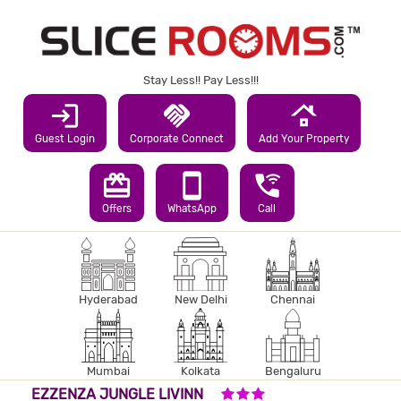
Stay Less!! Pay Less!!!
login
handshake
roofing
Guest Login
Corporate Connect
Add Your Property
redeem
smartphone
wifi_calling_3
Offers
WhatsApp
Call
Hyderabad
New Delhi
Chennai
Mumbai
Kolkata
Bengaluru
3 STARS HOTEL
EZZENZA JUNGLE LIVINN