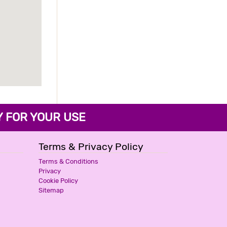
FOR YOUR USE
Terms & Privacy Policy
Terms & Conditions
Privacy
Cookie Policy
Sitemap