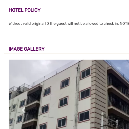
HOTEL POLICY
Without valid original ID the guest will not be allowed to check in. NO
IMAGE GALLERY