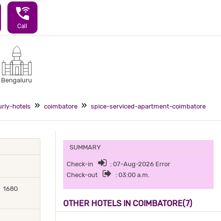
wifi_calling_3
Call
Bengaluru
rly-hotels
coimbatore
spice-serviced-apartment-coimbatore
SUMMARY
Check-in
: 07-Aug-2026 Error
Check-out
: 03:00 a.m.
1680
OTHER HOTELS IN COIMBATORE(7)