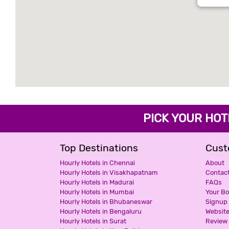
PICK YOUR H
Top Destinations
Cust
Hourly Hotels in Chennai
About
Hourly Hotels in Visakhapatnam
Contac
Hourly Hotels in Madurai
FAQs
Hourly Hotels in Mumbai
Your B
Hourly Hotels in Bhubaneswar
Signup
Hourly Hotels in Bengaluru
Websit
Hourly Hotels in Surat
Review 