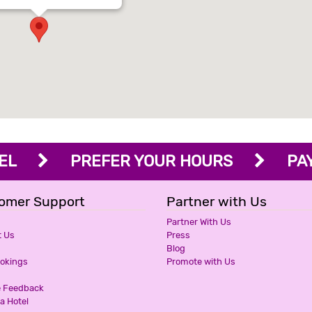
OTEL
PREFER YOUR HOURS
PAY 
omer Support
Partner with Us
Partner With Us
t Us
Press
Blog
ookings
Promote with Us
e Feedback
a Hotel