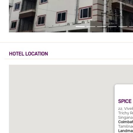
HOTEL LOCATION
SPICE
22, Viv
Trichy R
Singana
Coimbat
Tamilna
Landmar