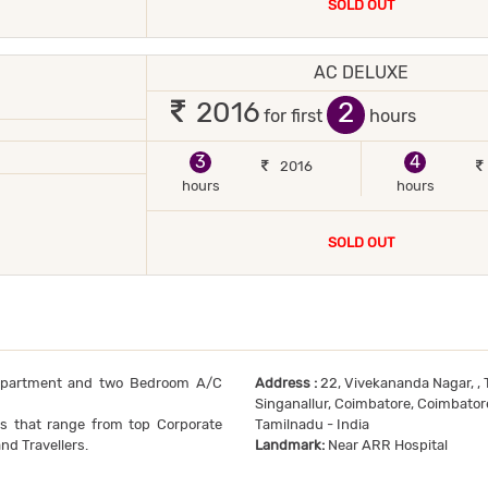
SOLD OUT
AC DELUXE
 2 occupants
2
2016
for first
hours
JOR DEBIT/CREDIT CARD ACCEPTED
POWER BACKUP
3
4
2016
hours
hours
SOLD OUT
Apartment and two Bedroom A/C
Address :
22, Vivekananda Nagar, , T
Singanallur, Coimbatore, Coimbato
ts that range from top Corporate
Tamilnadu - India
nd Travellers.
Landmark:
Near ARR Hospital