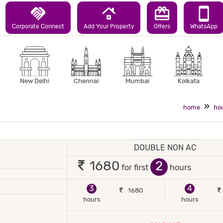
handshake
roofing
redeem
smartphone
Corporate Connect
Add Your Property
Offers
WhatsApp
New Delhi
Chennai
Mumbai
Kolkata
home
hou
DOUBLE NON AC
 2 occupants
2
1680
for first
hours
JOR DEBIT/CREDIT CARD ACCEPTED
POWER BACKUP
3
4
1680
hours
hours