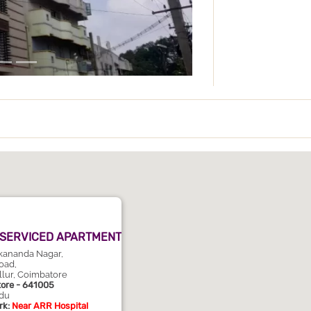
 SERVICED APARTMENT
ekananda Nagar,
oad,
llur, Coimbatore
ore - 641005
du
k:
Near ARR Hospital