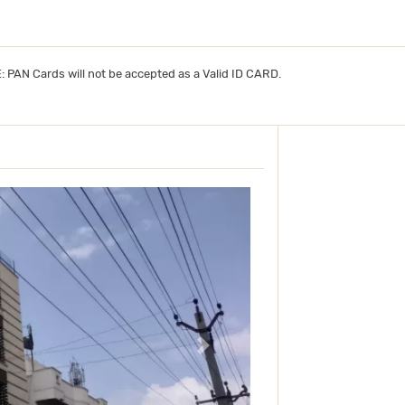
TE: PAN Cards will not be accepted as a Valid ID CARD.