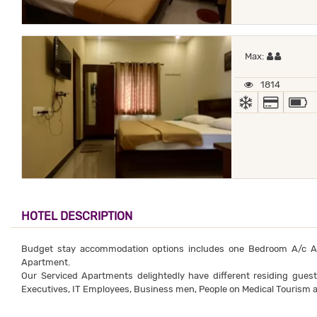
Maximum
Max:
1814
AC
ALL MA
HOTEL DESCRIPTION
Budget stay accommodation options includes one Bedroom A/c 
Apartment.
Our Serviced Apartments delightedly have different residing gues
Executives, IT Employees, Business men, People on Medical Tourism a