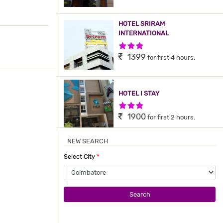
HOTEL SRIRAM
INTERNATIONAL
3 Stars Hotel
1399
for first 4 hours.
HOTEL I STAY
3 Stars Hotel
1900
for first 2 hours.
NEW SEARCH
GOKULAM PARK
COIMBATORE
Select City
*
4 Stars Hotel
3000
for first 2 hours.
Search