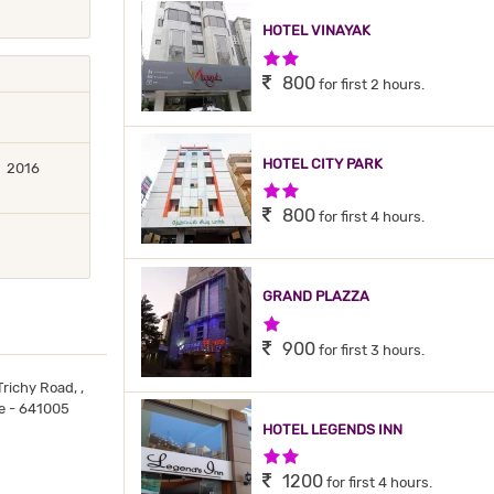
HOTEL VINAYAK
2 Stars Hotel
800
for first 2 hours.
HOTEL CITY PARK
2016
2 Stars Hotel
800
for first 4 hours.
GRAND PLAZZA
1 Star Hotel
900
for first 3 hours.
richy Road, ,
re - 641005
HOTEL LEGENDS INN
2 Stars Hotel
1200
for first 4 hours.