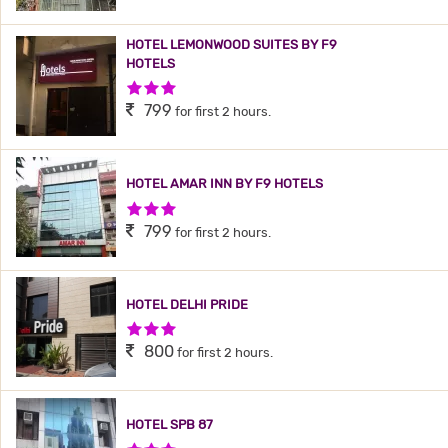
HOTEL LEMONWOOD SUITES BY F9
HOTELS
3 Stars Hotel
799
for first 2 hours.
HOTEL AMAR INN BY F9 HOTELS
3 Stars Hotel
799
for first 2 hours.
HOTEL DELHI PRIDE
3 Stars Hotel
800
for first 2 hours.
HOTEL SPB 87