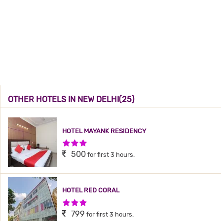
OTHER HOTELS IN NEW DELHI(25)
HOTEL MAYANK RESIDENCY
3 Stars Hotel
500
for first 3 hours.
HOTEL RED CORAL
3 Stars Hotel
799
for first 3 hours.