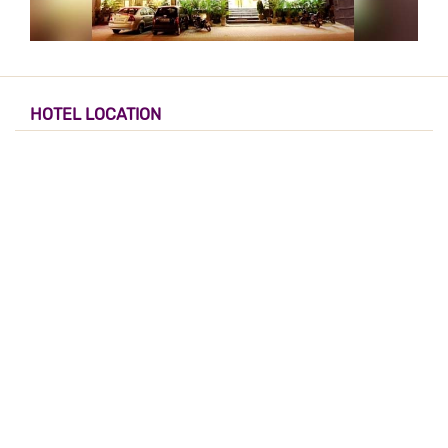
HOTEL LOCATION