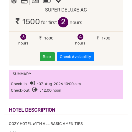
SUPER DELUXE AC
2
1500
for first
hours
3
4
1600
1700
hours
hours
Book
Check Availability
SUMMARY
Check-in
: 07-Aug-2026 10:00 a.m.
Check-out
: 12:00 noon
HOTEL DESCRIPTION
COZY HOTEL WITH ALL BASIC AMENITIES