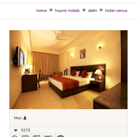
home
hourly-hotels
delhi
hotel-venus
Maximum 1 occupant
Max:
3273
AC
ALL MAJOR DEBIT/CREDIT CARD ACCEPTED
NEWSPAPER
POWER BACKUP
WIFI / INTERNET (FREE)