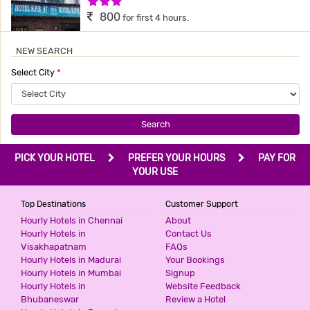
3 Stars Hotel
800
for first 4 hours.
NEW SEARCH
HOTEL AIRPORT INN
Select City
*
3 Stars Hotel
800
for first 3 hours.
Search
SHREEPALACE
PICK YOUR HOTEL
PREFER YOUR HOURS
PAY FOR
2 Stars Hotel
YOUR USE
999
for first 2 hours.
Top Destinations
Customer Support
Hourly Hotels in Chennai
About
Hourly Hotels in
Contact Us
HOTEL INN TAWANG
Visakhapatnam
FAQs
3 Stars Hotel
Hourly Hotels in Madurai
Your Bookings
999
for first 2 hours.
Hourly Hotels in Mumbai
Signup
Hourly Hotels in
Website Feedback
Bhubaneswar
Review a Hotel