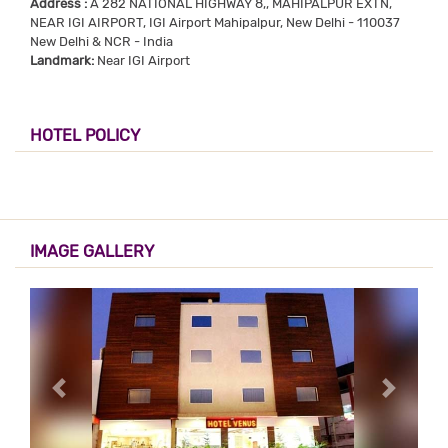
Address :
A 282 NATIONAL HIGHWAY 8,, MAHIPALPUR EXTN,
NEAR IGI AIRPORT, IGI Airport Mahipalpur, New Delhi - 110037
New Delhi & NCR - India
Landmark:
Near IGI Airport
HOTEL POLICY
IMAGE GALLERY