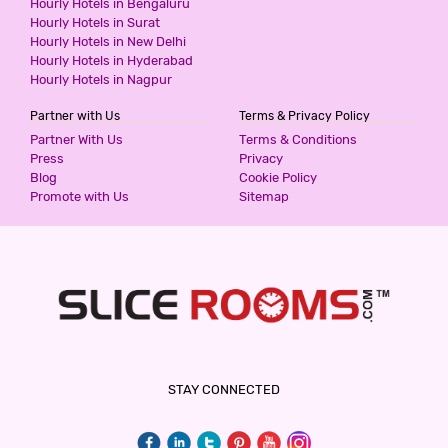
Hourly Hotels in Bengaluru
HOTEL WHITE HOUSE
Hourly Hotels in Surat
3 Stars Hotel
Hourly Hotels in New Delhi
999
for first 2 hours.
Hourly Hotels in Hyderabad
Hourly Hotels in Nagpur
Partner with Us
Terms & Privacy Policy
EDGE HOME STAY
Partner With Us
Terms & Conditions
2 Stars Hotel
Press
Privacy
1100
Blog
Cookie Policy
for first 2 hours.
Promote with Us
Sitemap
NAND KARTAR ORCHID SUITES
3 Stars Hotel
1800
for first 2 hours.
HOTEL AERO STAY
STAY CONNECTED
2 Stars Hotel
2000
for first 2 hours.