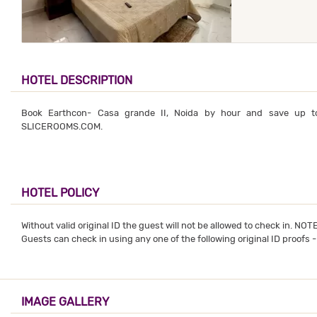
HOTEL DESCRIPTION
Book Earthcon- Casa grande II, Noida by hour and save up t
SLICEROOMS.COM.
HOTEL POLICY
Without valid original ID the guest will not be allowed to check in. NO
Guests can check in using any one of the following original ID proofs 
IMAGE GALLERY