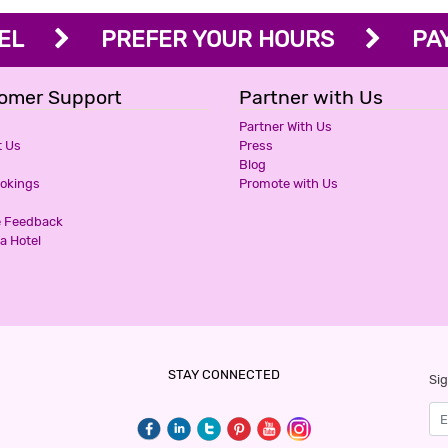
OTEL
PREFER YOUR HOURS
PAY 
omer Support
Partner with Us
Partner With Us
t Us
Press
Blog
ookings
Promote with Us
e Feedback
a Hotel
STAY CONNECTED
Sig