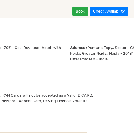
Book
Check Availability
o 70%. Get Day use hotel with
Address :
Yamuna Expy,, Sector - Ch
Noida, Greater Noida,, Noida - 2013
Uttar Pradesh - India
TE: PAN Cards will not be accepted as a Valid ID CARD.
- Passport, Adhaar Card, Driving Licence, Voter ID