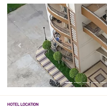
HOTEL LOCATION