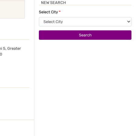
NEW SEARCH
Select City
*
Search
i 5, Greater
10