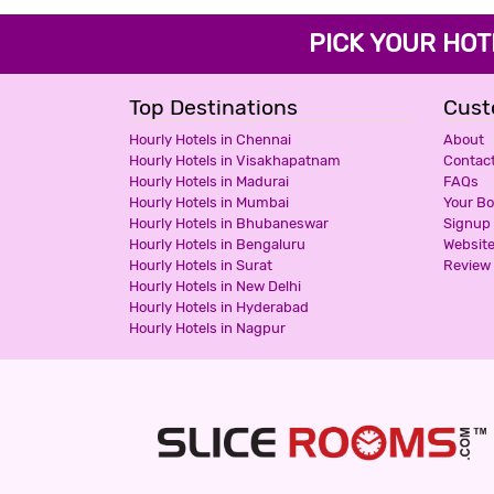
PICK YOUR H
Top Destinations
Cust
Hourly Hotels in Chennai
About
Hourly Hotels in Visakhapatnam
Contac
Hourly Hotels in Madurai
FAQs
Hourly Hotels in Mumbai
Your B
Hourly Hotels in Bhubaneswar
Signup
Hourly Hotels in Bengaluru
Websit
Hourly Hotels in Surat
Review 
Hourly Hotels in New Delhi
Hourly Hotels in Hyderabad
Hourly Hotels in Nagpur