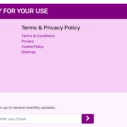
FOR YOUR USE
Terms & Privacy Policy
Terms & Conditions
Privacy
Cookie Policy
Sitemap
n up to receive monthly updates.