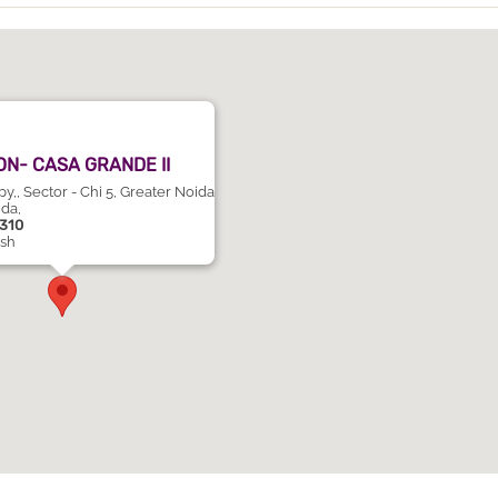
N- CASA GRANDE II
,, Sector - Chi 5, Greater Noida
ida,
1310
esh