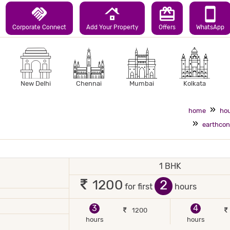
handshake
roofing
redeem
smartphone
Corporate Connect
Add Your Property
Offers
WhatsApp
New Delhi
Chennai
Mumbai
Kolkata
home
hou
earthcon
1 BHK
 2 occupants
2
1200
for first
hours
3
4
1200
hours
hours