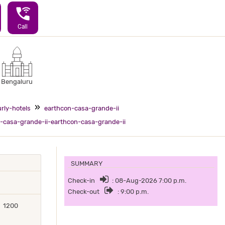
wifi_calling_3
Call
Bengaluru
rly-hotels
earthcon-casa-grande-ii
-casa-grande-ii-earthcon-casa-grande-ii
SUMMARY
Check-in
: 08-Aug-2026 7:00 p.m.
Check-out
: 9:00 p.m.
1200