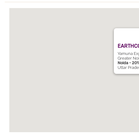
EARTHCO
Yamuna Expy
Greater No
Noida - 20
Uttar Prad