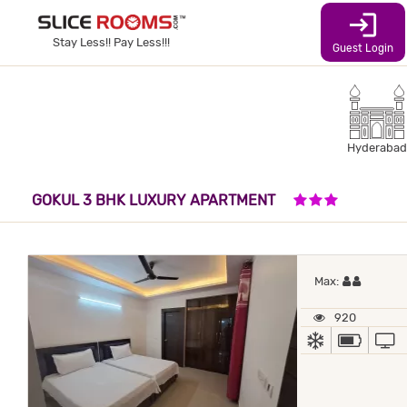
login
Stay Less!! Pay Less!!!
Guest Login
Hyderabad
3 STARS HO
GOKUL 3 BHK LUXURY APARTMENT
Maximum
Max:
920
AC
POWER