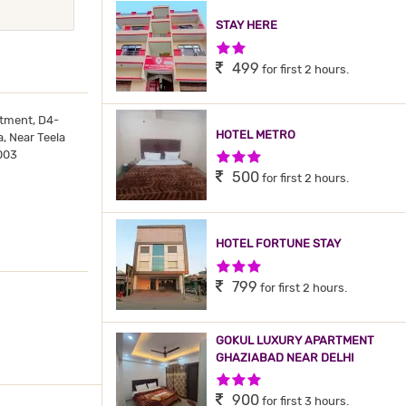
STAY HERE
2 Stars Hotel
499
for first 2 hours.
tment, D4-
HOTEL METRO
, Near Teela
003
3 Stars Hotel
500
for first 2 hours.
HOTEL FORTUNE STAY
3 Stars Hotel
799
for first 2 hours.
GOKUL LUXURY APARTMENT
GHAZIABAD NEAR DELHI
3 Stars Hotel
900
for first 3 hours.