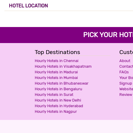
HOTEL LOCATION
PICK YOUR H
Top Destinations
Cust
Hourly Hotels in Chennai
About
Hourly Hotels in Visakhapatnam
Contac
Hourly Hotels in Madurai
FAQs
Hourly Hotels in Mumbai
Your B
Hourly Hotels in Bhubaneswar
Signup
Hourly Hotels in Bengaluru
Websit
Hourly Hotels in Surat
Review 
Hourly Hotels in New Delhi
Hourly Hotels in Hyderabad
Hourly Hotels in Nagpur