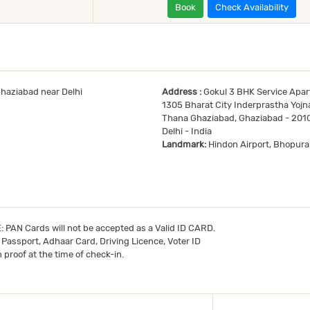
Book
Check Availability
Ghaziabad near Delhi
Address :
Gokul 3 BHK Service Apar
1305 Bharat City Inderprastha Yojna
Thana Ghaziabad, Ghaziabad - 201
Delhi - India
Landmark:
Hindon Airport, Bhopura
TE: PAN Cards will not be accepted as a Valid ID CARD.
- Passport, Adhaar Card, Driving Licence, Voter ID
 proof at the time of check-in.