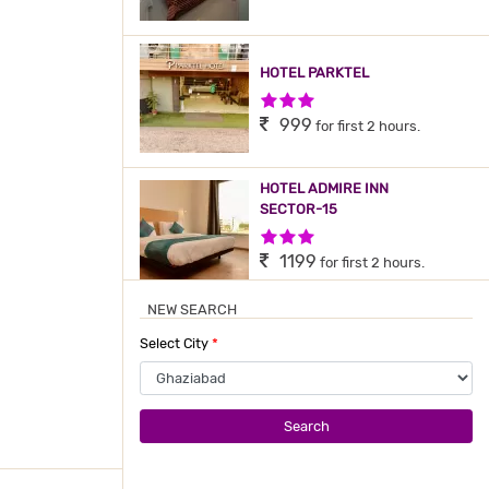
HOTEL PARKTEL
3 Stars Hotel
999
for first 2 hours.
HOTEL ADMIRE INN
SECTOR-15
3 Stars Hotel
1199
for first 2 hours.
NEW SEARCH
HOTEL ADMIRE INN BY F9
Select City
*
HOTELS
3 Stars Hotel
1200
for first 2 hours.
Search
HOTEL PARK WELL