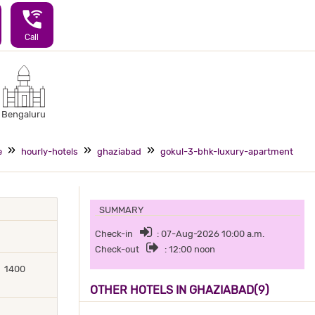
wifi_calling_3
Call
Bengaluru
e
hourly-hotels
ghaziabad
gokul-3-bhk-luxury-apartment
SUMMARY
Check-in
: 07-Aug-2026 10:00 a.m.
Check-out
: 12:00 noon
1400
OTHER HOTELS IN GHAZIABAD(9)