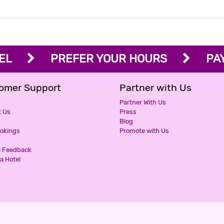
OTEL
PREFER YOUR HOURS
PAY 
omer Support
Partner with Us
Partner With Us
t Us
Press
Blog
ookings
Promote with Us
e Feedback
a Hotel