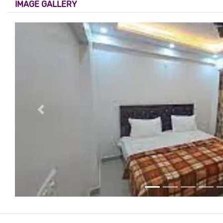
IMAGE GALLERY