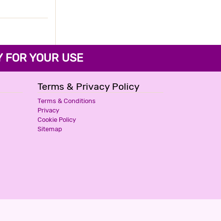
3 Stars Hotel
1500
for first 2 hours.
HOTEL PARTH INN
FOR YOUR USE
3 Stars Hotel
2200
for first 2 hours.
Terms & Privacy Policy
Terms & Conditions
Privacy
Cookie Policy
Sitemap