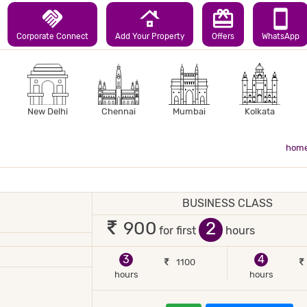
handshake
roofing
redeem
smartphone
Corporate Connect
Add Your Property
Offers
WhatsApp
New Delhi
Chennai
Mumbai
Kolkata
hom
TEL
BUSINESS CLASS
 2 occupants
2
900
for first
hours
 BACKUP
TV
3
4
1100
hours
hours