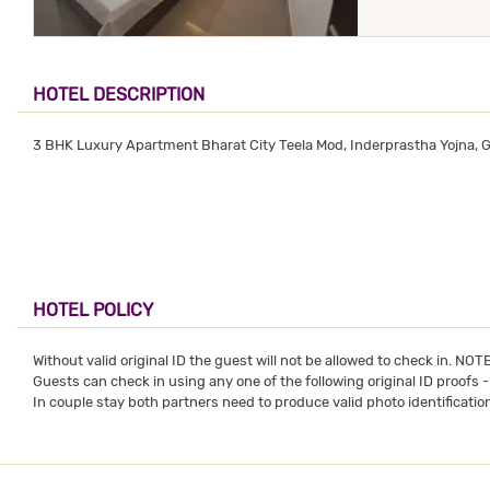
HOTEL DESCRIPTION
3 BHK Luxury Apartment Bharat City Teela Mod, Inderprastha Yojna, 
HOTEL POLICY
Without valid original ID the guest will not be allowed to check in. NO
Guests can check in using any one of the following original ID proofs 
In couple stay both partners need to produce valid photo identification