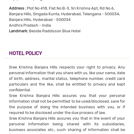
Address :
Plot No 418, Flat No B-3, Sri Krishna Apt, Rd No 6,
Banjara Hills, Singada Kunta, Hyderabad, Telangana - 500034,
Banjara Hills, Hyderabad - 500034
Andhra Pradesh - India
Landmark:
Beside Raddisson Blue Hotel
HOTEL POLICY
Sree Krishna Banjara Hills respects your right to privacy. Any
personal information that you share with us, like your name, date
of birth, address, marital status, telephone number, credit card
particulars and the like, shall be entitled to privacy and kept
confidential.
Sree Krishna Banjara Hills assures you that your personal
information shall not be permitted to be used/disclosed, save for
the purpose of doing the intended business with you, or if
required to be disclosed under the due process of law.
Sree Krishna Banjara Hills assures you that in the event of your
personal information being shared with its subsidiaries,
business associates etc., such sharing of information shall be