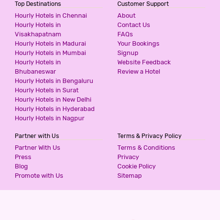
Top Destinations
Customer Support
Hourly Hotels in Chennai
About
SWAGATH RESIDENCY
Hourly Hotels in
Contact Us
Visakhapatnam
FAQs
3 Stars Hotel
Hourly Hotels in Madurai
Your Bookings
900
for first 2 hours.
Hourly Hotels in Mumbai
Signup
Hourly Hotels in
Website Feedback
Bhubaneswar
Review a Hotel
Hourly Hotels in Bengaluru
FRESH LIVING PRIME BANJARA
Hourly Hotels in Surat
2 Stars Hotel
Hourly Hotels in New Delhi
999
for first 4 hours.
Hourly Hotels in Hyderabad
Hourly Hotels in Nagpur
Partner with Us
Terms & Privacy Policy
HOTEL COMFOTEL
Partner With Us
Terms & Conditions
3 Stars Hotel
Press
Privacy
999
for first 2 hours.
Blog
Cookie Policy
Promote with Us
Sitemap
HOTEL ROYAL EMIRATES JUBILEE
3 Stars Hotel