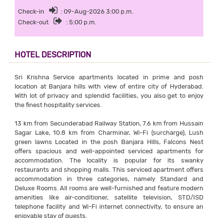
Check-in
: 09-Aug-2026 3:00 p.m.
Check-out
: 5:00 p.m.
HOTEL DESCRIPTION
Sri Krishna Service apartments located in prime and posh
location at Banjara hills with view of entire city of Hyderabad.
With lot of privacy and splendid facilities, you also get to enjoy
the finest hospitality services.
13 km from Secunderabad Railway Station, 7.6 km from Hussain
Sagar Lake, 10.8 km from Charminar, Wi-Fi (surcharge), Lush
green lawns Located in the posh Banjara Hills, Falcons Nest
offers spacious and well-appointed serviced apartments for
accommodation. The locality is popular for its swanky
restaurants and shopping malls. This serviced apartment offers
accommodation in three categories, namely Standard and
Deluxe Rooms. All rooms are well-furnished and feature modern
amenities like air-conditioner, satellite television, STD/ISD
telephone facility and Wi-Fi internet connectivity, to ensure an
enjoyable stay of guests.