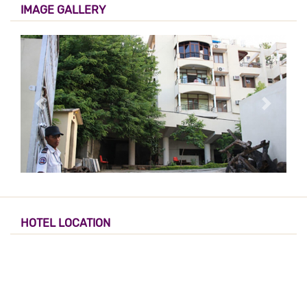
IMAGE GALLERY
HOTEL LOCATION