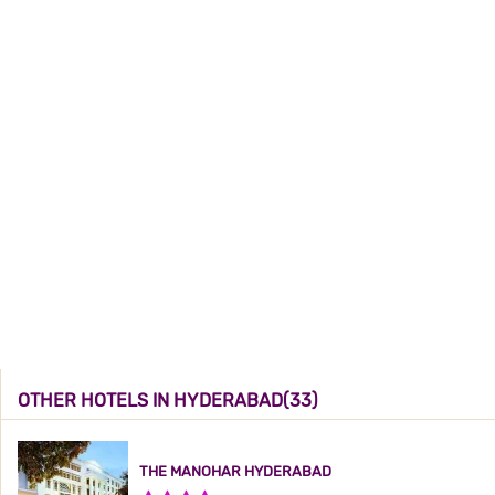
OTHER HOTELS IN HYDERABAD(33)
THE MANOHAR HYDERABAD