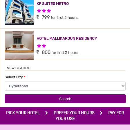
KP SUITES METRO
3 Stars Hotel
799
for first 2 hours.
HOTEL MALLIKARJUN RESIDENCY
2 Stars Hotel
800
for first 3 hours.
NEW SEARCH
THE GRAND PLAZA HOTEL
Select City
*
3 Stars Hotel
800
for first 3 hours.
Search
HOTEL MEREDIAN GRAND
PICK YOUR HOTEL
PREFER YOUR HOURS
PAY FOR
2 Stars Hotel
YOUR USE
899
for first 2 hours.