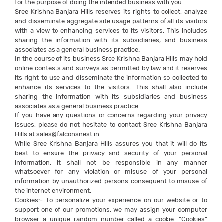
for the purpose of doing the intended business with you.
Sree Krishna Banjara Hills reserves its rights to collect, analyze
and disseminate aggregate site usage patterns of all its visitors
with a view to enhancing services to its visitors. This includes
sharing the information with its subsidiaries, and business
associates as a general business practice.
In the course of its business Sree Krishna Banjara Hills may hold
online contests and surveys as permitted by law and it reserves
its right to use and disseminate the information so collected to
enhance its services to the visitors. This shall also include
sharing the information with its subsidiaries and business
associates as a general business practice.
If you have any questions or concerns regarding your privacy
issues, please do not hesitate to contact Sree Krishna Banjara
Hills at sales@falconsnest.in.
While Sree Krishna Banjara Hills assures you that it will do its
best to ensure the privacy and security of your personal
information, it shall not be responsible in any manner
whatsoever for any violation or misuse of your personal
information by unauthorized persons consequent to misuse of
the internet environment.
Cookies:- To personalize your experience on our website or to
support one of our promotions, we may assign your computer
browser a unique random number called a cookie. “Cookies”