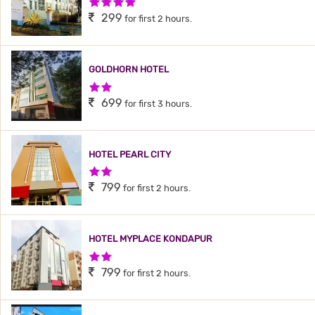
4 Stars Hotel
299
for first 2 hours.
GOLDHORN HOTEL
2 Stars Hotel
699
for first 3 hours.
HOTEL PEARL CITY
2 Stars Hotel
799
for first 2 hours.
HOTEL MYPLACE KONDAPUR
2 Stars Hotel
799
for first 2 hours.