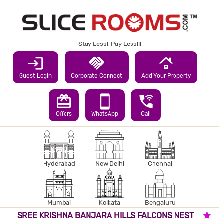
Stay Less!! Pay Less!!!
login
handshake
roofing
Guest Login
Corporate Connect
Add Your Property
redeem
smartphone
wifi_calling_3
Offers
WhatsApp
Call
Hyderabad
New Delhi
Chennai
Mumbai
Kolkata
Bengaluru
SREE KRISHNA BANJARA HILLS FALCONS NEST