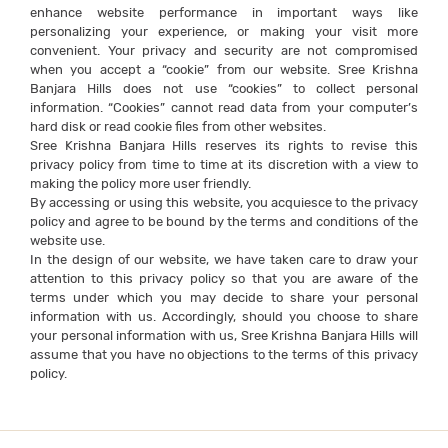
enhance website performance in important ways like
personalizing your experience, or making your visit more
convenient. Your privacy and security are not compromised
when you accept a “cookie” from our website. Sree Krishna
Banjara Hills does not use “cookies” to collect personal
information. “Cookies” cannot read data from your computer’s
hard disk or read cookie files from other websites.
Sree Krishna Banjara Hills reserves its rights to revise this
privacy policy from time to time at its discretion with a view to
making the policy more user friendly.
By accessing or using this website, you acquiesce to the privacy
policy and agree to be bound by the terms and conditions of the
website use.
In the design of our website, we have taken care to draw your
attention to this privacy policy so that you are aware of the
terms under which you may decide to share your personal
information with us. Accordingly, should you choose to share
your personal information with us, Sree Krishna Banjara Hills will
assume that you have no objections to the terms of this privacy
policy.