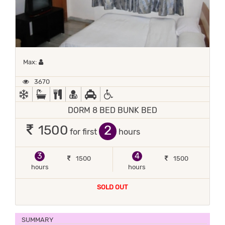
Maximum 1 occupant
Max:
3670
AC
BATH TUB
COMPLIMENTARY BREAKFAST
DOCTOR ON-CALL
FREE PICKUP
HANDICAP FACILITIES
DORM 8 BED BUNK BED
2
1500
for first
hours
3
4
1500
1500
hours
hours
SOLD OUT
SUMMARY