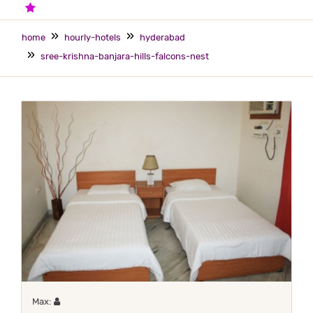
2 STARS HOTEL
home
hourly-hotels
hyderabad
sree-krishna-banjara-hills-falcons-nest
Maximum 1 occupant
Max: