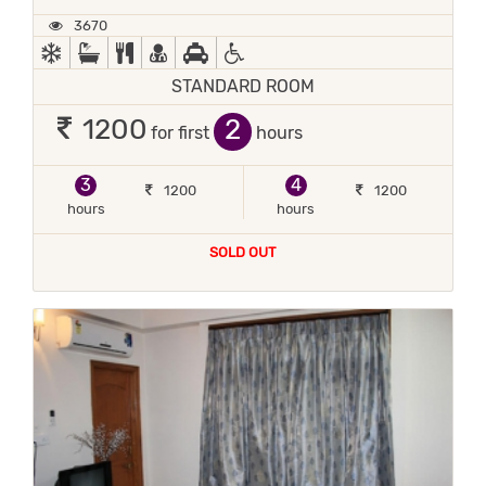
3670
AC
BATH TUB
COMPLIMENTARY BREAKFAST
DOCTOR ON-CALL
FREE PICKUP
HANDICAP FACILITIES
STANDARD ROOM
2
1200
for first
hours
3
4
1200
1200
hours
hours
SOLD OUT