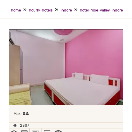
home
hourly-hotels
indore
hotel-rose-valley-indore
Maximum 2 occupants
Max:
2387
AC
ALL MAJOR DEBIT/CREDIT CARD ACCEPTED
POWER BACKUP
TV
WIFI / INTERNET (FREE)