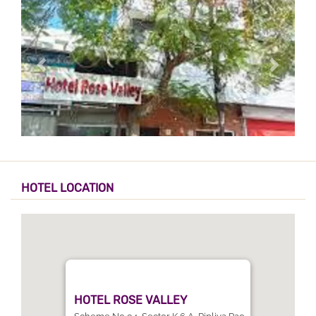
HOTEL LOCATION
HOTEL ROSE VALLEY