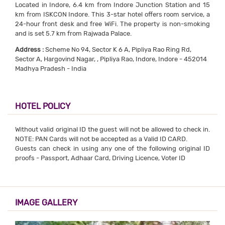
Located in Indore, 6.4 km from Indore Junction Station and 15
km from ISKCON Indore. This 3-star hotel offers room service, a
24-hour front desk and free WiFi. The property is non-smoking
and is set 5.7 km from Rajwada Palace.
Address :
Scheme No 94, Sector K 6 A, Pipliya Rao Ring Rd,
Sector A, Hargovind Nagar, , Pipliya Rao, Indore, Indore - 452014
Madhya Pradesh - India
HOTEL POLICY
Without valid original ID the guest will not be allowed to check in.
NOTE: PAN Cards will not be accepted as a Valid ID CARD.
Guests can check in using any one of the following original ID
proofs - Passport, Adhaar Card, Driving Licence, Voter ID
IMAGE GALLERY