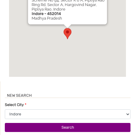
Scheme No 94, Sector K 6 A, Pipliya Rao
Ring Rd, Sector A, Hargovind Nagar,
Pipliya Rao, Indore
Indore - 452014
Madhya Pradesh
NEW SEARCH
Select City
*
Search