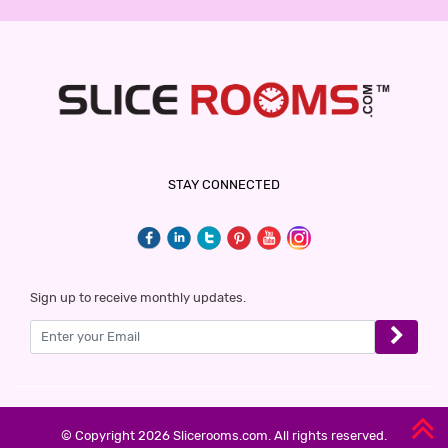
STAY CONNECTED
Sign up to receive monthly updates.
© Copyright 2026 Slicerooms.com. All rights reserved.