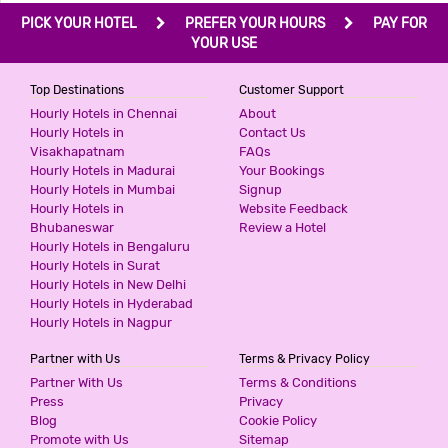
PICK YOUR HOTEL
PREFER YOUR HOURS
PAY FOR
YOUR USE
Top Destinations
Customer Support
Hourly Hotels in Chennai
About
Hourly Hotels in
Contact Us
Visakhapatnam
FAQs
Hourly Hotels in Madurai
Your Bookings
Hourly Hotels in Mumbai
Signup
Hourly Hotels in
Website Feedback
Bhubaneswar
Review a Hotel
Hourly Hotels in Bengaluru
Hourly Hotels in Surat
Hourly Hotels in New Delhi
Hourly Hotels in Hyderabad
Hourly Hotels in Nagpur
Partner with Us
Terms & Privacy Policy
Partner With Us
Terms & Conditions
Press
Privacy
Blog
Cookie Policy
Promote with Us
Sitemap