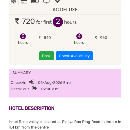
AC DELUXE
2
720
for first
hours
3
4
840
960
hours
hours
Book
Check Availability
SUMMARY
Check-in
: 08-Aug-2026 Error
Check-out
: 02:00 a.m.
HOTEL DESCRIPTION
Hotel Rose valley is located at Pipliya Rao Ring Road in Indore in
4.4 km from the centre