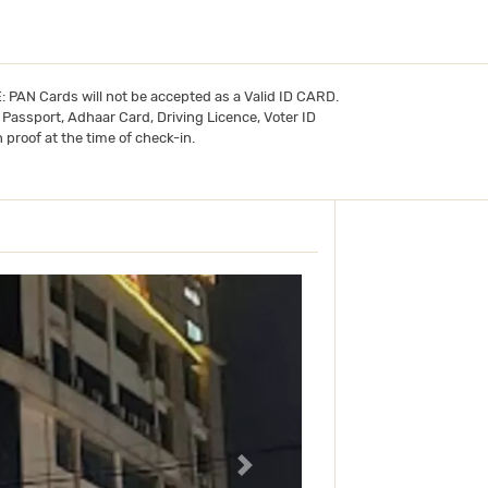
TE: PAN Cards will not be accepted as a Valid ID CARD.
- Passport, Adhaar Card, Driving Licence, Voter ID
 proof at the time of check-in.