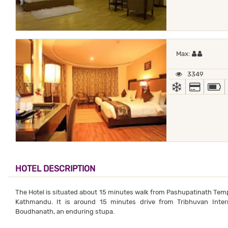
Maximum
Max:
3349
AC
ALL MA
HOTEL DESCRIPTION
The Hotel is situated about 15 minutes walk from Pashupatinath Templ
Kathmandu. It is around 15 minutes drive from Tribhuvan Inter
Boudhanath, an enduring stupa.