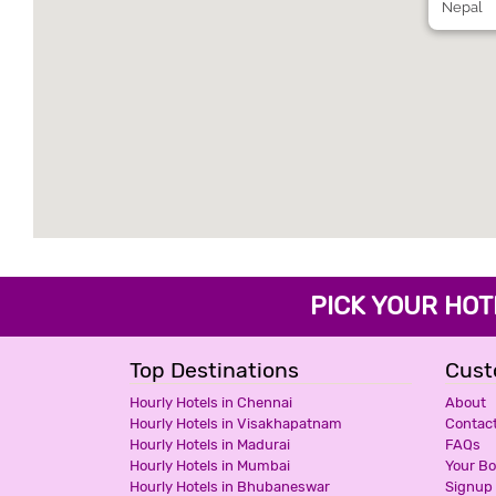
Nepal
PICK YOUR H
Top Destinations
Cust
Hourly Hotels in Chennai
About
Hourly Hotels in Visakhapatnam
Contac
Hourly Hotels in Madurai
FAQs
Hourly Hotels in Mumbai
Your B
Hourly Hotels in Bhubaneswar
Signup