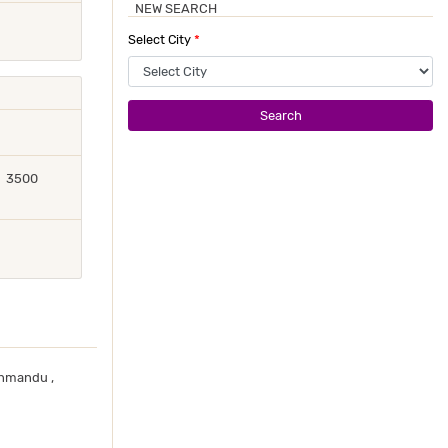
NEW SEARCH
Select City
*
Search
3500
thmandu ,