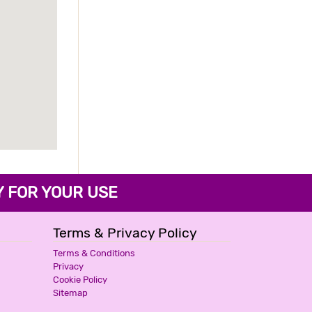
FOR YOUR USE
Terms & Privacy Policy
Terms & Conditions
Privacy
Cookie Policy
Sitemap