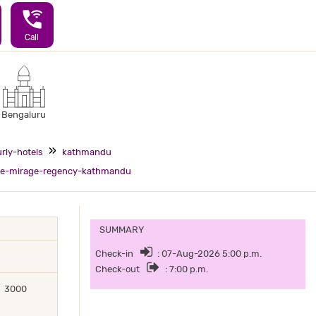
wifi_calling_3
Call
Bengaluru
rly-hotels
kathmandu
e-mirage-regency-kathmandu
SUMMARY
Check-in
: 07-Aug-2026 5:00 p.m.
Check-out
: 7:00 p.m.
3000