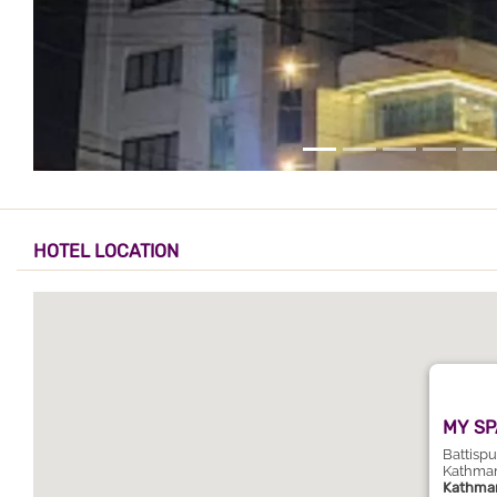
HOTEL LOCATION
MY SP
Battisp
Kathma
Kathma