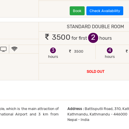
Book
Check Availability
STANDARD DOUBLE ROOM
 2 occupants
2
3500
for first
hours
JOR DEBIT/CREDIT CARD ACCEPTED
POWER BACKUP
TV
WIFI / INTERNET (FREE)
3
4
3500
hours
hours
SOLD OUT
e, which is the main attraction of
Address :
Battisputli Road, 310, Ka
national Airport and 3 km from
Kathmandu, Kathmandu - 446000
Nepal - India