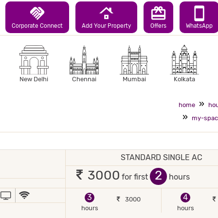
handshake
roofing
redeem
smartphone
Corporate Connect
Add Your Property
Offers
WhatsApp
New Delhi
Chennai
Mumbai
Kolkata
home
hou
my-spac
STANDARD SINGLE AC
1 occupant
2
3000
for first
hours
JOR DEBIT/CREDIT CARD ACCEPTED
POWER BACKUP
TV
WIFI / INTERNET (FREE)
3
4
3000
hours
hours