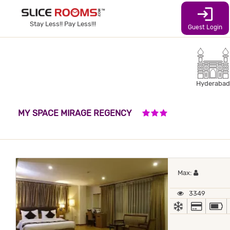
login
Stay Less!! Pay Less!!!
Guest Login
Hyderabad
3 STARS HOTEL
MY SPACE MIRAGE REGENCY
Maximum 
Max:
3349
AC
ALL MA