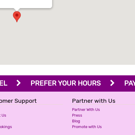
OTEL
PREFER YOUR HOURS
PAY 
omer Support
Partner with Us
Partner With Us
t Us
Press
Blog
ookings
Promote with Us