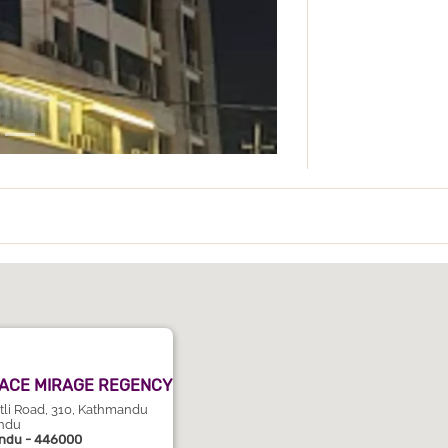
ACE MIRAGE REGENCY
utli Road, 310, Kathmandu
ndu
ndu - 446000