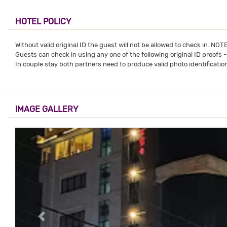
HOTEL POLICY
Without valid original ID the guest will not be allowed to check in. NO
Guests can check in using any one of the following original ID proofs 
In couple stay both partners need to produce valid photo identification
IMAGE GALLERY