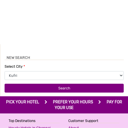
NEW SEARCH
Select City
*
Search
PICK YOUR HOTEL
PREFER YOUR HOURS
PAY FOR
YOUR USE
Top Destinations
Customer Support
Hourly Hotels in Chennai
About