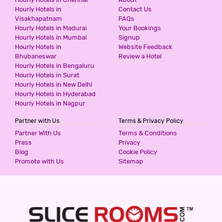
Hourly Hotels in
Contact Us
Visakhapatnam
FAQs
Hourly Hotels in Madurai
Your Bookings
Hourly Hotels in Mumbai
Signup
Hourly Hotels in
Website Feedback
Bhubaneswar
Review a Hotel
Hourly Hotels in Bengaluru
Hourly Hotels in Surat
Hourly Hotels in New Delhi
Hourly Hotels in Hyderabad
Hourly Hotels in Nagpur
Partner with Us
Terms & Privacy Policy
Partner With Us
Terms & Conditions
Press
Privacy
Blog
Cookie Policy
Promote with Us
Sitemap