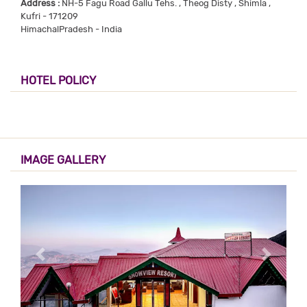
Address :
NH-5 Fagu Road Gallu Tehs. , Theog Disty , Shimla ,
Kufri - 171209
HimachalPradesh - India
HOTEL POLICY
IMAGE GALLERY