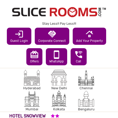
Stay Less!! Pay Less!!!
login
handshake
roofing
Guest Login
Corporate Connect
Add Your Property
redeem
smartphone
wifi_calling_3
Offers
WhatsApp
Call
Hyderabad
New Delhi
Chennai
Mumbai
Kolkata
Bengaluru
2 STARS HOTEL
HOTEL SNOWVIEW