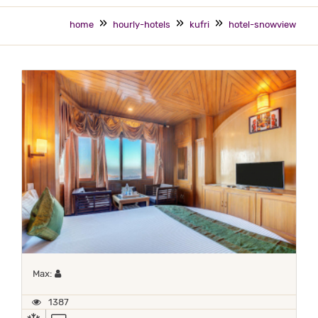
home
hourly-hotels
kufri
hotel-snowview
Maximum 1 occupant
Max:
1387
AC
TV