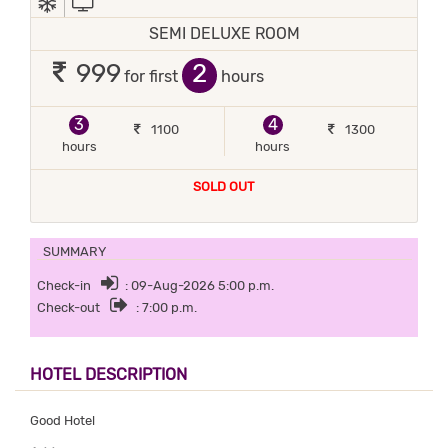
SEMI DELUXE ROOM
2
999
for first
hours
3
4
1100
1300
hours
hours
SOLD OUT
SUMMARY
Check-in
: 09-Aug-2026 5:00 p.m.
Check-out
: 7:00 p.m.
HOTEL DESCRIPTION
Good Hotel