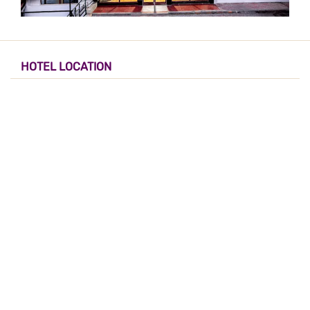
HOTEL LOCATION