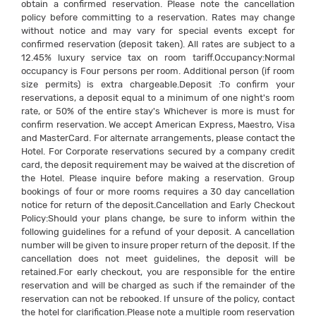
obtain a confirmed reservation. Please note the cancellation
policy before committing to a reservation. Rates may change
without notice and may vary for special events except for
confirmed reservation (deposit taken). All rates are subject to a
12.45% luxury service tax on room tariff.Occupancy:Normal
occupancy is Four persons per room. Additional person (if room
size permits) is extra chargeable.Deposit :To confirm your
reservations, a deposit equal to a minimum of one night's room
rate, or 50% of the entire stay's Whichever is more is must for
confirm reservation. We accept American Express, Maestro, Visa
and MasterCard. For alternate arrangements, please contact the
Hotel. For Corporate reservations secured by a company credit
card, the deposit requirement may be waived at the discretion of
the Hotel. Please inquire before making a reservation. Group
bookings of four or more rooms requires a 30 day cancellation
notice for return of the deposit.Cancellation and Early Checkout
Policy:Should your plans change, be sure to inform within the
following guidelines for a refund of your deposit. A cancellation
number will be given to insure proper return of the deposit. If the
cancellation does not meet guidelines, the deposit will be
retained.For early checkout, you are responsible for the entire
reservation and will be charged as such if the remainder of the
reservation can not be rebooked. If unsure of the policy, contact
the hotel for clarification.Please note a multiple room reservation