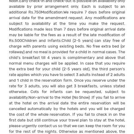
Noon.Early check-in and check-out is possible on availability only
available by prior arrangement only. Each is subject to an
additional Rs.750Modification:We require 7 days before original
arrival date for the amendment request. Any modifications are
subject to availability at the time you make the request.
Modifications made less than 7 days before original arrival date
may be liable for the fees as a result of the late modification of
Rs.500Children and Infants:Child (2-5 years) can stay free of
charge with parents using existing beds. No free extra bed (or
rollaway) and no meal is provided for a child in normal cases. The
child's breakfast till 4 years is complimentary and above that
normal menu charges will be applied. In case that you require
the extra bed for your child (2-5 years old), the third person's
rate applies which you have to select 3 adults instead of 2 adults
and 1 child in the reservation form. Once you reserve under the
rate for 3 adults, you will also get 3 breakfasts, unless stated
otherwise. Cots for infants can be requested, subject to
availability.Non-arrival to the Hotel (No Show) :If you fail to arrive
at the hotel on the arrival date the entire reservation will be
cancelled automatically by the hotels and you will be charged
the cost of the whole reservation. If you fail to check in on the
first date but still continue your travel plan to stay at the hotel,
please urgently contact us so that we can keep the room for you
for the rest of the nights. Otherwise as mentioned above, the