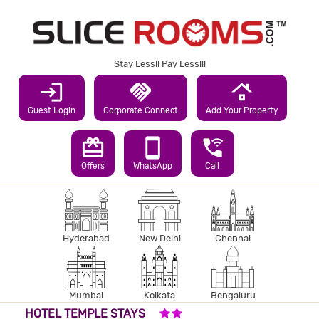
Stay Less!! Pay Less!!!
login
handshake
roofing
Guest Login
Corporate Connect
Add Your Property
redeem
smartphone
wifi_calling_3
Offers
WhatsApp
Call
Hyderabad
New Delhi
Chennai
Mumbai
Kolkata
Bengaluru
2 STARS HOTEL
HOTEL TEMPLE STAYS