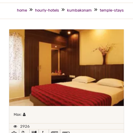
home
hourly-hotels
kumbakonam
temple-stays
Maximum 1 occupant
Max:
2926
AC
BATH TUB
COMPLIMENTARY BREAKFAST
HANDICAP FACILITIES
NEWSPAPER
POWER BACKUP