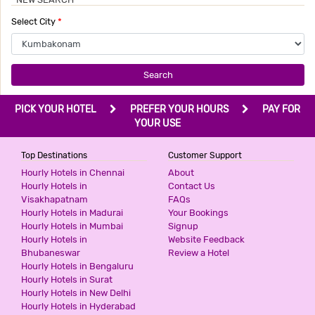
Select City
*
Search
PICK YOUR HOTEL
PREFER YOUR HOURS
PAY FOR
YOUR USE
Top Destinations
Customer Support
Hourly Hotels in Chennai
About
Hourly Hotels in
Contact Us
Visakhapatnam
FAQs
Hourly Hotels in Madurai
Your Bookings
Hourly Hotels in Mumbai
Signup
Hourly Hotels in
Website Feedback
Bhubaneswar
Review a Hotel
Hourly Hotels in Bengaluru
Hourly Hotels in Surat
Hourly Hotels in New Delhi
Hourly Hotels in Hyderabad