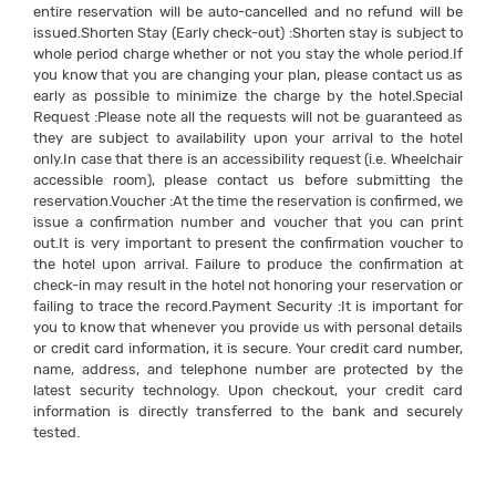
entire reservation will be auto-cancelled and no refund will be
issued.Shorten Stay (Early check-out) :Shorten stay is subject to
whole period charge whether or not you stay the whole period.If
you know that you are changing your plan, please contact us as
early as possible to minimize the charge by the hotel.Special
Request :Please note all the requests will not be guaranteed as
they are subject to availability upon your arrival to the hotel
only.In case that there is an accessibility request (i.e. Wheelchair
accessible room), please contact us before submitting the
reservation.Voucher :At the time the reservation is confirmed, we
issue a confirmation number and voucher that you can print
out.It is very important to present the confirmation voucher to
the hotel upon arrival. Failure to produce the confirmation at
check-in may result in the hotel not honoring your reservation or
failing to trace the record.Payment Security :It is important for
you to know that whenever you provide us with personal details
or credit card information, it is secure. Your credit card number,
name, address, and telephone number are protected by the
latest security technology. Upon checkout, your credit card
information is directly transferred to the bank and securely
tested.