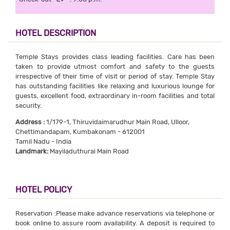
HOTEL DESCRIPTION
Temple Stays provides class leading facilities. Care has been
taken to provide utmost comfort and safety to the guests
irrespective of their time of visit or period of stay. Temple Stay
has outstanding facilities like relaxing and luxurious lounge for
guests, excellent food, extraordinary in-room facilities and total
security.
Address :
1/179-1, Thiruvidaimarudhur Main Road, Ulloor,
Chettimandapam, Kumbakonam - 612001
Tamil Nadu - India
Landmark:
Mayiladuthurai Main Road
HOTEL POLICY
Reservation :Please make advance reservations via telephone or
book online to assure room availability. A deposit is required to