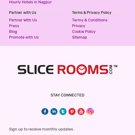
Hourly Hotels in Nagpur
Partner with Us
Terms & Privacy Policy
Partner With Us
Terms & Conditions
Press
Privacy
Blog
Cookie Policy
Promote with Us
Sitemap
STAY CONNECTED
Sign up to receive monthly updates.