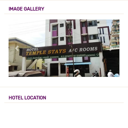
IMAGE GALLERY
HOTEL LOCATION