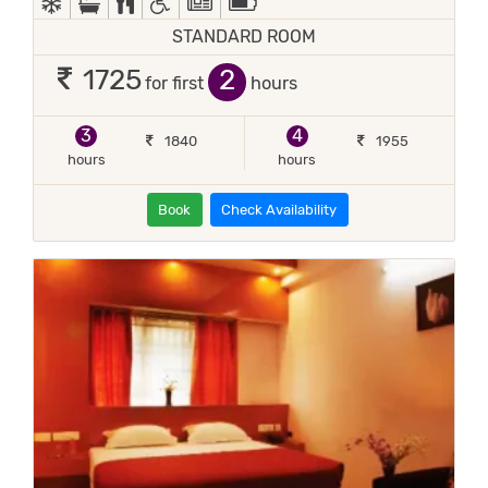
STANDARD ROOM
2
1725
for first
hours
3
4
1840
1955
hours
hours
Book
Check Availability