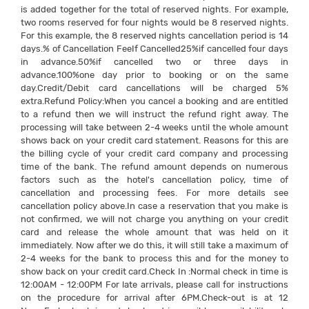
is added together for the total of reserved nights. For example,
two rooms reserved for four nights would be 8 reserved nights.
For this example, the 8 reserved nights cancellation period is 14
days.% of Cancellation FeeIf Cancelled25%if cancelled four days
in advance.50%if cancelled two or three days in
advance.100%one day prior to booking or on the same
day.Credit/Debit card cancellations will be charged 5%
extra.Refund Policy:When you cancel a booking and are entitled
to a refund then we will instruct the refund right away. The
processing will take between 2-4 weeks until the whole amount
shows back on your credit card statement. Reasons for this are
the billing cycle of your credit card company and processing
time of the bank. The refund amount depends on numerous
factors such as the hotel's cancellation policy, time of
cancellation and processing fees. For more details see
cancellation policy above.In case a reservation that you make is
not confirmed, we will not charge you anything on your credit
card and release the whole amount that was held on it
immediately. Now after we do this, it will still take a maximum of
2-4 weeks for the bank to process this and for the money to
show back on your credit card.Check In :Normal check in time is
12:00AM - 12:00PM For late arrivals, please call for instructions
on the procedure for arrival after 6PM.Check-out is at 12