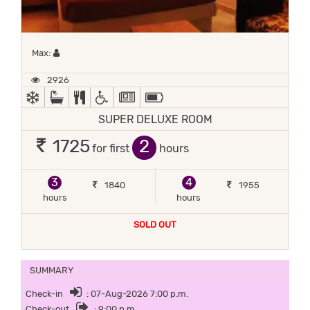
Maximum 1 occupant
Max:
2926
AC
BATH TUB
COMPLIMENTARY BREAKFAST
HANDICAP FACILITIES
NEWSPAPER
POWER BACKUP
SUPER DELUXE ROOM
2
1725
for first
hours
3
4
1840
1955
hours
hours
SOLD OUT
SUMMARY
Check-in
: 07-Aug-2026 7:00 p.m.
Check-out
: 9:00 p.m.