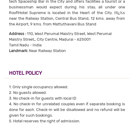
tech Spaceship Bar in the City and offers facilities a tourist or a
businessman would expect during his stay, all under one
Roof!Hotel Supreme is located in the Heart of the City. Itï¿½s
near the Railway Station, Central Bus Stand, 12 kms. away from
the Airport, 9 kms. from Mattuthavani Bus Stand
Address :
110, West Perumal Maistry Street, West Perumal
Maistry Street,, City Centre, Madurai - 625001
Tamil Nadu - India
Landmark:
Near Railway Station
HOTEL POLICY
1. Only single occupancy allowed.
2. No guests allowed.
3. No check-in for guests with local ID
4. No check-in for unrelated couples even if separate booking is
done for each. Check-in will be disallowed and no refund will be
given for such bookings.
5. Hotel reserves the right of admission.