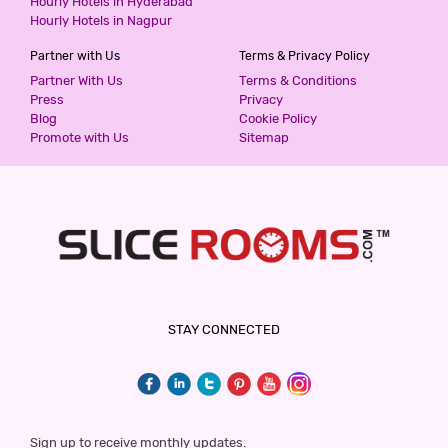
Hourly Hotels in Hyderabad
Hourly Hotels in Nagpur
Partner with Us
Terms & Privacy Policy
Partner With Us
Terms & Conditions
Press
Privacy
Blog
Cookie Policy
Promote with Us
Sitemap
STAY CONNECTED
Sign up to receive monthly updates.