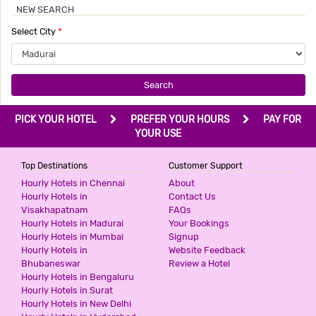
NEW SEARCH
Select City
*
Search
PICK YOUR HOTEL
PREFER YOUR HOURS
PAY FOR
YOUR USE
Top Destinations
Customer Support
Hourly Hotels in Chennai
About
Hourly Hotels in
Contact Us
Visakhapatnam
FAQs
Hourly Hotels in Madurai
Your Bookings
Hourly Hotels in Mumbai
Signup
Hourly Hotels in
Website Feedback
Bhubaneswar
Review a Hotel
Hourly Hotels in Bengaluru
Hourly Hotels in Surat
Hourly Hotels in New Delhi