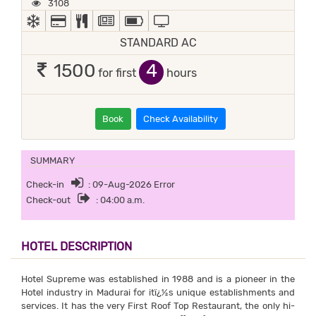
3108
AC
ALL MAJOR DEBIT/CREDIT CARD ACCEPTED
COMPLIMENTARY BREAKFAST
NEWSPAPER
POWER BACKUP
TV
STANDARD AC
4
1500
for first
hours
Book
Check Availability
SUMMARY
Check-in
: 09-Aug-2026 Error
Check-out
: 04:00 a.m.
HOTEL DESCRIPTION
Hotel Supreme was established in 1988 and is a pioneer in the
Hotel industry in Madurai for itï¿½s unique establishments and
services. It has the very First Roof Top Restaurant, the only hi-