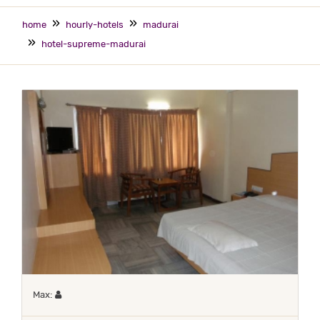
home
hourly-hotels
madurai
hotel-supreme-madurai
Maximum 1 occupant
Max: