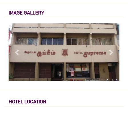
IMAGE GALLERY
HOTEL LOCATION