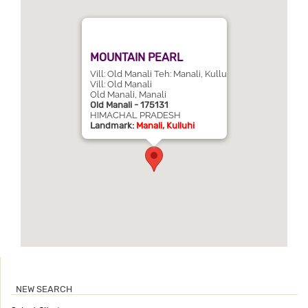
MOUNTAIN PEARL
Vill: Old Manali Teh: Manali, Kullu
Vill: Old Manali
Old Manali, Manali
Old Manali - 175131
HIMACHAL PRADESH
Landmark:
Manali, Kulluhi
NEW SEARCH