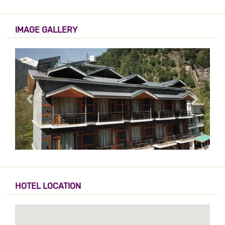
IMAGE GALLERY
HOTEL LOCATION