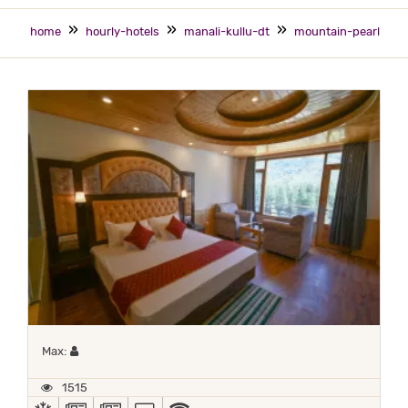
home
hourly-hotels
manali-kullu-dt
mountain-pearl
Maximum 1 occupant
Max:
1515
AC
NEWS PAPER IN LOBBY
NEWSPAPER
TV
WIFI / INTERNET (FREE)