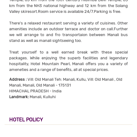
km from the NH3 national highway and 12 km from the Solang
Valley skiresort.Room service is available 24/7.Parking is free.
There's a relaxed restaurant serving a variety of cuisines. Other
amenities include an outdoor terrace and doctor on call.Further
we will arrange to and fro transportaion between Manali bus
stand as well as manali sightseeing too.
Treat yourself to a well earned break with these special
packages. While enjoying the superb facilities and legendary
hospitality, Hotel Mountain Pearl, Manali offers you a variety of
ameneties and a range of benefits, all at special prices.
Address :
Vill: Old Manali Teh: Manali, Kullu, Vill: Old Manali , Old
Manali, Manali, Old Manali - 175131
HIMACHAL PRADESH - India
Landmark:
Manali, Kulluhi
HOTEL POLICY