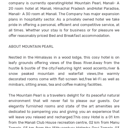
company is currently operatingHotel Mountain Pearl, Manali- A
20 room hotel at Manali, Himachal Pradesh andHotel Paradise,
Manali- A 30 room at Manali. The Company has major expansion
plans in hospitality sector. As a privately owned hotel we take
pride in offering a personal, efficient and competitive service, at
all times. Whether your stay is for business or for pleasure we
offer reasonably priced Bed and Breakfast accommodation.
ABOUT MOUNTAIN PEARL
Nestled in the Himalayas in a wood lodge, this cosy hotel is on
leafy grounds offering views of the Beas River.Away from the
hustle & bustle of the city.Featuring light wood accents,river &
snow peaked mountain and waterfall views,the warmly
decorated rooms come with flat-screen led,free Wi-Fi as well as
minibars, sitting areas, tea and coffee making facilities.
The Mountain Pearl is a travellers delight for its peaceful natural
environment that will never fail to please our guests. Our
elegantly furnished rooms and state of the art amenities are
dedicated to pampering you and giving you an experience that
will leave you relaxed and recharged.This cosy Hotel is a 01 km
from the Manali Club House recreation centre, 02 km from Manu
Temple, 03 km from the 15th-century Hidimba Devi Temple, 03