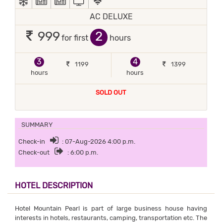
AC DELUXE
2
999
for first
hours
3
4
1199
1399
hours
hours
SOLD OUT
SUMMARY
Check-in
: 07-Aug-2026 4:00 p.m.
Check-out
: 6:00 p.m.
HOTEL DESCRIPTION
Hotel Mountain Pearl is part of large business house having
interests in hotels, restaurants, camping, transportation etc. The