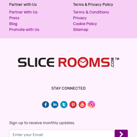
Partner with Us
Terms & Privacy Policy
Partner With Us
Terms & Conditions
Press
Privacy
Blog
Cookie Policy
Promote with Us
Sitemap
STAY CONNECTED
Sign up to receive monthly updates.