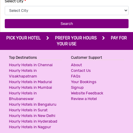
Select City
*
Search
PICK YOUR HOTEL
PREFER YOUR HOURS
PAY FOR
YOUR USE
Top Destinations
Customer Support
Hourly Hotels in Chennai
About
Hourly Hotels in
Contact Us
Visakhapatnam
FAQs
Hourly Hotels in Madurai
Your Bookings
Hourly Hotels in Mumbai
Signup
Hourly Hotels in
Website Feedback
Bhubaneswar
Review a Hotel
Hourly Hotels in Bengaluru
Hourly Hotels in Surat
Hourly Hotels in New Delhi
Hourly Hotels in Hyderabad
Hourly Hotels in Nagpur