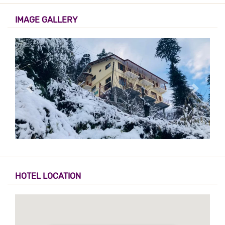
IMAGE GALLERY
HOTEL LOCATION