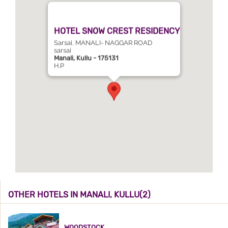
HOTEL SNOW CREST RESIDENCY
Sarsai, MANALI- NAGGAR ROAD
sarsai
Manali, Kullu - 175131
H.P
OTHER HOTELS IN MANALI, KULLU(2)
WOODSTOCK