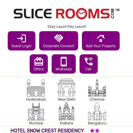
Stay Less!! Pay Less!!!
login
handshake
roofing
Guest Login
Corporate Connect
Add Your Property
redeem
smartphone
wifi_calling_3
Offers
WhatsApp
Call
Hyderabad
New Delhi
Chennai
Mumbai
Kolkata
Bengaluru
2 STARS HOTEL
HOTEL SNOW CREST RESIDENCY