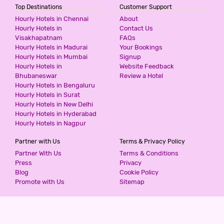
Top Destinations
Customer Support
Hourly Hotels in Chennai
About
Hourly Hotels in
Contact Us
Visakhapatnam
FAQs
Hourly Hotels in Madurai
Your Bookings
Hourly Hotels in Mumbai
Signup
Hourly Hotels in
Website Feedback
Bhubaneswar
Review a Hotel
Hourly Hotels in Bengaluru
Hourly Hotels in Surat
Hourly Hotels in New Delhi
Hourly Hotels in Hyderabad
Hourly Hotels in Nagpur
Partner with Us
Terms & Privacy Policy
Partner With Us
Terms & Conditions
Press
Privacy
Blog
Cookie Policy
Promote with Us
Sitemap