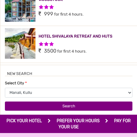
3 Stars Hotel
999
for first 4 hours.
HOTEL SHIVALAYA RETREAT AND HUTS
3 Stars Hotel
3500
for first 4 hours.
NEW SEARCH
Select City
*
Search
PICK YOUR HOTEL
PREFER YOUR HOURS
PAY FOR
YOUR USE