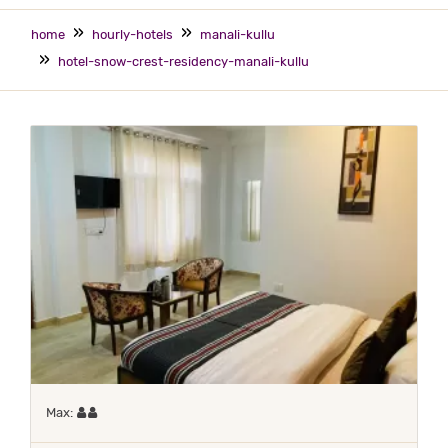
home
hourly-hotels
manali-kullu
hotel-snow-crest-residency-manali-kullu
Maximum 2 occupants
Max: