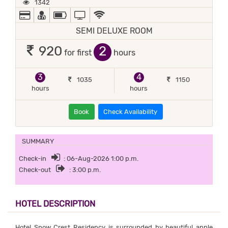
1342
ALL MAJOR DEBIT/CREDIT CARD ACCEPTED
DOCTOR ON-CALL
POWER BACKUP
TV
WIFI / INTERNET (FREE)
SEMI DELUXE ROOM
2
920
for first
hours
3
4
1035
1150
hours
hours
Book
Check Availability
SUMMARY
Check-in
: 06-Aug-2026 1:00 p.m.
Check-out
: 3:00 p.m.
HOTEL DESCRIPTION
Hotel Snow Crest Residency is surrounded by beautiful apple