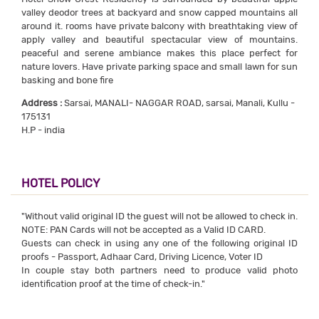
valley deodor trees at backyard and snow capped mountains all
around it. rooms have private balcony with breathtaking view of
apply valley and beautiful spectacular view of mountains.
peaceful and serene ambiance makes this place perfect for
nature lovers. Have private parking space and small lawn for sun
basking and bone fire
Address :
Sarsai, MANALI- NAGGAR ROAD, sarsai, Manali, Kullu -
175131
H.P - india
HOTEL POLICY
"Without valid original ID the guest will not be allowed to check in.
NOTE: PAN Cards will not be accepted as a Valid ID CARD.
Guests can check in using any one of the following original ID
proofs - Passport, Adhaar Card, Driving Licence, Voter ID
In couple stay both partners need to produce valid photo
identification proof at the time of check-in."