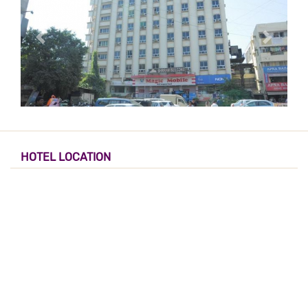
HOTEL LOCATION