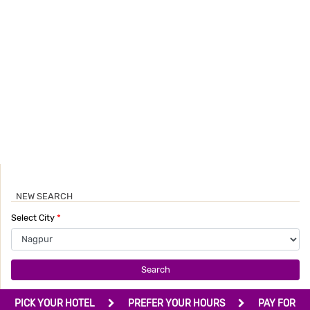
NEW SEARCH
Select City
*
Search
PICK YOUR HOTEL
PREFER YOUR HOURS
PAY FOR