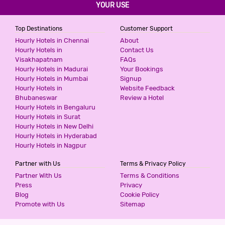
YOUR USE
Top Destinations
Customer Support
Hourly Hotels in Chennai
About
Hourly Hotels in
Contact Us
Visakhapatnam
FAQs
Hourly Hotels in Madurai
Your Bookings
Hourly Hotels in Mumbai
Signup
Hourly Hotels in
Website Feedback
Bhubaneswar
Review a Hotel
Hourly Hotels in Bengaluru
Hourly Hotels in Surat
Hourly Hotels in New Delhi
Hourly Hotels in Hyderabad
Hourly Hotels in Nagpur
Partner with Us
Terms & Privacy Policy
Partner With Us
Terms & Conditions
Press
Privacy
Blog
Cookie Policy
Promote with Us
Sitemap