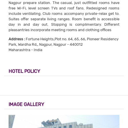
Nagpur prepare station. The casual, just outfitted rooms have
free Wi-Fi, level screen TVs and roof fans. Redesigned rooms
include ventilating. Club rooms accompany private-relax get to.
Suites offer separate living ranges. Room benefit is accessible
day in and day out. Stopping is complimentary. Different
pleasantries incorporate meeting rooms and clothing offices
Address :
Fortune Heights,Plot no. 64, 65, 66, Pioneer Residency
Park, Wardha Rd,, Nagpur, Nagpur - 440012
Maharashtra - India
HOTEL POLICY
IMAGE GALLERY