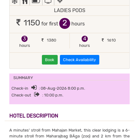
LADIES PODS
2
1150
for first
hours
3
4
1380
1610
hours
hours
Book
Check Availability
SUMMARY
Check-in
: 08-Aug-2026 8:00 p.m.
Check-out
: 10:00 p.m.
HOTEL DESCRIPTION
A minutes' stroll from Mahajan Market, this clear lodging is a 6-
minute stroll from Maharajbag BÄga (zoo) and 2 km from the