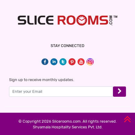
STAY CONNECTED
Sign up to receive monthly updates.
© Copyright 2026 Slicerooms.com. All rights reserved.
Shyamala Hospitality Services Pvt. Ltd.