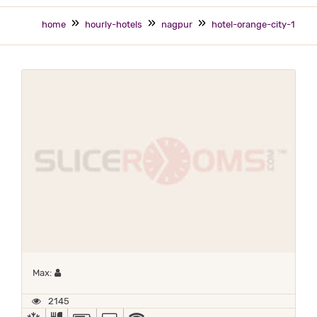
home
hourly-hotels
nagpur
hotel-orange-city-1
Maximum 1 occupant
Max:
2145
AC
COMPLIMENTARY BREAKFAST
POWER BACKUP
TV
WIFI / INTERNET (FREE)