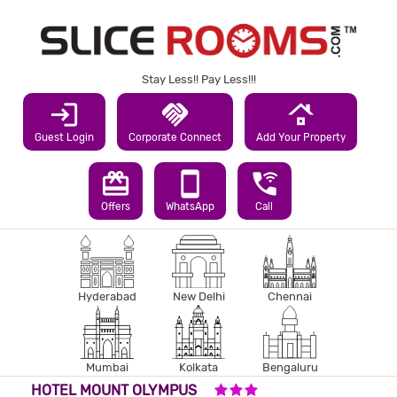
Stay Less!! Pay Less!!!
login
handshake
roofing
Guest Login
Corporate Connect
Add Your Property
redeem
smartphone
wifi_calling_3
Offers
WhatsApp
Call
Hyderabad
New Delhi
Chennai
Mumbai
Kolkata
Bengaluru
3 STARS HOTEL
HOTEL MOUNT OLYMPUS