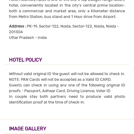
hotel, conveniently located in the city’s central prime location-
both a commercial and market area, only a Kilometer distance
from Metro Station, bus stand and 1 Hour drive from Airport.
Address :
PK-19, Sector-122, Noida, Sector-122, Noida, Noida -
201304
Uttar Pradesh - India
HOTEL POLICY
Without valid original ID the guest will not be allowed to check in.
NOTE: PAN Cards will not be accepted as a Valid ID CARD.
Guests can check in using any one of the following original ID
proofs - Passport, Adhaar Card, Driving Licence, Voter ID
In couple stay both partners need to produce valid photo
identification proof at the time of check-in.
IMAGE GALLERY