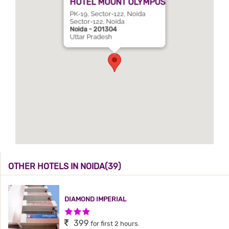
HOTEL MOUNT OLYMPUS
PK-19, Sector-122, Noida
Sector-122, Noida
Noida - 201304
Uttar Pradesh
OTHER HOTELS IN NOIDA(39)
DIAMOND IMPERIAL
3 Stars Hotel
399
for first 2 hours.