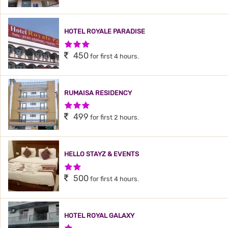
HOTEL ROYALE PARADISE
3 Stars Hotel
450
for first 4 hours.
RUMAISA RESIDENCY
3 Stars Hotel
499
for first 2 hours.
HELLO STAYZ & EVENTS
2 Stars Hotel
500
for first 4 hours.
HOTEL ROYAL GALAXY
1 Star Hotel