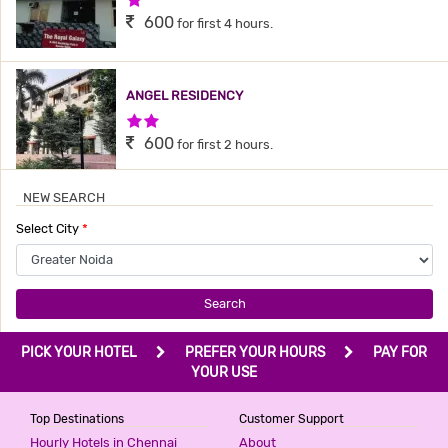
600
for first 4 hours.
ANGEL RESIDENCY
2 Stars Hotel
600
for first 2 hours.
NEW SEARCH
SHRI DRONA HOTEL
Select City
*
3 Stars Hotel
600
for first 2 hours.
Search
HOTEL GOLDEN ADMIRE
PICK YOUR HOTEL
PREFER YOUR HOURS
PAY FOR
3 Stars Hotel
YOUR USE
799
for first 2 hours.
Top Destinations
Customer Support
Hourly Hotels in Chennai
About
HOTEL NOIDA GRAND BY F9 HOTELS