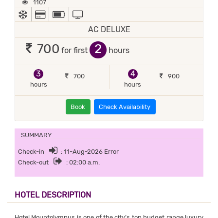
1107
AC
ALL MAJOR DEBIT/CREDIT CARD ACCEPTED
POWER BACKUP
TV
AC DELUXE
2
700
for first
hours
3
4
700
900
hours
hours
Book
Check Availability
SUMMARY
Check-in
: 11-Aug-2026 Error
Check-out
: 02:00 a.m.
HOTEL DESCRIPTION
Hotel Mountolympus is one of the city’s top budget range luxury