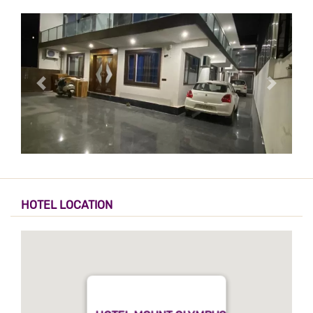
HOTEL LOCATION