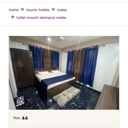
home
hourly-hotels
noida
hotel-mount-olympus-noida
Maximum 2 occupants
Max: