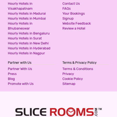
Hourly Hotels in
Contact Us
-58
Visakhapatnam
FAQs
3 Stars Hotel
Hourly Hotels in Madurai
Your Bookings
799
for first 2 hours.
Hourly Hotels in Mumbai
Signup
Hourly Hotels in
Website Feedback
Bhubaneswar
Review a Hotel
Hourly Hotels in Bengaluru
HOTEL FNG @ METRO VIEW
Hourly Hotels in Surat
3 Stars Hotel
Hourly Hotels in New Delhi
799
for first 2 hours.
Hourly Hotels in Hyderabad
Hourly Hotels in Nagpur
Partner with Us
Terms & Privacy Policy
RED CARPET HOTELS
Partner With Us
Terms & Conditions
3 Stars Hotel
Press
Privacy
800
Blog
Cookie Policy
for first 2 hours.
Promote with Us
Sitemap
HOTEL GRAND DIVINE
3 Stars Hotel
800
for first 2 hours.