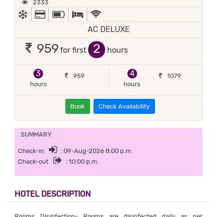
2333
AC
ALL MAJOR DEBIT/CREDIT CARD ACCEPTED
POWER BACKUP
QUEEN SIZE BEDS, TWIN BEDS, IN-HOUSE K
WIFI / INTERNET (FREE)
AC DELUXE
2
959
for first
hours
3
4
959
1079
hours
hours
Book
Check Availability
SUMMARY
Check-in
: 09-Aug-2026 8:00 p.m.
Check-out
: 10:00 p.m.
HOTEL DESCRIPTION
Rooms Disinfection- Rooms are disinfected daily as per