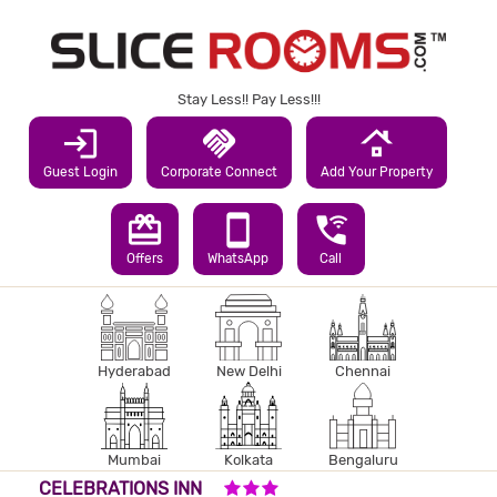
Stay Less!! Pay Less!!!
login
handshake
roofing
Guest Login
Corporate Connect
Add Your Property
redeem
smartphone
wifi_calling_3
Offers
WhatsApp
Call
Hyderabad
New Delhi
Chennai
Mumbai
Kolkata
Bengaluru
3 STARS HOTEL
CELEBRATIONS INN