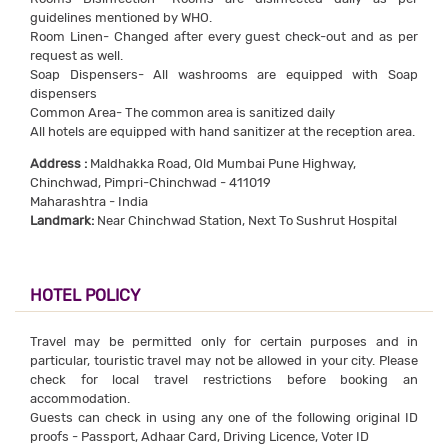
guidelines mentioned by WHO.
Room Linen- Changed after every guest check-out and as per
request as well.
Soap Dispensers- All washrooms are equipped with Soap
dispensers
Common Area- The common area is sanitized daily
All hotels are equipped with hand sanitizer at the reception area.
Address :
Maldhakka Road, Old Mumbai Pune Highway,
Chinchwad, Pimpri-Chinchwad - 411019
Maharashtra - India
Landmark:
Near Chinchwad Station, Next To Sushrut Hospital
HOTEL POLICY
Travel may be permitted only for certain purposes and in
particular, touristic travel may not be allowed in your city. Please
check for local travel restrictions before booking an
accommodation.
Guests can check in using any one of the following original ID
proofs - Passport, Adhaar Card, Driving Licence, Voter ID