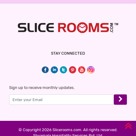
STAY CONNECTED
Sign up to receive monthly updates.
© Copyright 2026 Slicerooms.com. All rights reserved.
Shyamala Hospitality Services Pvt. Ltd.