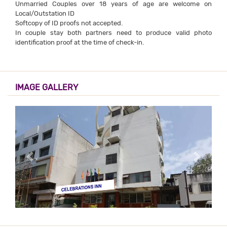
Unmarried Couples over 18 years of age are welcome on
Local/Outstation ID
Softcopy of ID proofs not accepted.
In couple stay both partners need to produce valid photo
identification proof at the time of check-in.
IMAGE GALLERY