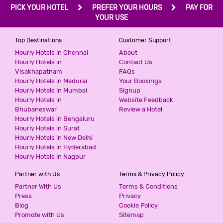
PICK YOUR HOTEL
PREFER YOUR HOURS
PAY FOR
YOUR USE
Top Destinations
Customer Support
Hourly Hotels in Chennai
About
Hourly Hotels in
Contact Us
Visakhapatnam
FAQs
Hourly Hotels in Madurai
Your Bookings
Hourly Hotels in Mumbai
Signup
Hourly Hotels in
Website Feedback
Bhubaneswar
Review a Hotel
Hourly Hotels in Bengaluru
Hourly Hotels in Surat
Hourly Hotels in New Delhi
Hourly Hotels in Hyderabad
Hourly Hotels in Nagpur
Partner with Us
Terms & Privacy Policy
Partner With Us
Terms & Conditions
Press
Privacy
Blog
Cookie Policy
Promote with Us
Sitemap