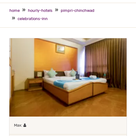
home
hourly-hotels
pimpri-chinchwad
celebrations-inn
Maximum 1 occupant
Max: