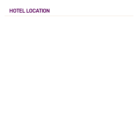
HOTEL LOCATION