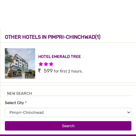
OTHER HOTELS IN PIMPRI-CHINCHWAD(1)
HOTEL EMERALD TREE
3 Stars Hotel
599
for first 2 hours.
NEW SEARCH
Select City
*
Search