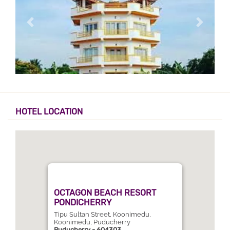
HOTEL LOCATION
OCTAGON BEACH RESORT
PONDICHERRY
Tipu Sultan Street, Koonimedu,
Koonimedu, Puducherry