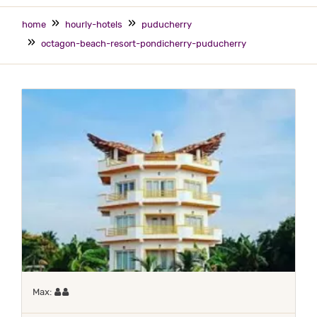
home
hourly-hotels
puducherry
octagon-beach-resort-pondicherry-puducherry
Maximum 2 occupants
Max: