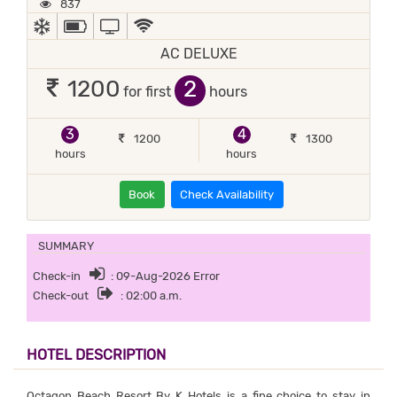
837
AC
POWER BACKUP
TV
WIFI / INTERNET (FREE)
AC DELUXE
2
1200
for first
hours
3
4
1200
1300
hours
hours
Book
Check Availability
SUMMARY
Check-in
: 09-Aug-2026 Error
Check-out
: 02:00 a.m.
HOTEL DESCRIPTION
Octagon Beach Resort By K Hotels is a fine choice to stay in