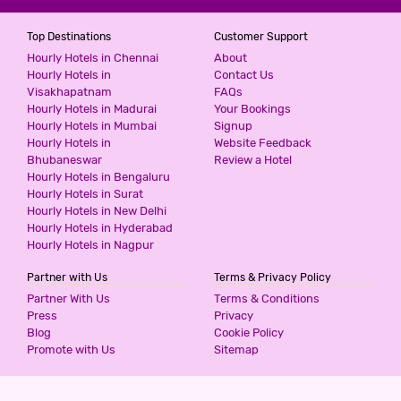
Top Destinations
Customer Support
Hourly Hotels in Chennai
About
Hourly Hotels in
Contact Us
Visakhapatnam
FAQs
Hourly Hotels in Madurai
Your Bookings
Hourly Hotels in Mumbai
Signup
Hourly Hotels in
Website Feedback
Bhubaneswar
Review a Hotel
Hourly Hotels in Bengaluru
Hourly Hotels in Surat
Hourly Hotels in New Delhi
Hourly Hotels in Hyderabad
Hourly Hotels in Nagpur
Partner with Us
Terms & Privacy Policy
Partner With Us
Terms & Conditions
Press
Privacy
Blog
Cookie Policy
Promote with Us
Sitemap