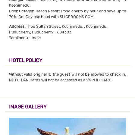
Koonimedu.
Book Octagon Beach Resort Pondicherry by hour and save up to
70%. Get Day use hotel with SLICEROOMS.COM.
Address :
Tipu Sultan Street, Koonimedu, , Koonimedu,
Puducherry, Puducherry - 604303
Tamilnadu - India
HOTEL POLICY
Without valid original ID the guest will not be allowed to check in.
NOTE: PAN Cards will not be accepted as a Valid ID CARD.
IMAGE GALLERY