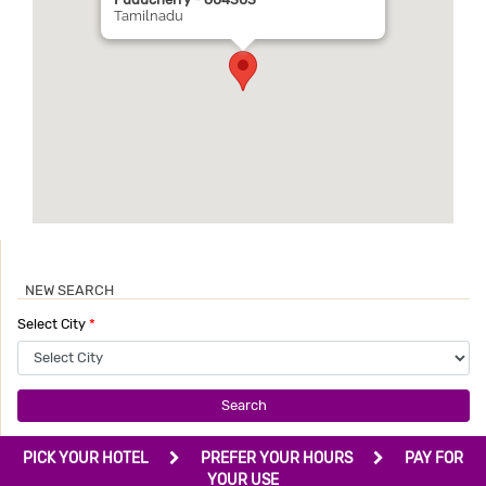
Puducherry - 604303
Tamilnadu
NEW SEARCH
Select City
*
Search
PICK YOUR HOTEL
PREFER YOUR HOURS
PAY FOR
YOUR USE