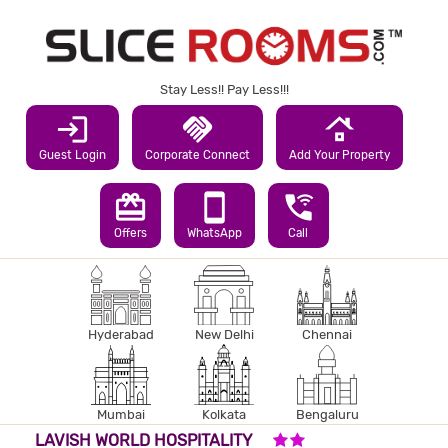
Stay Less!! Pay Less!!!
login
handshake
roofing
Guest Login
Corporate Connect
Add Your Property
redeem
smartphone
wifi_calling_3
Offers
WhatsApp
Call
Hyderabad
New Delhi
Chennai
Mumbai
Kolkata
Bengaluru
2 STARS HOTEL
LAVISH WORLD HOSPITALITY