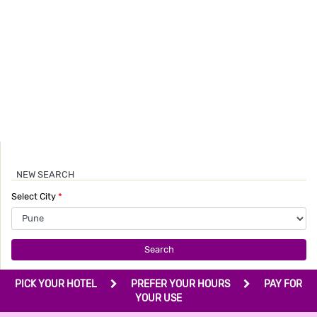
NEW SEARCH
Select City
*
Search
PICK YOUR HOTEL
PREFER YOUR HOURS
PAY FOR
YOUR USE