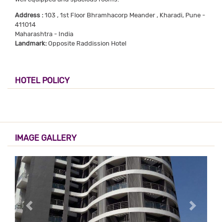
Address :
103 , 1st Floor Bhramhacorp Meander , Kharadi, Pune -
411014
Maharashtra - India
Landmark:
Opposite Raddission Hotel
HOTEL POLICY
IMAGE GALLERY