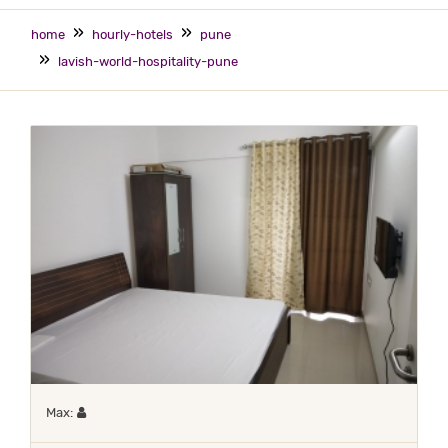
home
hourly-hotels
pune
lavish-world-hospitality-pune
Maximum 1 occupant
Max: