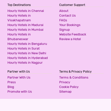
Top Destinations
Customer Support
Hourly Hotels in Chennai
About
Hourly Hotels in
Contact Us
Visakhapatnam
FAQs
Hourly Hotels in Madurai
Your Bookings
Hourly Hotels in Mumbai
Signup
Hourly Hotels in
Website Feedback
Bhubaneswar
Review a Hotel
Hourly Hotels in Bengaluru
Hourly Hotels in Surat
Hourly Hotels in New Delhi
Hourly Hotels in Hyderabad
Hourly Hotels in Nagpur
Partner with Us
Terms & Privacy Policy
Partner With Us
Terms & Conditions
Press
Privacy
Blog
Cookie Policy
Promote with Us
Sitemap