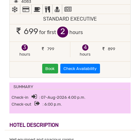
4083
AC
ALL MAJOR DEBIT/CREDIT CARD ACCEPTED
BED COFFEE/ TEA
COMPLIMENTARY BREAKFAST
DOCTOR ON-CALL
NEWS PAPER IN LOBBY
STANDARD EXECUTIVE
2
699
for first
hours
3
4
799
899
hours
hours
Book
Check Availability
SUMMARY
Check-in
: 07-Aug-2026 4:00 p.m.
Check-out
: 6:00 p.m.
HOTEL DESCRIPTION
Well equipped and spacious rooms.