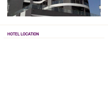
HOTEL LOCATION