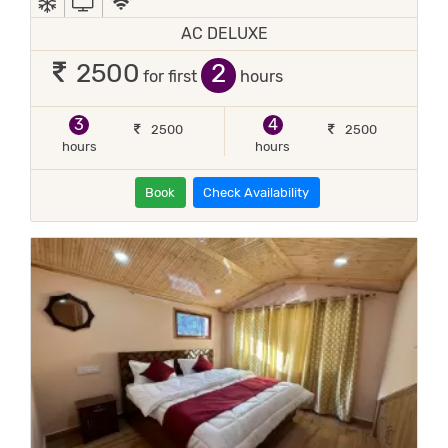
AC DELUXE
2
2500
for first
hours
3
4
2500
2500
hours
hours
Book
Check Availability