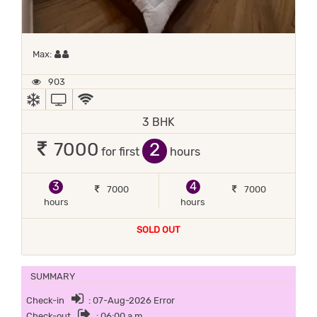
Maximum 2 occupants
Max:
903
AC
TV
WIFI / INTERNET (FREE)
3 BHK
2
7000
for first
hours
3
4
7000
7000
hours
hours
SOLD OUT
SUMMARY
Check-in
: 07-Aug-2026 Error
Check-out
: 06:00 a.m.