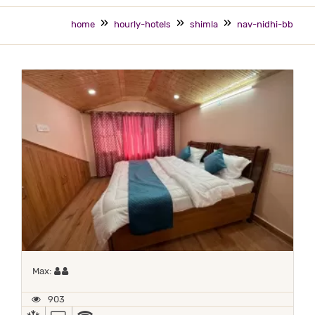
home
hourly-hotels
shimla
nav-nidhi-bb
Maximum 2 occupants
Max:
903
AC
TV
WIFI / INTERNET (FREE)