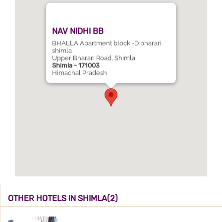
NAV NIDHI BB
BHALLA Apartment block -D bharari
shimla
Upper Bharari Road, Shimla
Shimla - 171003
Himachal Pradesh
OTHER HOTELS IN SHIMLA(2)