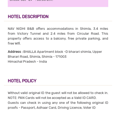
HOTEL DESCRIPTION
NAV NIDHI B&B offers accommodations in Shimla, 3.4 miles
from Victory Tunnel and 2.4 miles from Circular Road. This
property offers access to a balcony, free private parking, and
free Wifi.
Address :
BHALLA Apartment block -D bharari shimla, Upper
Bharari Road, Shimla, Shimla - 171003
Himachal Pradesh - India
HOTEL POLICY
Without valid original ID the guest will not be allowed to check in.
NOTE: PAN Cards will not be accepted as a Valid ID CARD.
Guests can check in using any one of the following original ID
proofs - Passport, Adhaar Card, Driving Licence, Voter ID