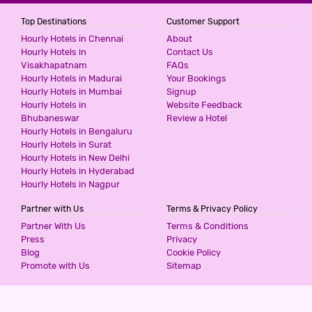
Top Destinations
Customer Support
Hourly Hotels in Chennai
About
Hourly Hotels in
Contact Us
Visakhapatnam
FAQs
Hourly Hotels in Madurai
Your Bookings
Hourly Hotels in Mumbai
Signup
Hourly Hotels in
Website Feedback
Bhubaneswar
Review a Hotel
Hourly Hotels in Bengaluru
Hourly Hotels in Surat
Hourly Hotels in New Delhi
Hourly Hotels in Hyderabad
Hourly Hotels in Nagpur
Partner with Us
Terms & Privacy Policy
Partner With Us
Terms & Conditions
Press
Privacy
Blog
Cookie Policy
Promote with Us
Sitemap