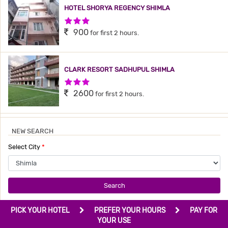
HOTEL SHORYA REGENCY SHIMLA
3 Stars Hotel
900
for first 2 hours.
CLARK RESORT SADHUPUL SHIMLA
3 Stars Hotel
2600
for first 2 hours.
NEW SEARCH
Select City
*
Search
PICK YOUR HOTEL
PREFER YOUR HOURS
PAY FOR
YOUR USE