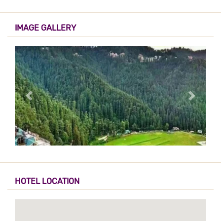
IMAGE GALLERY
HOTEL LOCATION