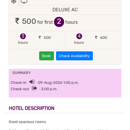
DELUXE AC
2
500
for first
hours
3
4
500
600
hours
hours
Book
Check Availability
SUMMARY
Check-in
: 09-Aug-2026 1:00 p.m.
Check-out
: 3:00 p.m.
HOTEL DESCRIPTION
Good spacious rooms