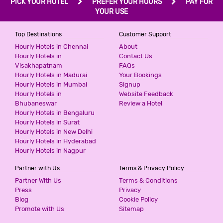
PICK YOUR HOTEL
PREFER YOUR HOURS
PAY FOR
YOUR USE
Top Destinations
Customer Support
Hourly Hotels in Chennai
About
Hourly Hotels in
Contact Us
Visakhapatnam
FAQs
Hourly Hotels in Madurai
Your Bookings
Hourly Hotels in Mumbai
Signup
Hourly Hotels in
Website Feedback
Bhubaneswar
Review a Hotel
Hourly Hotels in Bengaluru
Hourly Hotels in Surat
Hourly Hotels in New Delhi
Hourly Hotels in Hyderabad
Hourly Hotels in Nagpur
Partner with Us
Terms & Privacy Policy
Partner With Us
Terms & Conditions
Press
Privacy
Blog
Cookie Policy
Promote with Us
Sitemap