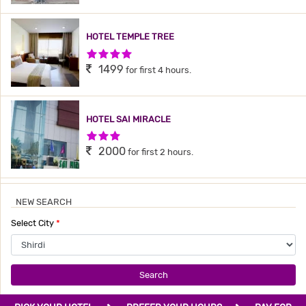
HOTEL TEMPLE TREE
4 Stars Hotel
1499
for first 4 hours.
HOTEL SAI MIRACLE
3 Stars Hotel
2000
for first 2 hours.
NEW SEARCH
Select City
*
Search