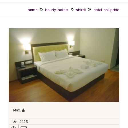
home
hourly-hotels
shirdi
hotel-sai-pride
Maximum 1 occupant
Max:
2123
AC
TV