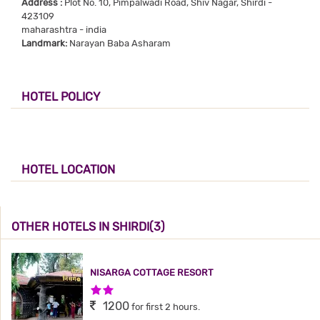
Address :
Plot No. 10, Pimpalwadi Road, Shiv Nagar, Shirdi -
423109
maharashtra - india
Landmark:
Narayan Baba Asharam
HOTEL POLICY
HOTEL LOCATION
OTHER HOTELS IN SHIRDI(3)
NISARGA COTTAGE RESORT
2 Stars Hotel
1200
for first 2 hours.