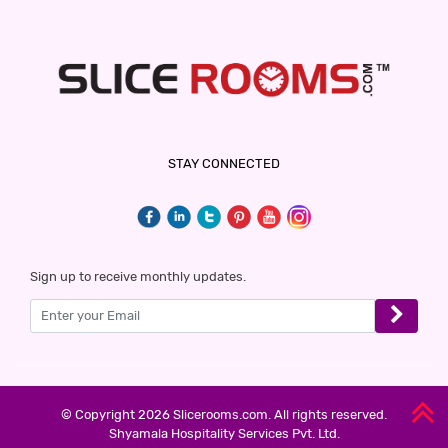
STAY CONNECTED
Sign up to receive monthly updates.
© Copyright 2026 Slicerooms.com. All rights reserved.
Shyamala Hospitality Services Pvt. Ltd.