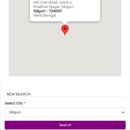
Hill Cart Road, ward-2,
Pradhan Nagar, Siliguri,
Siliguri - 734001
West Bengal
NEW SEARCH
Select City
*
Search