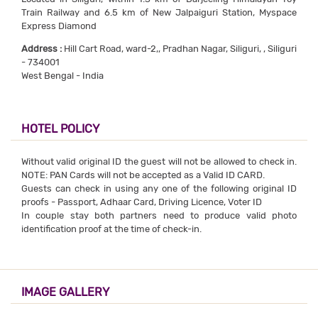
Train Railway and 6.5 km of New Jalpaiguri Station, Myspace
Express Diamond
Address :
Hill Cart Road, ward-2,, Pradhan Nagar, Siliguri, , Siliguri
- 734001
West Bengal - India
HOTEL POLICY
Without valid original ID the guest will not be allowed to check in.
NOTE: PAN Cards will not be accepted as a Valid ID CARD.
Guests can check in using any one of the following original ID
proofs - Passport, Adhaar Card, Driving Licence, Voter ID
In couple stay both partners need to produce valid photo
identification proof at the time of check-in.
IMAGE GALLERY