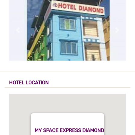
HOTEL LOCATION
MY SPACE EXPRESS DIAMOND