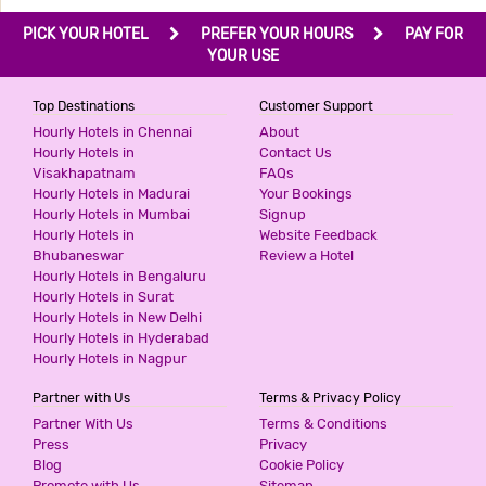
PICK YOUR HOTEL
PREFER YOUR HOURS
PAY FOR
YOUR USE
Top Destinations
Customer Support
Hourly Hotels in Chennai
About
Hourly Hotels in
Contact Us
Visakhapatnam
FAQs
Hourly Hotels in Madurai
Your Bookings
Hourly Hotels in Mumbai
Signup
Hourly Hotels in
Website Feedback
Bhubaneswar
Review a Hotel
Hourly Hotels in Bengaluru
Hourly Hotels in Surat
Hourly Hotels in New Delhi
Hourly Hotels in Hyderabad
Hourly Hotels in Nagpur
Partner with Us
Terms & Privacy Policy
Partner With Us
Terms & Conditions
Press
Privacy
Blog
Cookie Policy
Promote with Us
Sitemap