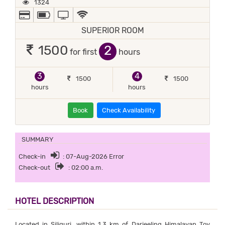
1324
ALL MAJOR DEBIT/CREDIT CARD ACCEPTED
POWER BACKUP
TV
WIFI / INTERNET (FREE)
SUPERIOR ROOM
2
1500
for first
hours
3
4
1500
1500
hours
hours
Book
Check Availability
SUMMARY
Check-in
: 07-Aug-2026 Error
Check-out
: 02:00 a.m.
HOTEL DESCRIPTION
Located in Siliguri, within 1.3 km of Darjeeling Himalayan Toy