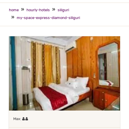
home
hourly-hotels
siliguri
my-space-express-diamond-siliguri
Maximum 2 occupants
Max: