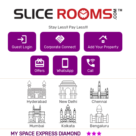
Stay Less!! Pay Less!!!
login
handshake
roofing
Guest Login
Corporate Connect
Add Your Property
redeem
smartphone
wifi_calling_3
Offers
WhatsApp
Call
Hyderabad
New Delhi
Chennai
Mumbai
Kolkata
Bengaluru
3 STARS HOTEL
MY SPACE EXPRESS DIAMOND