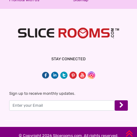
STAY CONNECTED
Sign up to receive monthly updates.
© Copyright 2026 Slicerooms.com. All rights reserved.