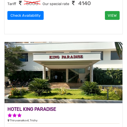
4140
5000
Tariff
Our special rate
Check Availability
VIEW
HOTEL KING PARADISE
3 Stars Hotel
Thiruvanaikovil, Trichy