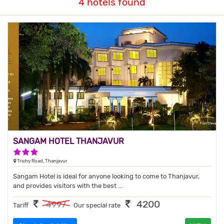
4 hotels found
SANGAM HOTEL THANJAVUR
3 Stars Hotel
Trichy Road, Thanjavur
Sangam Hotel is ideal for anyone looking to come to Thanjavur,
and provides visitors with the best ...
4200
4997
Tariff
Our special rate