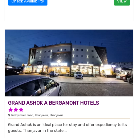
Check Availability
VIEW
GRAND ASHOK A BERGAMONT HOTELS
3 Stars Hotel
Trichy main road, Thanjavur, Thanjavur
Grand Ashok is an ideal place for stay and offer expediency to its
guests. Thanjavur in the state ...