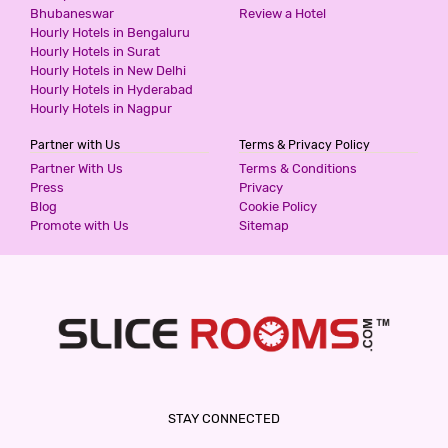
Bhubaneswar
Review a Hotel
Hourly Hotels in Bengaluru
Hourly Hotels in Surat
Hourly Hotels in New Delhi
Hourly Hotels in Hyderabad
Hourly Hotels in Nagpur
Partner with Us
Terms & Privacy Policy
Partner With Us
Terms & Conditions
Press
Privacy
Blog
Cookie Policy
Promote with Us
Sitemap
STAY CONNECTED