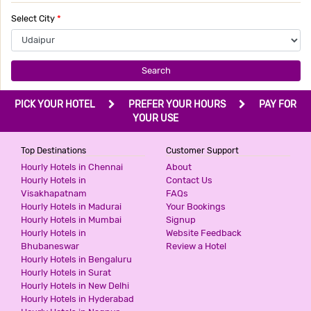
Select City
*
Search
PICK YOUR HOTEL
PREFER YOUR HOURS
PAY FOR
YOUR USE
Top Destinations
Customer Support
Hourly Hotels in Chennai
About
Hourly Hotels in
Contact Us
Visakhapatnam
FAQs
Hourly Hotels in Madurai
Your Bookings
Hourly Hotels in Mumbai
Signup
Hourly Hotels in
Website Feedback
Bhubaneswar
Review a Hotel
Hourly Hotels in Bengaluru
Hourly Hotels in Surat
Hourly Hotels in New Delhi
Hourly Hotels in Hyderabad