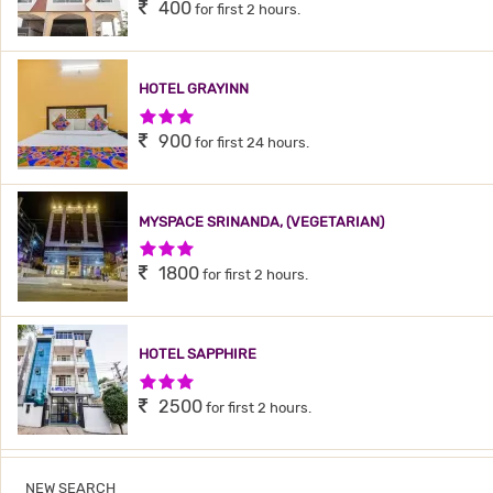
400
for first 2 hours.
HOTEL GRAYINN
3 Stars Hotel
900
for first 24 hours.
MYSPACE SRINANDA, (VEGETARIAN)
3 Stars Hotel
1800
for first 2 hours.
HOTEL SAPPHIRE
3 Stars Hotel
2500
for first 2 hours.
NEW SEARCH