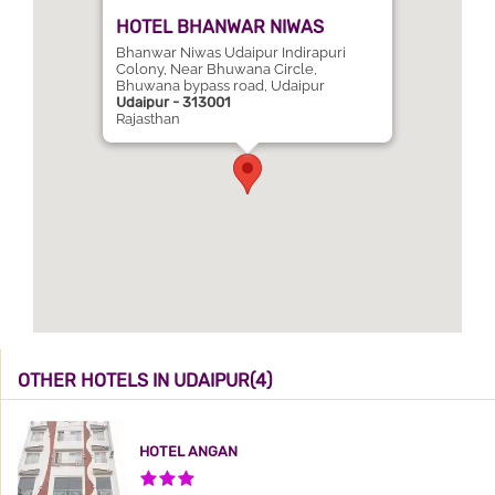
HOTEL BHANWAR NIWAS
Bhanwar Niwas Udaipur Indirapuri
Colony, Near Bhuwana Circle,
Bhuwana bypass road, Udaipur
Udaipur - 313001
Rajasthan
OTHER HOTELS IN UDAIPUR(4)
HOTEL ANGAN
3 Stars Hotel