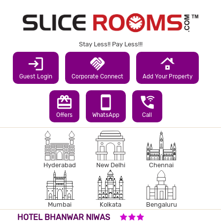
Stay Less!! Pay Less!!!
login
handshake
roofing
Guest Login
Corporate Connect
Add Your Property
redeem
smartphone
wifi_calling_3
Offers
WhatsApp
Call
Hyderabad
New Delhi
Chennai
Mumbai
Kolkata
Bengaluru
3 STARS HOTEL
HOTEL BHANWAR NIWAS