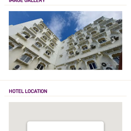
IMAGE GALLERY
HOTEL LOCATION