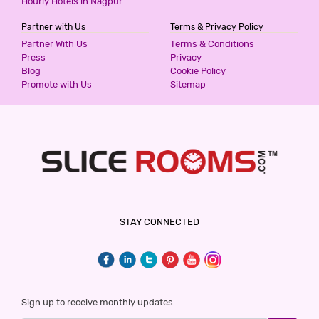
Hourly Hotels in Nagpur
Partner with Us
Terms & Privacy Policy
Partner With Us
Terms & Conditions
Press
Privacy
Blog
Cookie Policy
Promote with Us
Sitemap
STAY CONNECTED
Sign up to receive monthly updates.