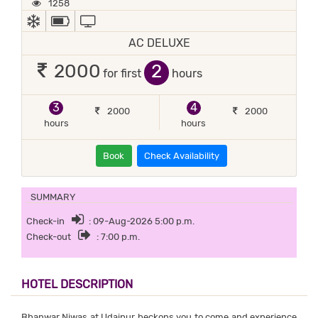
1258
AC
POWER BACKUP
TV
AC DELUXE
2
2000
for first
hours
3
4
2000
2000
hours
hours
Book
Check Availability
SUMMARY
Check-in
: 09-Aug-2026 5:00 p.m.
Check-out
: 7:00 p.m.
HOTEL DESCRIPTION
Bhanwar Niwas at Udaipur beckons you to come and experience