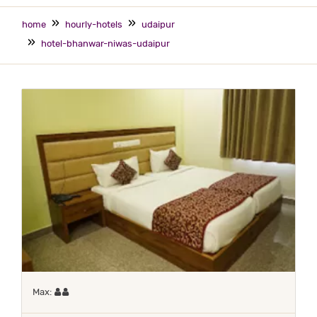
home
hourly-hotels
udaipur
hotel-bhanwar-niwas-udaipur
Maximum 2 occupants
Max: