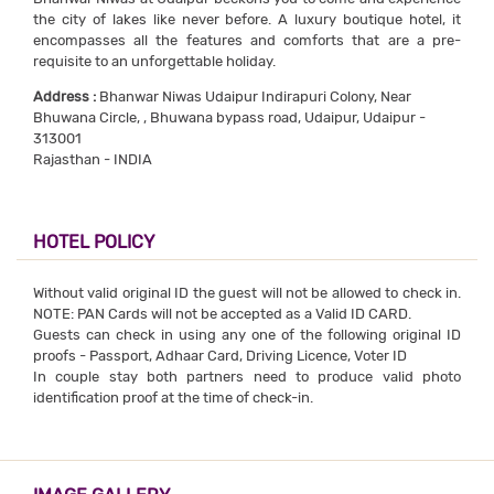
the city of lakes like never before. A luxury boutique hotel, it
encompasses all the features and comforts that are a pre-
requisite to an unforgettable holiday.
Address :
Bhanwar Niwas Udaipur Indirapuri Colony, Near
Bhuwana Circle, , Bhuwana bypass road, Udaipur, Udaipur -
313001
Rajasthan - INDIA
HOTEL POLICY
Without valid original ID the guest will not be allowed to check in.
NOTE: PAN Cards will not be accepted as a Valid ID CARD.
Guests can check in using any one of the following original ID
proofs - Passport, Adhaar Card, Driving Licence, Voter ID
In couple stay both partners need to produce valid photo
identification proof at the time of check-in.