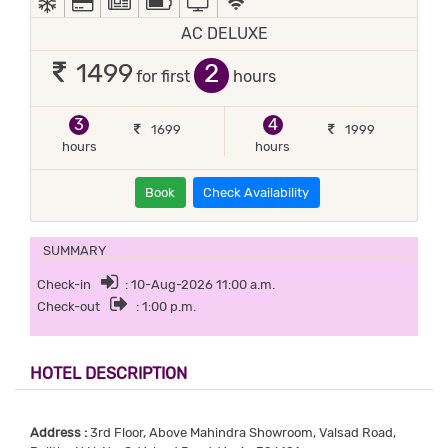
AC DELUXE
2
1499
for first
hours
3
4
1699
1999
hours
hours
Book
Check Availability
SUMMARY
Check-in
: 10-Aug-2026 11:00 a.m.
Check-out
: 1:00 p.m.
HOTEL DESCRIPTION
Address :
3rd Floor, Above Mahindra Showroom, Valsad Road,