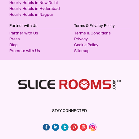
Hourly Hotels in New Delhi
Hourly Hotels in Hyderabad
Hourly Hotels in Nagpur
Partner with Us
Terms & Privacy Policy
Partner With Us
Terms & Conditions
Press
Privacy
Blog
Cookie Policy
Promote with Us
Sitemap
STAY CONNECTED