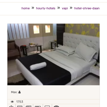
home
hourly-hotels
vapi
hotel-shree-daan
Maximum 1 occupant
Max:
1753
AC
ALL MAJOR DEBIT/CREDIT CARD ACCEPTED
NEWSPAPER
POWER BACKUP
TV
WIFI / INTERNET (FREE)