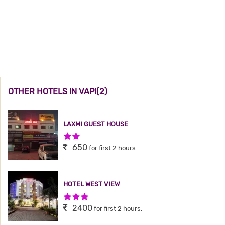
OTHER HOTELS IN VAPI(2)
LAXMI GUEST HOUSE
2 Stars Hotel
650
for first 2 hours.
HOTEL WEST VIEW
3 Stars Hotel
2400
for first 2 hours.