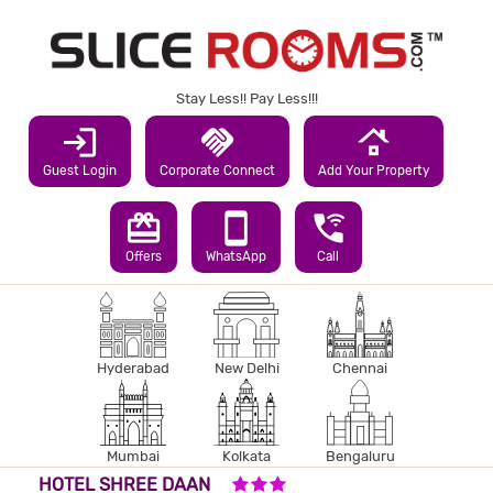
Stay Less!! Pay Less!!!
login
handshake
roofing
Guest Login
Corporate Connect
Add Your Property
redeem
smartphone
wifi_calling_3
Offers
WhatsApp
Call
Hyderabad
New Delhi
Chennai
Mumbai
Kolkata
Bengaluru
3 STARS HOTEL
HOTEL SHREE DAAN