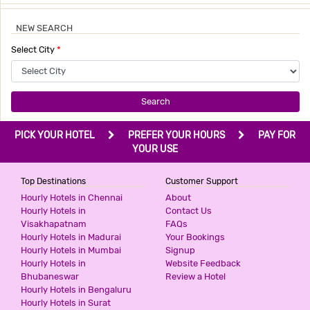
NEW SEARCH
Select City
*
Search
PICK YOUR HOTEL
PREFER YOUR HOURS
PAY FOR
YOUR USE
Top Destinations
Customer Support
Hourly Hotels in Chennai
About
Hourly Hotels in
Contact Us
Visakhapatnam
FAQs
Hourly Hotels in Madurai
Your Bookings
Hourly Hotels in Mumbai
Signup
Hourly Hotels in
Website Feedback
Bhubaneswar
Review a Hotel
Hourly Hotels in Bengaluru
Hourly Hotels in Surat