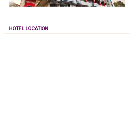
HOTEL LOCATION