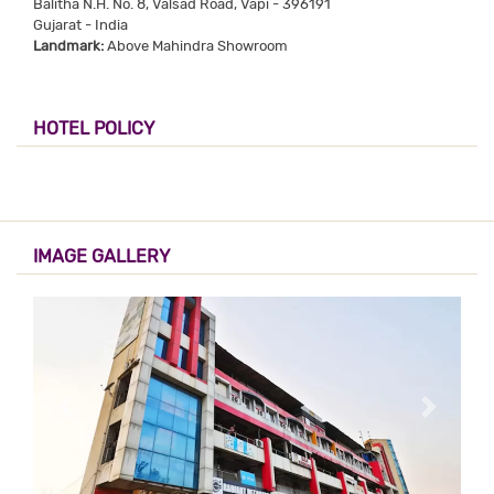
Balitha N.H. No. 8, Valsad Road, Vapi - 396191
Gujarat - India
Landmark:
Above Mahindra Showroom
HOTEL POLICY
IMAGE GALLERY