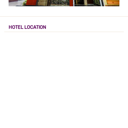
HOTEL LOCATION