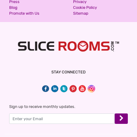
Press
Privacy
Blog
Cookie Policy
Promote with Us
Sitemap
STAY CONNECTED
Sign up to receive monthly updates.