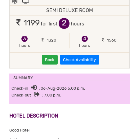
SEMI DELUXE ROOM
2
1199
for first
hours
3
4
1320
1560
hours
hours
Book
Check Availability
SUMMARY
Check-in
: 06-Aug-2026 5:00 p.m.
Check-out
: 7:00 p.m.
HOTEL DESCRIPTION
Good Hotel