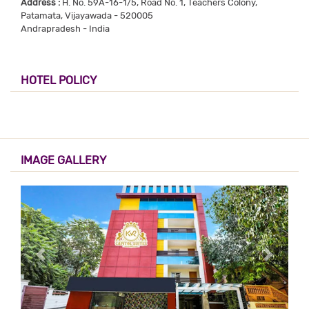
Address :
H. No. 59A-16-1/5, Road No. 1, Teachers Colony,
Patamata, Vijayawada - 520005
Andrapradesh - India
HOTEL POLICY
IMAGE GALLERY