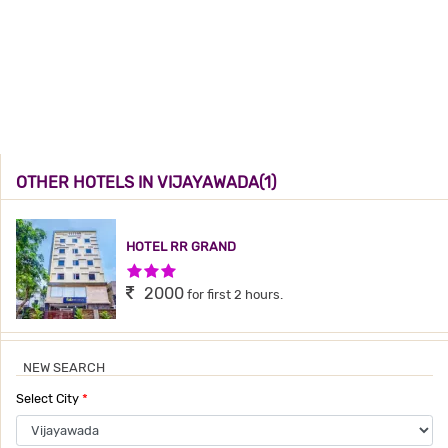
OTHER HOTELS IN VIJAYAWADA(1)
HOTEL RR GRAND
3 Stars Hotel
2000
for first 2 hours.
NEW SEARCH
Select City
*