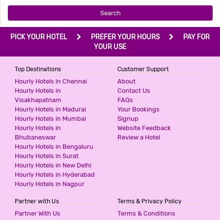
Search
PICK YOUR HOTEL
PREFER YOUR HOURS
PAY FOR
YOUR USE
Top Destinations
Customer Support
Hourly Hotels in Chennai
About
Hourly Hotels in
Contact Us
Visakhapatnam
FAQs
Hourly Hotels in Madurai
Your Bookings
Hourly Hotels in Mumbai
Signup
Hourly Hotels in
Website Feedback
Bhubaneswar
Review a Hotel
Hourly Hotels in Bengaluru
Hourly Hotels in Surat
Hourly Hotels in New Delhi
Hourly Hotels in Hyderabad
Hourly Hotels in Nagpur
Partner with Us
Terms & Privacy Policy
Partner With Us
Terms & Conditions