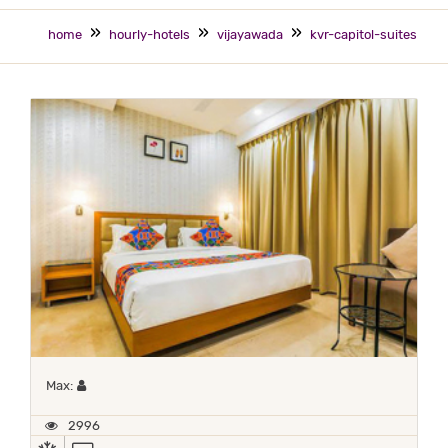
home
hourly-hotels
vijayawada
kvr-capitol-suites
Maximum 1 occupant
Max:
2996
AC
TV