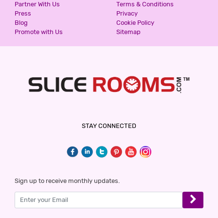
Partner With Us
Terms & Conditions
Press
Privacy
Blog
Cookie Policy
Promote with Us
Sitemap
STAY CONNECTED
Sign up to receive monthly updates.