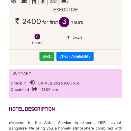
EXECUTIVE
3
2400
for first
hours
4
2640
hours
Book
Check Availability
SUMMARY
Check-in
: 08-Aug-2026 9:00 p.m.
Check-out
: 11:00 p.m.
HOTEL DESCRIPTION
Welcome to the Aston Service Apartment, HSR Layout,
Bangalore! We bring you a homely atmosphere combined with