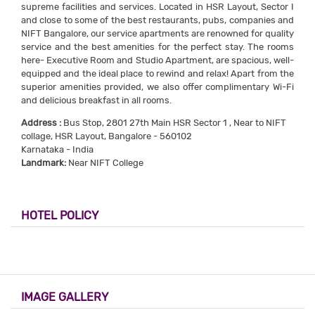
supreme facilities and services. Located in HSR Layout, Sector I
and close to some of the best restaurants, pubs, companies and
NIFT Bangalore, our service apartments are renowned for quality
service and the best amenities for the perfect stay. The rooms
here- Executive Room and Studio Apartment, are spacious, well-
equipped and the ideal place to rewind and relax! Apart from the
superior amenities provided, we also offer complimentary Wi-Fi
and delicious breakfast in all rooms.
Address :
Bus Stop, 2801 27th Main HSR Sector 1 , Near to NIFT
collage, HSR Layout, Bangalore - 560102
Karnataka - India
Landmark:
Near NIFT College
HOTEL POLICY
IMAGE GALLERY