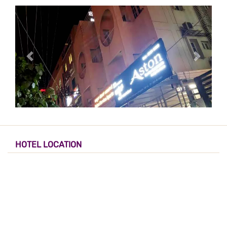
HOTEL LOCATION