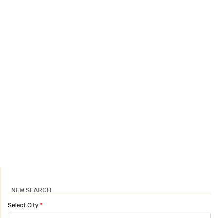
NEW SEARCH
Select City
*