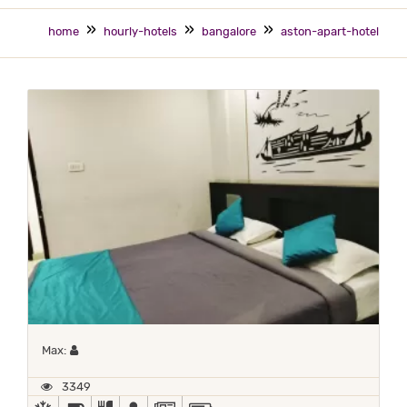
home
hourly-hotels
bangalore
aston-apart-hotel
Maximum 1 occupant
Max:
3349
AC
BED COFFEE/ TEA
COMPLIMENTARY BREAKFAST
DOCTOR ON-CALL
NEWSPAPER
POWER BACKUP