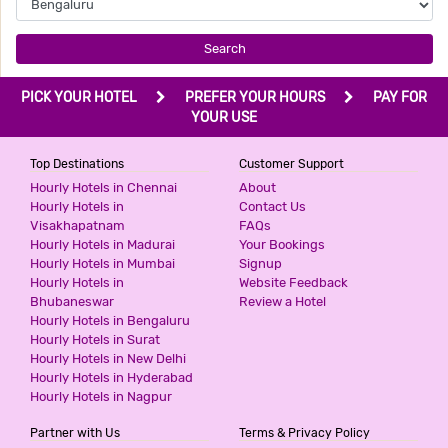
Search
PICK YOUR HOTEL
PREFER YOUR HOURS
PAY FOR
YOUR USE
Top Destinations
Customer Support
Hourly Hotels in Chennai
About
Hourly Hotels in
Contact Us
Visakhapatnam
FAQs
Hourly Hotels in Madurai
Your Bookings
Hourly Hotels in Mumbai
Signup
Hourly Hotels in
Website Feedback
Bhubaneswar
Review a Hotel
Hourly Hotels in Bengaluru
Hourly Hotels in Surat
Hourly Hotels in New Delhi
Hourly Hotels in Hyderabad
Hourly Hotels in Nagpur
Partner with Us
Terms & Privacy Policy