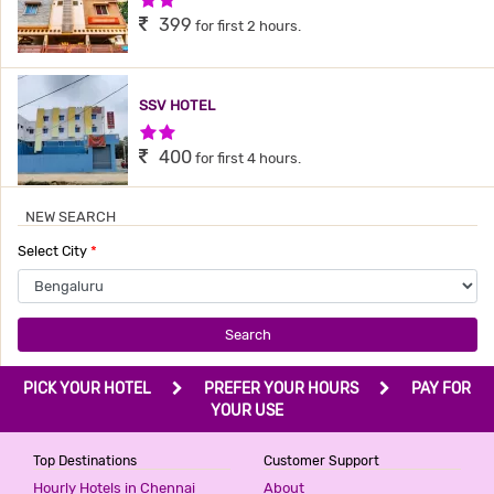
399
for first 2 hours.
SSV HOTEL
2 Stars Hotel
400
for first 4 hours.
NEW SEARCH
HOME COMFORT
Select City
*
1 Star Hotel
499
for first 2 hours.
Search
HOTEL GOLDEN SUITES
PICK YOUR HOTEL
PREFER YOUR HOURS
PAY FOR
2 Stars Hotel
YOUR USE
499
for first 2 hours.
Top Destinations
Customer Support
Hourly Hotels in Chennai
About