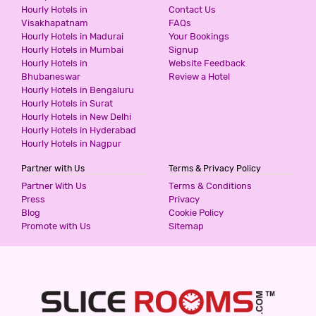
HOTEL MONARCH STAYS IBBLURU
Hourly Hotels in
Contact Us
Visakhapatnam
FAQs
3 Stars Hotel
Hourly Hotels in Madurai
Your Bookings
499
for first 4 hours.
Hourly Hotels in Mumbai
Signup
Hourly Hotels in
Website Feedback
Bhubaneswar
Review a Hotel
Hourly Hotels in Bengaluru
ESSOTTO RECREATION HUB
Hourly Hotels in Surat
4 Stars Hotel
Hourly Hotels in New Delhi
499
for first 2 hours.
Hourly Hotels in Hyderabad
Hourly Hotels in Nagpur
Partner with Us
Terms & Privacy Policy
HOTEL SHIVA GANGA DELUXE LODGE
Partner With Us
Terms & Conditions
Budget Hotel
Budget Hotel
Press
Privacy
500
for first 2 hours.
Blog
Cookie Policy
Promote with Us
Sitemap
AMPLE MINT
3 Stars Hotel
500
for first 4 hours.