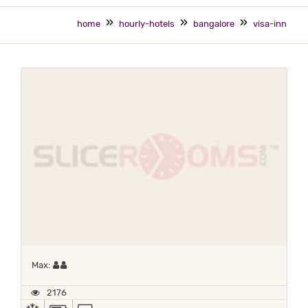
home
hourly-hotels
bangalore
visa-inn
Maximum 2 occupants
Max:
2176
AC
POWER BACKUP
TV