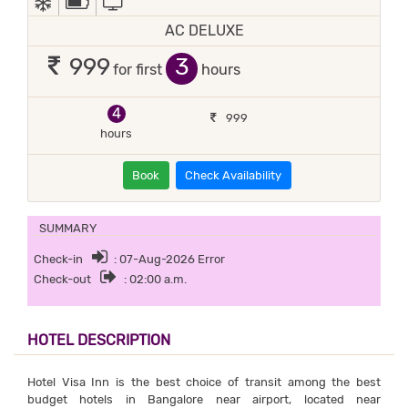
AC DELUXE
3
999
for first
hours
4
999
hours
Book
Check Availability
SUMMARY
Check-in
: 07-Aug-2026 Error
Check-out
: 02:00 a.m.
HOTEL DESCRIPTION
Hotel Visa Inn is the best choice of transit among the best
budget hotels in Bangalore near airport, located near