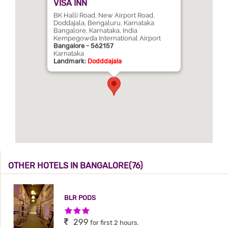
VISA INN
BK Halli Road, New Airport Road,
Doddajala, Bengaluru, Karnataka
Bangalore, Karnataka, India
Kempegowda International Airport
Bangalore - 562157
Karnataka
Landmark:
Dodddajala
OTHER HOTELS IN BANGALORE(76)
BLR PODS
3 Stars Hotel
299
for first 2 hours.