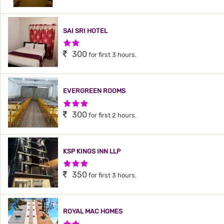
SAI SRI HOTEL
2 Stars Hotel
300
for first 3 hours.
EVERGREEN ROOMS
3 Stars Hotel
300
for first 2 hours.
KSP KINGS INN LLP
3 Stars Hotel
350
for first 3 hours.
ROYAL MAC HOMES
2 Stars Hotel