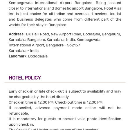
Kempegowda international Airport Bangalore. Being located
closer to international and domestic airport Bangalore, Hotel Visa
Inn is best choice for all Indian and overseas travelers, tourist
and business delegates who come from different part of the
worlds for their stay in Bangalore.
Address :
BK Halli Road, New Airport Road, Doddajala, Bengaluru,
Karnataka Bangalore, Karnataka, India, Kempegowda
International Airport, Bangalore - 562157
Karnataka - India
Landmark:
Dodddajala
HOTEL POLICY
Early check-in or late check-out is subject to availability and may
be chargeable by the hotel directly.
Check-in time is 12:00 PM, Check-out time is 12:00 PM.
If cancelled, advance payment made online will not be
refundable.
It is mandatory for guests to present valid photo identification
upon check in.
The Credit Card Holder must be one of the travelers.