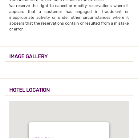
We reserve the right to cancel or modify reservations where it
appears that a customer has engaged in fraudulent or
inappropriate activity or under other circumstances where it
appears that the reservations contain or resulted from a mistake
or error.
IMAGE GALLERY
HOTEL LOCATION