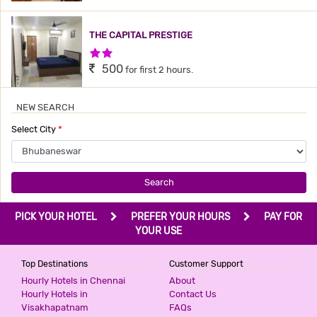
THE CAPITAL PRESTIGE
2 Stars Hotel
500
for first 2 hours.
NEW SEARCH
HOTEL PUSHPAK
Select City
*
3 Stars Hotel
660
for first 2 hours.
Search
SHANKARBHAVAN
PICK YOUR HOTEL
PREFER YOUR HOURS
PAY FOR
3 Stars Hotel
YOUR USE
700
for first 2 hours.
Top Destinations
Customer Support
Hourly Hotels in Chennai
About
HOTEL CITY PALACE
Hourly Hotels in
Contact Us
Visakhapatnam
FAQs
1 Star Hotel