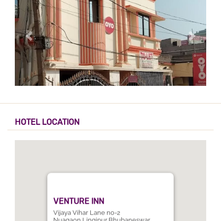
HOTEL LOCATION
VENTURE INN
Vijaya Vihar Lane no-2
Nuagaon,Lingipur,Bhubaneswar