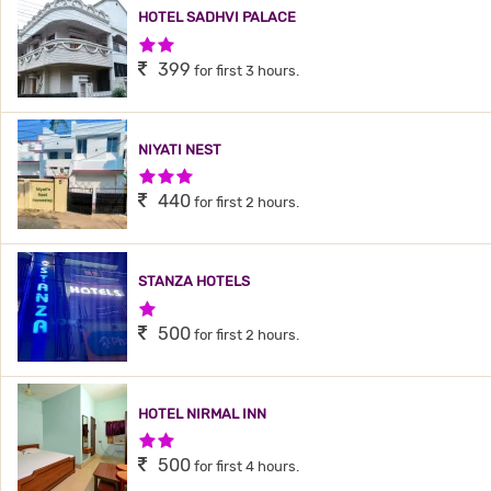
HOTEL SADHVI PALACE
2 Stars Hotel
399
for first 3 hours.
NIYATI NEST
3 Stars Hotel
440
for first 2 hours.
STANZA HOTELS
1 Star Hotel
500
for first 2 hours.
HOTEL NIRMAL INN
2 Stars Hotel
500
for first 4 hours.