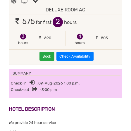
DELUXE ROOM AC
2
575
for first
hours
3
4
690
805
hours
hours
Book
Check Availability
SUMMARY
Check-in
: 09-Aug-2026 1:00 p.m.
Check-out
: 3:00 p.m.
HOTEL DESCRIPTION
We provide 24 hour service