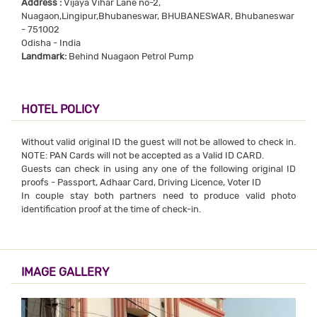
Address :
Vijaya Vihar Lane no-2,
Nuagaon,Lingipur,Bhubaneswar, BHUBANESWAR, Bhubaneswar
- 751002
Odisha - India
Landmark:
Behind Nuagaon Petrol Pump
HOTEL POLICY
Without valid original ID the guest will not be allowed to check in.
NOTE: PAN Cards will not be accepted as a Valid ID CARD.
Guests can check in using any one of the following original ID
proofs - Passport, Adhaar Card, Driving Licence, Voter ID
In couple stay both partners need to produce valid photo
identification proof at the time of check-in.
IMAGE GALLERY