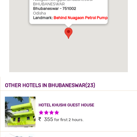
BHUBANESWAR
Bhubaneswar - 751002
Odisha
Landmark:
Behind Nuagaon Petrol Pump
OTHER HOTELS IN BHUBANESWAR(23)
HOTEL KHUSHI GUEST HOUSE
4 Stars Hotel
355
for first 2 hours.