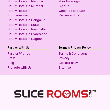
Hourly Hotels in Madurai
Your Bookings
800
for first 2 hours.
Hourly Hotels in Mumbai
Signup
Hourly Hotels in
Website Feedback
Bhubaneswar
Review a Hotel
Hourly Hotels in Bengaluru
HOTEL UPASANA
Hourly Hotels in Surat
2 Stars Hotel
Hourly Hotels in New Delhi
800
for first 2 hours.
Hourly Hotels in Hyderabad
Hourly Hotels in Nagpur
Partner with Us
Terms & Privacy Policy
HOTEL EDEN ROC
Partner With Us
Terms & Conditions
3 Stars Hotel
Press
Privacy
900
for first 4 hours.
Blog
Cookie Policy
Promote with Us
Sitemap
STANZA PREMIUM HOTELS
2 Stars Hotel
999
for first 3 hours.
SIGNATURE HOMES