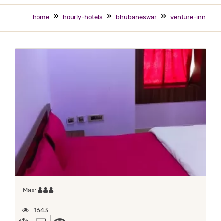
home
hourly-hotels
bhubaneswar
venture-inn
Maximum 3 occupants
Max:
1643
AC
TV
WIFI / INTERNET (FREE)