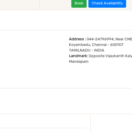
Book
Check Availability
Address :
044-24796994, Near CMB
Koyambedu, Chennai - 600107
TAMILNADU - INDIA
Landmark:
Opposite Vijaykanth Kal
Mandapam