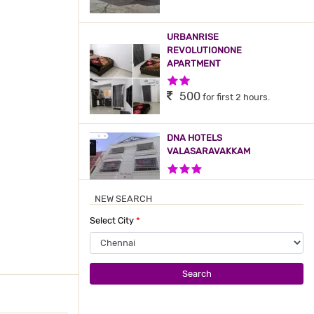
URBANRISE
REVOLUTIONONE
APARTMENT
2 Stars Hotel
500
for first 2 hours.
DNA HOTELS
VALASARAVAKKAM
3 Stars Hotel
500
for first 2 hours.
NEW SEARCH
Select City
*
ORCHID SANKRISH HOTEL
APARTMENT
2 Stars Hotel
600
for first 2 hours.
Search