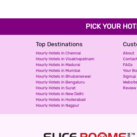
PICK YOUR H
Top Destinations
Cust
Hourly Hotels in Chennai
About
Hourly Hotels in Visakhapatnam
Contac
Hourly Hotels in Madurai
FAQs
Hourly Hotels in Mumbai
Your B
Hourly Hotels in Bhubaneswar
Signup
Hourly Hotels in Bengaluru
Websit
Hourly Hotels in Surat
Review 
Hourly Hotels in New Delhi
Hourly Hotels in Hyderabad
Hourly Hotels in Nagpur