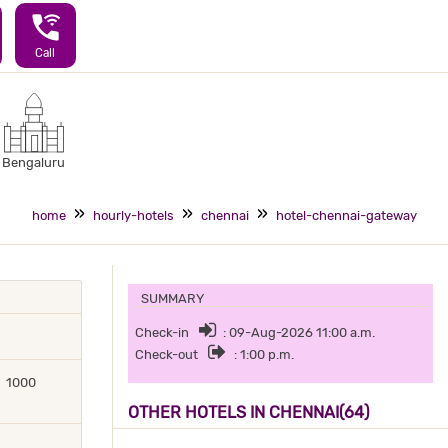
wifi_calling_3
Call
Bengaluru
home
hourly-hotels
chennai
hotel-chennai-gateway
SUMMARY
Check-in
: 09-Aug-2026 11:00 a.m.
Check-out
: 1:00 p.m.
1000
OTHER HOTELS IN CHENNAI(64)