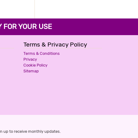
WESTERN INN
3 Stars Hotel
FOR YOUR USE
799
for first 2 hours.
Terms & Privacy Policy
TRANQUIL NEST
Terms & Conditions
Privacy
3 Stars Hotel
Cookie Policy
799
for first 2 hours.
Sitemap
CENTURY PALACE
2 Stars Hotel
800
for first 2 hours.
THE K11 EXPRESS
n up to receive monthly updates.
2 Stars Hotel