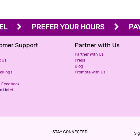
OTEL
PREFER YOUR HOURS
PAY 
omer Support
Partner with Us
Partner With Us
t Us
Press
Blog
ookings
Promote with Us
e Feedback
a Hotel
STAY CONNECTED
Sig