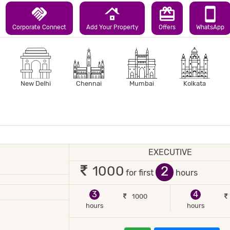
handshake
roofing
redeem
smartphone
Corporate Connect
Add Your Property
Offers
WhatsApp
New Delhi
Chennai
Mumbai
Kolkata
EXECUTIVE
1 occupant
2
1000
for first
hours
3
4
1000
hours
hours