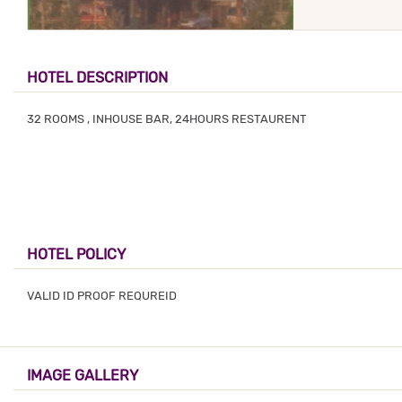
HOTEL DESCRIPTION
32 ROOMS , INHOUSE BAR, 24HOURS RESTAURENT
HOTEL POLICY
VALID ID PROOF REQUREID
IMAGE GALLERY