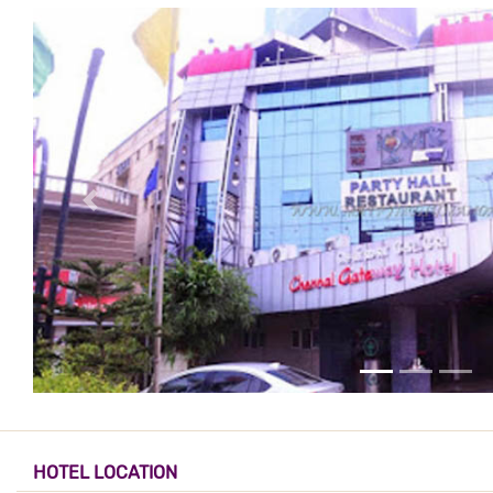
HOTEL LOCATION