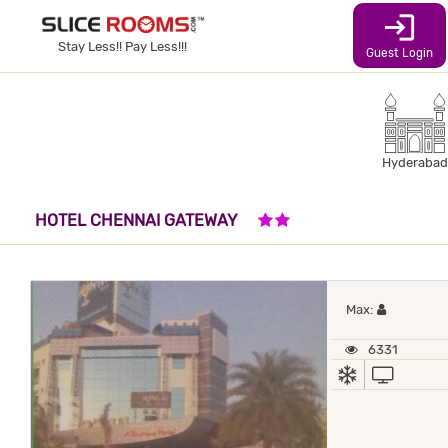
login
Stay Less!! Pay Less!!!
Guest Login
Hyderabad
2 STARS HOTEL
HOTEL CHENNAI GATEWAY
Maximum 
Max:
6331
AC
TV