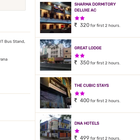
SHARMA DORMITORY
DELUXE AC
2 Stars Hotel
320
for first 2 hours.
T Bus Stand,
GREAT LODGE
2 Stars Hotel
yana
350
for first 2 hours.
THE CUBIC STAYS
2 Stars Hotel
400
for first 2 hours.
DNA HOTELS
1 Star Hotel
499
for first 2 hours.