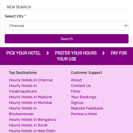
NEW SEARCH
Select City
*
Search
PICK YOUR HOTEL
PREFER YOUR HOURS
PAY FOR
YOUR USE
Top Destinations
Customer Support
Hourly Hotels in Chennai
About
Hourly Hotels in
Contact Us
Visakhapatnam
FAQs
Hourly Hotels in Madurai
Your Bookings
Hourly Hotels in Mumbai
Signup
Hourly Hotels in
Website Feedback
Bhubaneswar
Review a Hotel
Hourly Hotels in Bengaluru
Hourly Hotels in Surat
Hourly Hotels in New Delhi