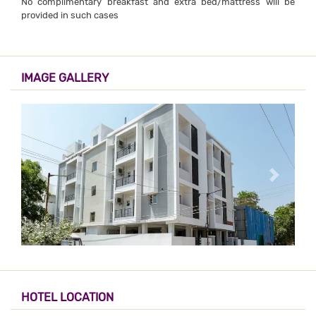
No complimentary breakfast and extra bed/mattress will be
provided in such cases
IMAGE GALLERY
HOTEL LOCATION