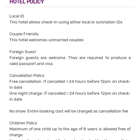
HOTEL POLICY
Local ID
This hotel allows check-in using either local or outstation IDs
Couple Friendly
This hotel welcomes unmarried couples
Foreign Guest
Foreign guests are welcome. They are required to produce a
valid passport and visa.
Cancellation Policy
Free cancellation: If cancelled > 24 hours before 12pm on check-
in date
One night charge: If cancelled < 24 hours before 12pm on check-
in date
No show: Entire booking cost will be charged as cancellation fee
Children Policy
Maximum of one child up to the age of 8 years is allowed free of
charge