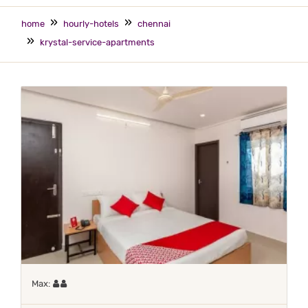
home
hourly-hotels
chennai
krystal-service-apartments
Maximum 2 occupants
Max: