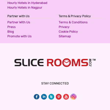
Hourly Hotels in Hyderabad
Hourly Hotels in Nagpur
Partner with Us
Terms & Privacy Policy
Partner With Us
Terms & Conditions
Press
Privacy
Blog
Cookie Policy
Promote with Us
Sitemap
STAY CONNECTED