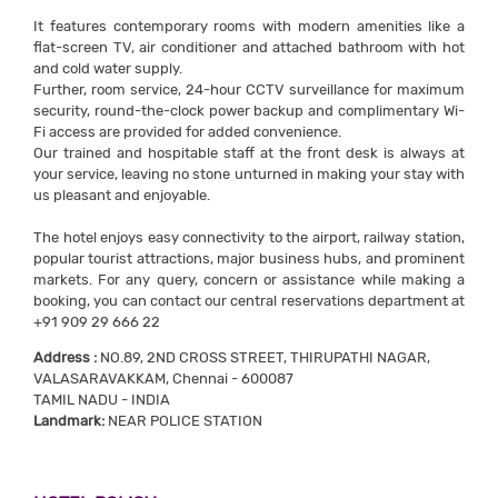
It features contemporary rooms with modern amenities like a
flat-screen TV, air conditioner and attached bathroom with hot
and cold water supply.
Further, room service, 24-hour CCTV surveillance for maximum
security, round-the-clock power backup and complimentary Wi-
Fi access are provided for added convenience.
Our trained and hospitable staff at the front desk is always at
your service, leaving no stone unturned in making your stay with
us pleasant and enjoyable.
The hotel enjoys easy connectivity to the airport, railway station,
popular tourist attractions, major business hubs, and prominent
markets. For any query, concern or assistance while making a
booking, you can contact our central reservations department at
+91 909 29 666 22
Address :
NO.89, 2ND CROSS STREET, THIRUPATHI NAGAR,
VALASARAVAKKAM, Chennai - 600087
TAMIL NADU - INDIA
Landmark:
NEAR POLICE STATION