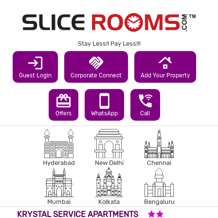
Stay Less!! Pay Less!!!
login
handshake
roofing
Guest Login
Corporate Connect
Add Your Property
redeem
smartphone
wifi_calling_3
Offers
WhatsApp
Call
Hyderabad
New Delhi
Chennai
Mumbai
Kolkata
Bengaluru
2 STARS HOTEL
KRYSTAL SERVICE APARTMENTS