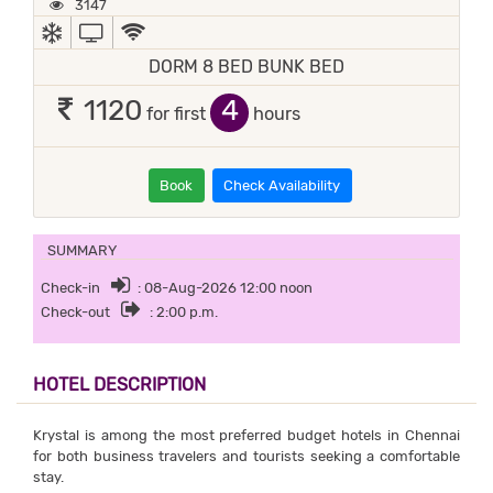
3147
AC
TV
WIFI / INTERNET (FREE)
DORM 8 BED BUNK BED
4
1120
for first
hours
Book
Check Availability
SUMMARY
Check-in
: 08-Aug-2026 12:00 noon
Check-out
: 2:00 p.m.
HOTEL DESCRIPTION
Krystal is among the most preferred budget hotels in Chennai
for both business travelers and tourists seeking a comfortable
stay.