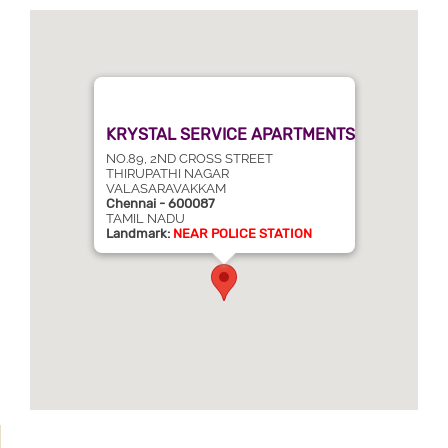
KRYSTAL SERVICE APARTMENTS
NO.89, 2ND CROSS STREET
THIRUPATHI NAGAR
VALASARAVAKKAM
Chennai - 600087
TAMIL NADU
Landmark:
NEAR POLICE STATION