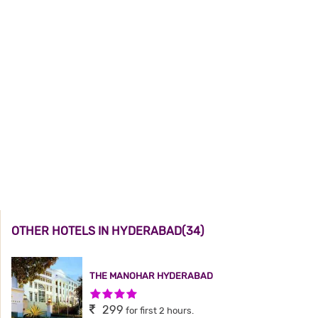
OTHER HOTELS IN HYDERABAD(34)
THE MANOHAR HYDERABAD
4 Stars Hotel
299
for first 2 hours.