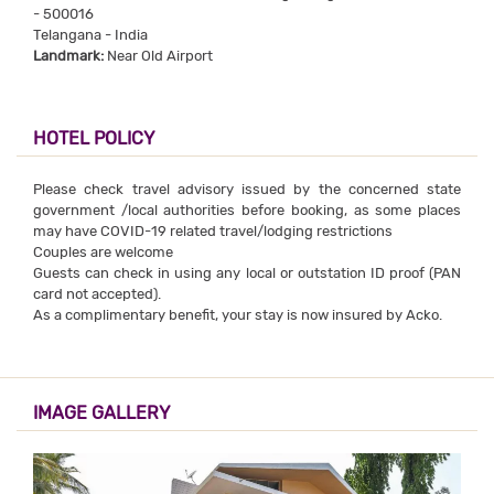
- 500016
Telangana - India
Landmark:
Near Old Airport
HOTEL POLICY
Please check travel advisory issued by the concerned state
government /local authorities before booking, as some places
may have COVID-19 related travel/lodging restrictions
Couples are welcome
Guests can check in using any local or outstation ID proof (PAN
card not accepted).
As a complimentary benefit, your stay is now insured by Acko.
IMAGE GALLERY