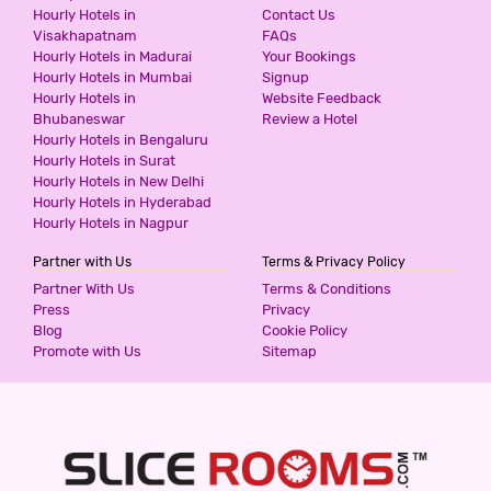
SWAGATH RESIDENCY
Hourly Hotels in
Contact Us
Visakhapatnam
FAQs
3 Stars Hotel
Hourly Hotels in Madurai
Your Bookings
900
for first 2 hours.
Hourly Hotels in Mumbai
Signup
Hourly Hotels in
Website Feedback
Bhubaneswar
Review a Hotel
Hourly Hotels in Bengaluru
FRESH LIVING PRIME BANJARA
Hourly Hotels in Surat
2 Stars Hotel
Hourly Hotels in New Delhi
999
for first 4 hours.
Hourly Hotels in Hyderabad
Hourly Hotels in Nagpur
Partner with Us
Terms & Privacy Policy
HOTEL COMFOTEL
Partner With Us
Terms & Conditions
3 Stars Hotel
Press
Privacy
999
for first 2 hours.
Blog
Cookie Policy
Promote with Us
Sitemap
HOTEL ROYAL EMIRATES JUBILEE
3 Stars Hotel
999
for first 2 hours.