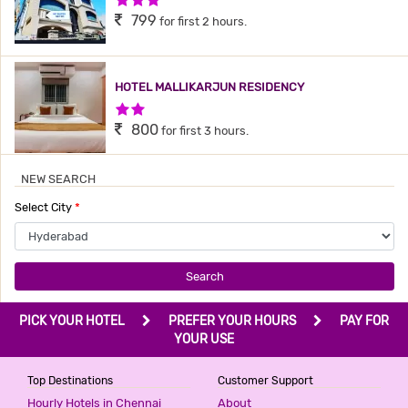
799
for first 2 hours.
HOTEL MALLIKARJUN RESIDENCY
2 Stars Hotel
800
for first 3 hours.
NEW SEARCH
THE GRAND PLAZA HOTEL
Select City
*
3 Stars Hotel
800
for first 3 hours.
Search
HOTEL MEREDIAN GRAND
PICK YOUR HOTEL
PREFER YOUR HOURS
PAY FOR
2 Stars Hotel
YOUR USE
899
for first 2 hours.
Top Destinations
Customer Support
Hourly Hotels in Chennai
About