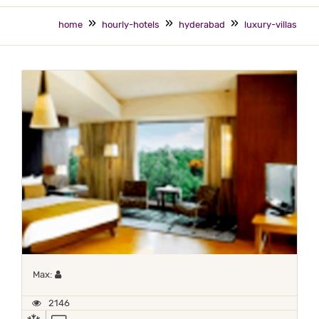
home
hourly-hotels
hyderabad
luxury-villas
Maximum 1 occupant
Max:
2146
AC
TV