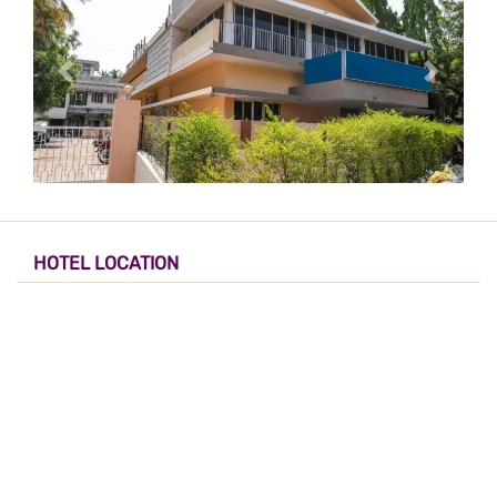
HOTEL LOCATION