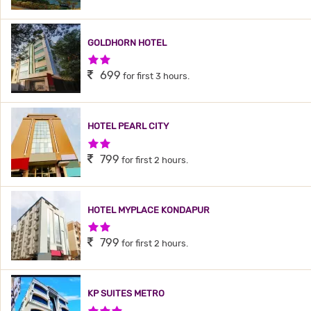
GOLDHORN HOTEL
2 Stars Hotel
699
for first 3 hours.
HOTEL PEARL CITY
2 Stars Hotel
799
for first 2 hours.
HOTEL MYPLACE KONDAPUR
2 Stars Hotel
799
for first 2 hours.
KP SUITES METRO
3 Stars Hotel