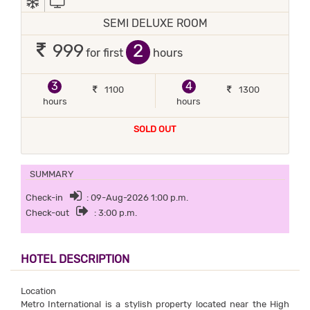
SEMI DELUXE ROOM
2
999
for first
hours
3
4
1100
1300
hours
hours
SOLD OUT
SUMMARY
Check-in
: 09-Aug-2026 1:00 p.m.
Check-out
: 3:00 p.m.
HOTEL DESCRIPTION
Location
Metro International is a stylish property located near the High