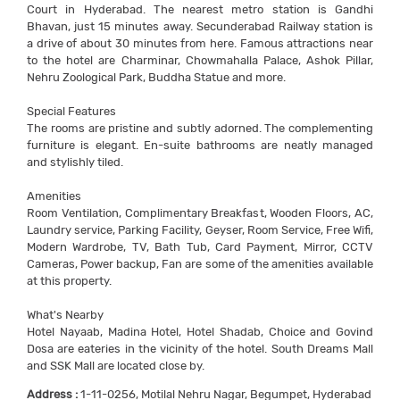
Court in Hyderabad. The nearest metro station is Gandhi
Bhavan, just 15 minutes away. Secunderabad Railway station is
a drive of about 30 minutes from here. Famous attractions near
to the hotel are Charminar, Chowmahalla Palace, Ashok Pillar,
Nehru Zoological Park, Buddha Statue and more.
Special Features
The rooms are pristine and subtly adorned. The complementing
furniture is elegant. En-suite bathrooms are neatly managed
and stylishly tiled.
Amenities
Room Ventilation, Complimentary Breakfast, Wooden Floors, AC,
Laundry service, Parking Facility, Geyser, Room Service, Free Wifi,
Modern Wardrobe, TV, Bath Tub, Card Payment, Mirror, CCTV
Cameras, Power backup, Fan are some of the amenities available
at this property.
What's Nearby
Hotel Nayaab, Madina Hotel, Hotel Shadab, Choice and Govind
Dosa are eateries in the vicinity of the hotel. South Dreams Mall
and SSK Mall are located close by.
Address :
1-11-0256, Motilal Nehru Nagar, Begumpet, Hyderabad