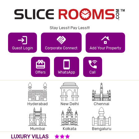
Stay Less!! Pay Less!!!
login
handshake
roofing
Guest Login
Corporate Connect
Add Your Property
redeem
smartphone
wifi_calling_3
Offers
WhatsApp
Call
Hyderabad
New Delhi
Chennai
Mumbai
Kolkata
Bengaluru
3 STARS HOTEL
LUXURY VILLAS