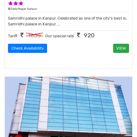
3 Stars Hotel
Dada Nagar, Kanpur
Samridhi palace in Kanpur. Celebrated as one of the city's best is,
Samridhi palace in Kanpur. ...
920
1800
Tariff
Our special rate
Check Availability
VIEW