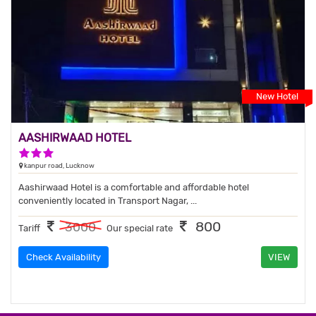
New Hotel
AASHIRWAAD HOTEL
3 Stars Hotel
kanpur road, Lucknow
Aashirwaad Hotel is a comfortable and affordable hotel
conveniently located in Transport Nagar, ...
800
3000
Tariff
Our special rate
Check Availability
VIEW