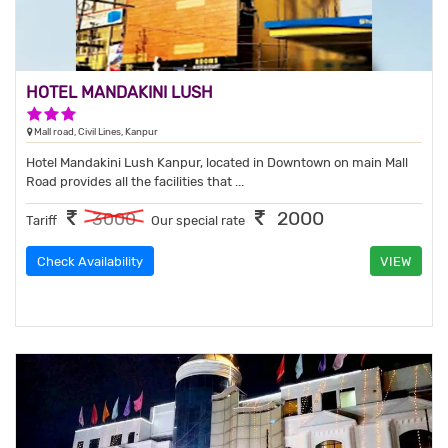
HOTEL MANDAKINI LUSH
3 Stars Hotel
Mall road, Civil Lines, Kanpur
Hotel Mandakini Lush Kanpur, located in Downtown on main Mall
Road provides all the facilities that ...
2000
3000
Tariff
Our special rate
Check Availability
VIEW