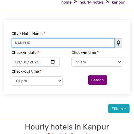
home
hourly-hotels
kanpur
City / Hotel Name
*
Check-in date
*
Check-in time
*
Check-out time
*
Search
Filters
Hourly hotels in Kanpur