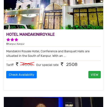
HOTEL MANDAKINIROYALE
3 Stars Hotel
Kanpur, Kanpur
Mandakini Royale Hotel, Conference and Banquet Halls are
situated in the South of Kanpur. With an ...
2508
4000
Tariff
Our special rate
Check Availability
VIEW