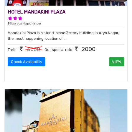
HOTEL MANDAKINI PLAZA
3 Stars Hotel
Swaroop Nagar, Kanpur
Mandakini Plaza is a stand-alone 3 story building in Arya Nagar,
the most happening location of ...
2000
3000
Tariff
Our special rate
Check Availability
VIEW