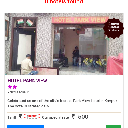
8 hotels found
Kanpur
Central
Station
HOTEL PARK VIEW
2 Stars Hotel
Mirpur, Kanpur
Celebrated as one of the city's best is, Park View Hotel in Kanpur.
The hotel is strategically ...
500
1500
Tariff
Our special rate