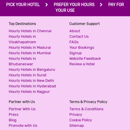
PICK YOUR HOTEL
PREFER YOUR HOURS
PAY FOR
YOUR USE
Top Destinations
Customer Support
Hourly Hotels in Chennai
About
Hourly Hotels in
Contact Us
Visakhapatnam
FAQs
Hourly Hotels in Madurai
Your Bookings
Hourly Hotels in Mumbai
Signup
Hourly Hotels in
Website Feedback
Bhubaneswar
Review a Hotel
Hourly Hotels in Bengaluru
Hourly Hotels in Surat
Hourly Hotels in New Delhi
Hourly Hotels in Hyderabad
Hourly Hotels in Nagpur
Partner with Us
Terms & Privacy Policy
Partner With Us
Terms & Conditions
Press
Privacy
Blog
Cookie Policy
Promote with Us
Sitemap