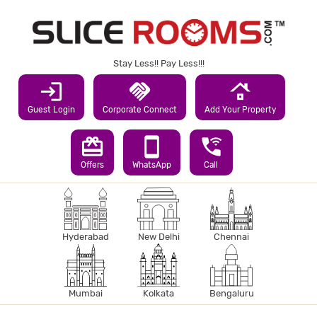
Stay Less!! Pay Less!!!
login
handshake
roofing
Guest Login
Corporate Connect
Add Your Property
redeem
smartphone
wifi_calling_3
Offers
WhatsApp
Call
Hyderabad
New Delhi
Chennai
Mumbai
Kolkata
Bengaluru