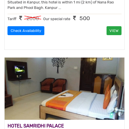
Situated in Kanpur, this hotel is within 1 mi (2 km) of Nana Rao
Park and Phool Bagh. Kanpur ...
500
2000
Tariff
Our special rate
Check Availability
VIEW
HOTEL SAMRIDHI PALACE