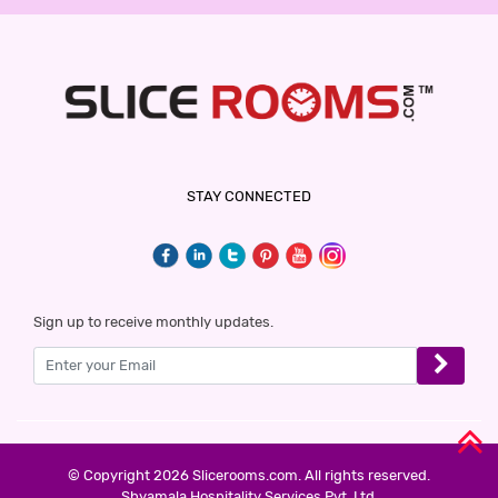
STAY CONNECTED
Sign up to receive monthly updates.
© Copyright 2026 Slicerooms.com. All rights reserved.
Shyamala Hospitality Services Pvt. Ltd.