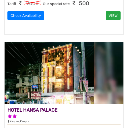
500
2000
Tariff
Our special rate
Check Availability
VIEW
HOTEL HANSA PALACE
2 Stars Hotel
Kanpur, Kanpur