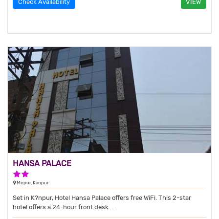
Check Availability
VIEW
HANSA PALACE
2 Stars Hotel
Mirpur, Kanpur
Set in K?npur, Hotel Hansa Palace offers free WiFi. This 2-star
hotel offers a 24-hour front desk. ...