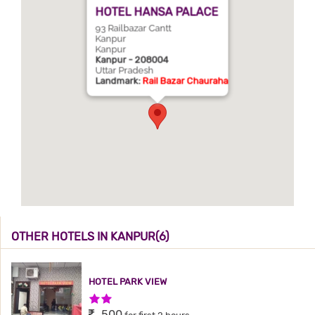
HOTEL HANSA PALACE
93 Railbazar Cantt
Kanpur
Kanpur
Kanpur - 208004
Uttar Pradesh
Landmark:
Rail Bazar Chauraha
OTHER HOTELS IN KANPUR(6)
HOTEL PARK VIEW
2 Stars Hotel
500