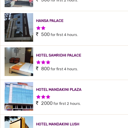
for first 2 hours.
HANSA PALACE
2 Stars Hotel
500
for first 4 hours.
HOTEL SAMRIDHI PALACE
3 Stars Hotel
800
for first 4 hours.
HOTEL MANDAKINI PLAZA
3 Stars Hotel
2000
for first 2 hours.
HOTEL MANDAKINI LUSH