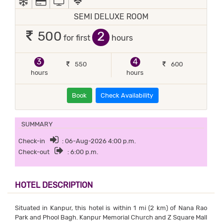
SEMI DELUXE ROOM
2
500
for first
hours
3
4
550
600
hours
hours
Book
Check Availability
SUMMARY
Check-in
: 06-Aug-2026 4:00 p.m.
Check-out
: 6:00 p.m.
HOTEL DESCRIPTION
Situated in Kanpur, this hotel is within 1 mi (2 km) of Nana Rao
Park and Phool Bagh. Kanpur Memorial Church and Z Square Mall