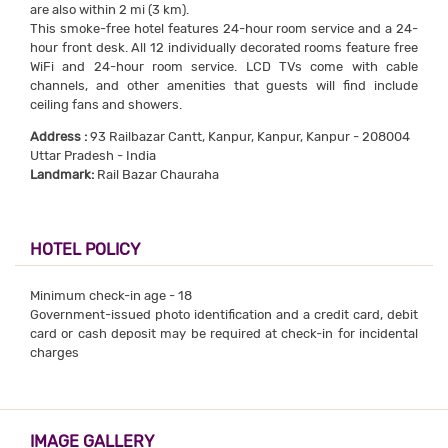
are also within 2 mi (3 km).
This smoke-free hotel features 24-hour room service and a 24-
hour front desk. All 12 individually decorated rooms feature free
WiFi and 24-hour room service. LCD TVs come with cable
channels, and other amenities that guests will find include
ceiling fans and showers.
Address :
93 Railbazar Cantt, Kanpur, Kanpur, Kanpur - 208004
Uttar Pradesh - India
Landmark:
Rail Bazar Chauraha
HOTEL POLICY
Minimum check-in age - 18
Government-issued photo identification and a credit card, debit
card or cash deposit may be required at check-in for incidental
charges
IMAGE GALLERY