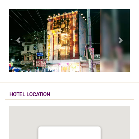
HOTEL LOCATION