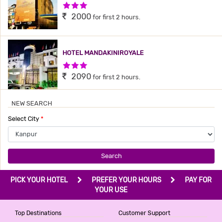
3 Stars Hotel
2000
for first 2 hours.
HOTEL MANDAKINIROYALE
3 Stars Hotel
2090
for first 2 hours.
NEW SEARCH
Select City
*
Search
PICK YOUR HOTEL
PREFER YOUR HOURS
PAY FOR
YOUR USE
Top Destinations
Customer Support