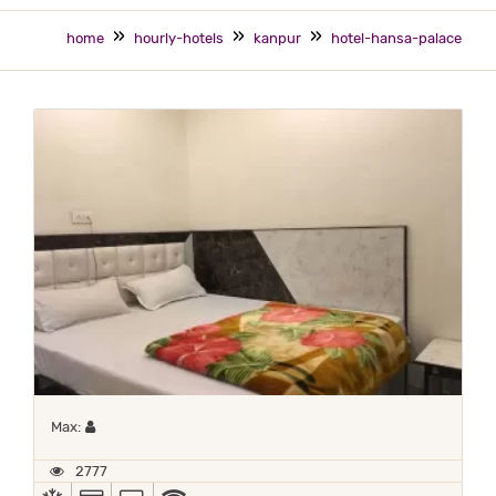
home
hourly-hotels
kanpur
hotel-hansa-palace
Maximum 1 occupant
Max:
2777
AC
ALL MAJOR DEBIT/CREDIT CARD ACCEPTED
TV
WIFI / INTERNET (FREE)