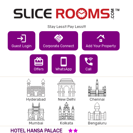
Stay Less!! Pay Less!!!
login
handshake
roofing
Guest Login
Corporate Connect
Add Your Property
redeem
smartphone
wifi_calling_3
Offers
WhatsApp
Call
Hyderabad
New Delhi
Chennai
Mumbai
Kolkata
Bengaluru
2 STARS HOTEL
HOTEL HANSA PALACE