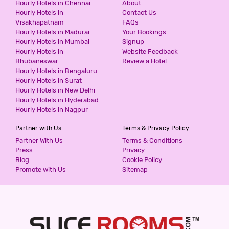
Hourly Hotels in Chennai
About
Hourly Hotels in
Contact Us
Visakhapatnam
FAQs
Hourly Hotels in Madurai
Your Bookings
Hourly Hotels in Mumbai
Signup
Hourly Hotels in
Website Feedback
Bhubaneswar
Review a Hotel
Hourly Hotels in Bengaluru
Hourly Hotels in Surat
Hourly Hotels in New Delhi
Hourly Hotels in Hyderabad
Hourly Hotels in Nagpur
Partner with Us
Terms & Privacy Policy
Partner With Us
Terms & Conditions
Press
Privacy
Blog
Cookie Policy
Promote with Us
Sitemap