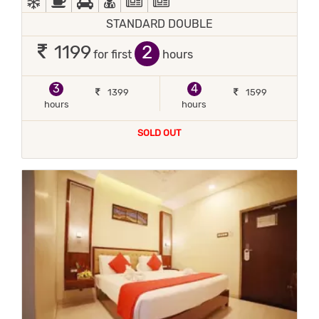
STANDARD DOUBLE
2
1199
for first
hours
3
4
1399
1599
hours
hours
SOLD OUT