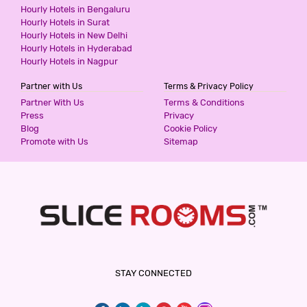
Hourly Hotels in Bengaluru
Hourly Hotels in Surat
Hourly Hotels in New Delhi
Hourly Hotels in Hyderabad
Hourly Hotels in Nagpur
Partner with Us
Terms & Privacy Policy
Partner With Us
Terms & Conditions
Press
Privacy
Blog
Cookie Policy
Promote with Us
Sitemap
STAY CONNECTED