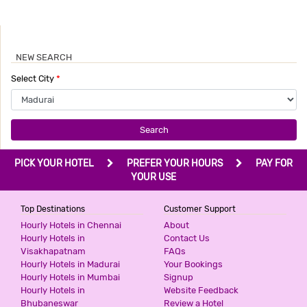
NEW SEARCH
Select City
*
Search
PICK YOUR HOTEL
PREFER YOUR HOURS
PAY FOR
YOUR USE
Top Destinations
Customer Support
Hourly Hotels in Chennai
About
Hourly Hotels in
Contact Us
Visakhapatnam
FAQs
Hourly Hotels in Madurai
Your Bookings
Hourly Hotels in Mumbai
Signup
Hourly Hotels in
Website Feedback
Bhubaneswar
Review a Hotel