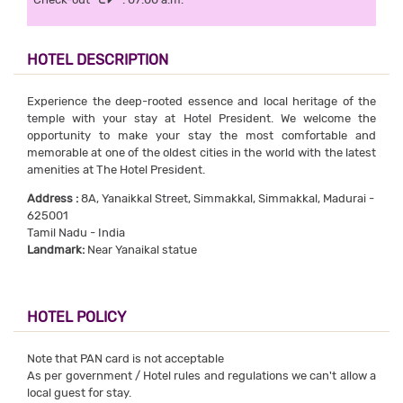
HOTEL DESCRIPTION
Experience the deep-rooted essence and local heritage of the
temple with your stay at Hotel President. We welcome the
opportunity to make your stay the most comfortable and
memorable at one of the oldest cities in the world with the latest
amenities at The Hotel President.
Address :
8A, Yanaikkal Street, Simmakkal, Simmakkal, Madurai -
625001
Tamil Nadu - India
Landmark:
Near Yanaikal statue
HOTEL POLICY
Note that PAN card is not acceptable
As per government / Hotel rules and regulations we can't allow a
local guest for stay.