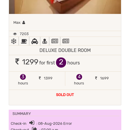
Maximum 1 occupant
Max:
7203
AC
BED COFFEE/ TEA
CAR RENTAL
DOCTOR ON-CALL
NEWS PAPER IN LOBBY
NEWSPAPER
DELUXE DOUBLE ROOM
2
1299
for first
hours
3
4
1399
1699
hours
hours
SOLD OUT
SUMMARY
Check-in
: 08-Aug-2026 Error
Check-out
: 07:00 a.m.