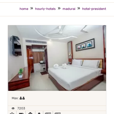
home
hourly-hotels
madurai
hotel-president
Maximum 2 occupants
Max:
7203
AC
BED COFFEE/ TEA
CAR RENTAL
DOCTOR ON-CALL
NEWS PAPER IN LOBBY
NEWSPAPER