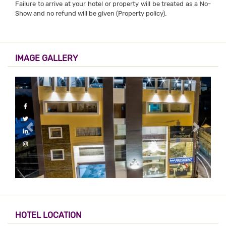
Failure to arrive at your hotel or property will be treated as a No-
Show and no refund will be given (Property policy).
IMAGE GALLERY
HOTEL LOCATION