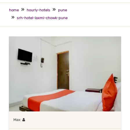
home
hourly-hotels
pune
srh-hotel-laxmi-chowk-pune
Maximum 1 occupant
Max: