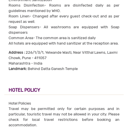
Rooms Disinfection- Rooms are disinfected daily as per
guidelines mentioned by WHO.
Room Linen- Changed after every guest check-out and as per
request as well.
Soap Dispensers- All washrooms are equipped with Soap
dispensers
Common Area- The common area is sanitized daily
All hotels are equipped with hand sanitizer at the reception area.
Address :
226/1/3/1, Yelwande Wasti, Near Vitthal Lawns, Laxmi
Chowk, Pune - 411057
Maharashtra - India
Landmark:
Behind Datta Ganesh Temple
HOTEL POLICY
Hotel Policies
Travel may be permitted only for certain purposes and in
particular, touristic travel may not be allowed in your city. Please
check for local travel restrictions before booking an
accommodation.