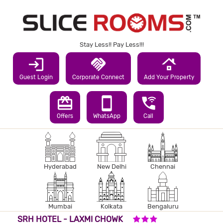
Stay Less!! Pay Less!!!
login
handshake
roofing
Guest Login
Corporate Connect
Add Your Property
redeem
smartphone
wifi_calling_3
Offers
WhatsApp
Call
Hyderabad
New Delhi
Chennai
Mumbai
Kolkata
Bengaluru
3 STARS HOTEL
SRH HOTEL - LAXMI CHOWK