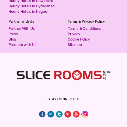
Hourly Hotels in New Delhi
850
for first 2 hours.
Hourly Hotels in Hyderabad
Hourly Hotels in Nagpur
Partner with Us
Terms & Privacy Policy
HOTEL GULMOHR
Partner With Us
Terms & Conditions
2 Stars Hotel
Press
Privacy
900
for first 4 hours.
Blog
Cookie Policy
Promote with Us
Sitemap
V CHECK INN RESIDENCE
3 Stars Hotel
900
for first 2 hours.
HOTEL CELEBRATIONS INN
STAY CONNECTED
3 Stars Hotel
900
for first 2 hours.