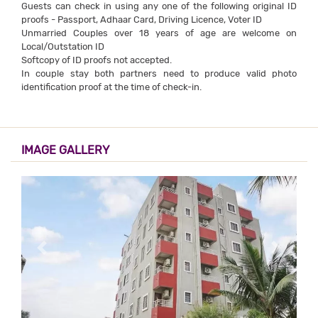
Guests can check in using any one of the following original ID
proofs - Passport, Adhaar Card, Driving Licence, Voter ID
Unmarried Couples over 18 years of age are welcome on
Local/Outstation ID
Softcopy of ID proofs not accepted.
In couple stay both partners need to produce valid photo
identification proof at the time of check-in.
IMAGE GALLERY