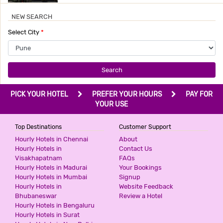
NEW SEARCH
HOTEL DAZZLING STUDIO
Select City
*
3 Stars Hotel
699
for first 4 hours.
Search
HOTEL LAKE VIEW
PICK YOUR HOTEL
PREFER YOUR HOURS
PAY FOR
3 Stars Hotel
YOUR USE
750
for first 2 hours.
Top Destinations
Customer Support
Hourly Hotels in Chennai
About
HOTEL HMR ROYAL INN
Hourly Hotels in
Contact Us
Visakhapatnam
FAQs
3 Stars Hotel
Hourly Hotels in Madurai
Your Bookings
850
for first 2 hours.
Hourly Hotels in Mumbai
Signup
Hourly Hotels in
Website Feedback
Bhubaneswar
Review a Hotel
Hourly Hotels in Bengaluru
HOTEL GRAND VIEW
Hourly Hotels in Surat
3 Stars Hotel