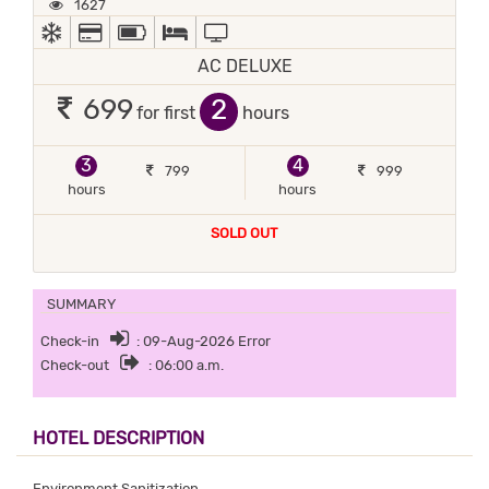
1627
AC
ALL MAJOR DEBIT/CREDIT CARD ACCEPTED
POWER BACKUP
QUEEN SIZE BEDS, TWIN BEDS, IN-HOUSE K
TV
AC DELUXE
2
699
for first
hours
3
4
799
999
hours
hours
SOLD OUT
SUMMARY
Check-in
: 09-Aug-2026 Error
Check-out
: 06:00 a.m.
HOTEL DESCRIPTION
Environment Sanitization