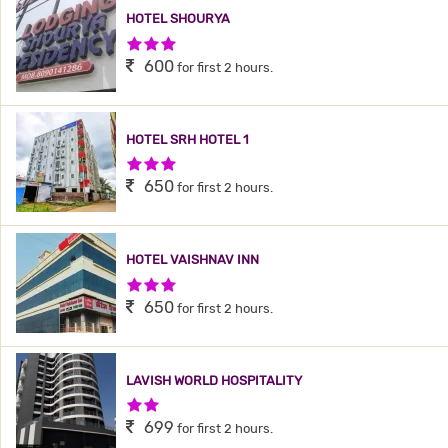
HOTEL SHOURYA
3 Stars Hotel
600
for first 2 hours.
HOTEL SRH HOTEL 1
3 Stars Hotel
650
for first 2 hours.
HOTEL VAISHNAV INN
3 Stars Hotel
650
for first 2 hours.
LAVISH WORLD HOSPITALITY
2 Stars Hotel
699
for first 2 hours.