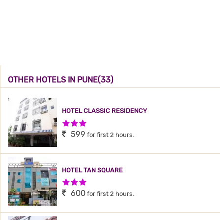
OTHER HOTELS IN PUNE(33)
HOTEL CLASSIC RESIDENCY
3 Stars Hotel
599
for first 2 hours.
HOTEL TAN SQUARE
3 Stars Hotel
600
for first 2 hours.