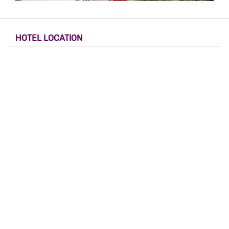
HOTEL LOCATION