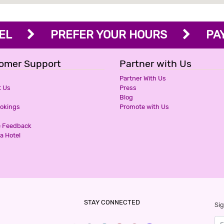
OTEL
PREFER YOUR HOURS
PAY 
omer Support
Partner with Us
Partner With Us
t Us
Press
Blog
ookings
Promote with Us
e Feedback
a Hotel
STAY CONNECTED
Sig