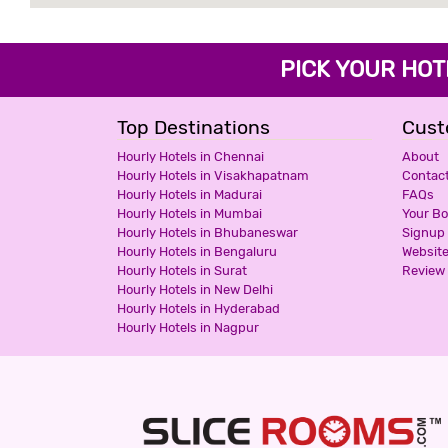
PICK YOUR H
Top Destinations
Cust
Hourly Hotels in Chennai
About
Hourly Hotels in Visakhapatnam
Contac
Hourly Hotels in Madurai
FAQs
Hourly Hotels in Mumbai
Your B
Hourly Hotels in Bhubaneswar
Signup
Hourly Hotels in Bengaluru
Websit
Hourly Hotels in Surat
Review 
Hourly Hotels in New Delhi
Hourly Hotels in Hyderabad
Hourly Hotels in Nagpur