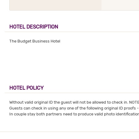
HOTEL DESCRIPTION
The Budget Business Hotel
HOTEL POLICY
Without valid original ID the guest will not be allowed to check in. NO
Guests can check in using any one of the following original ID proofs 
In couple stay both partners need to produce valid photo identification