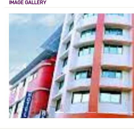
IMAGE GALLERY