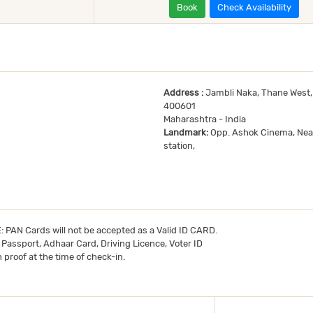
Book
Check Availability
Address :
Jambli Naka, Thane West,
400601
Maharashtra - India
Landmark:
Opp. Ashok Cinema, Nea
station,
TE: PAN Cards will not be accepted as a Valid ID CARD.
- Passport, Adhaar Card, Driving Licence, Voter ID
 proof at the time of check-in.