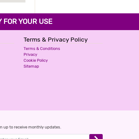
FOR YOUR USE
Terms & Privacy Policy
Terms & Conditions
Privacy
Cookie Policy
Sitemap
n up to receive monthly updates.