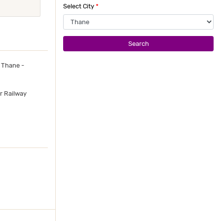
Select City
*
Search
 Thane -
r Railway