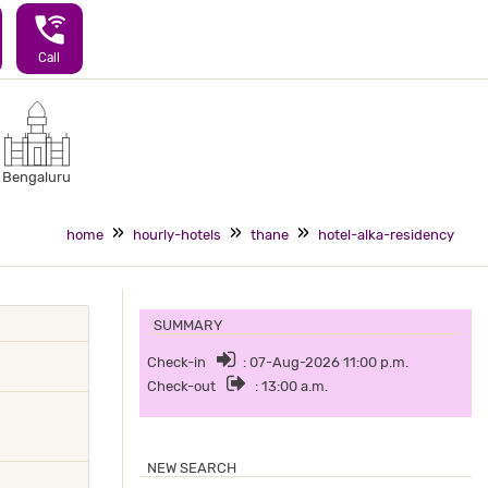
wifi_calling_3
Call
Bengaluru
home
hourly-hotels
thane
hotel-alka-residency
SUMMARY
Check-in
: 07-Aug-2026 11:00 p.m.
Check-out
: 13:00 a.m.
NEW SEARCH