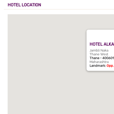
HOTEL LOCATION
HOTEL ALKA
Jambli Naka
Thane West
Thane - 400601
Maharashtra
Landmark:
Opp.