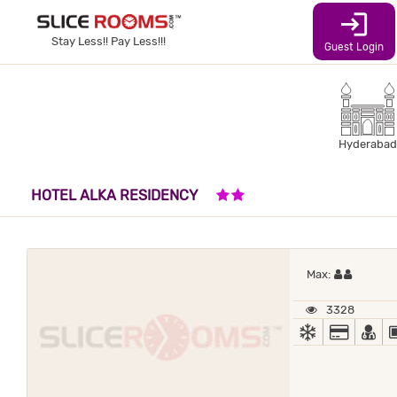
login
Stay Less!! Pay Less!!!
Guest Login
Hyderabad
2 STARS HOTEL
HOTEL ALKA RESIDENCY
Maximum
Max:
3328
AC
ALL MA
DO