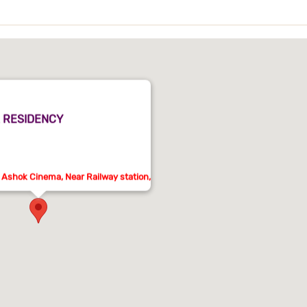
 RESIDENCY
 Ashok Cinema, Near Railway station,