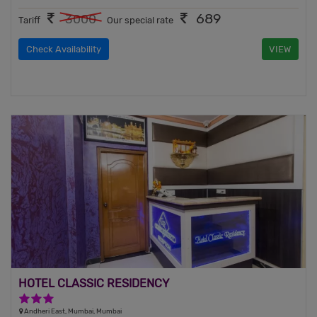
689
3000
Tariff
Our special rate
Check Availability
VIEW
HOTEL CLASSIC RESIDENCY
3 Stars Hotel
Andheri East, Mumbai, Mumbai