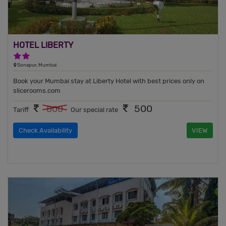
HOTEL LIBERTY
2 Stars Hotel
Sonapur, Mumbai
Book your Mumbai stay at Liberty Hotel with best prices only on
slicerooms.com
500
800
Tariff
Our special rate
Check Availability
VIEW