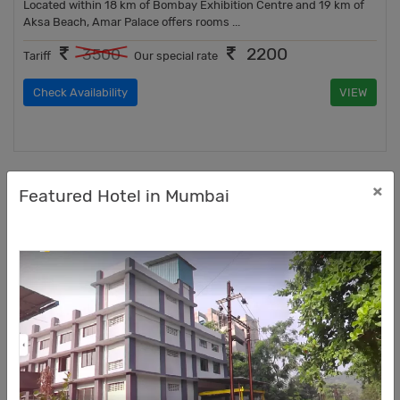
Located within 18 km of Bombay Exhibition Centre and 19 km of
Aksa Beach, Amar Palace offers rooms ...
2200
3500
Tariff
Our special rate
Check Availability
VIEW
×
Featured Hotel in Mumbai
BALAS RESIDENCY