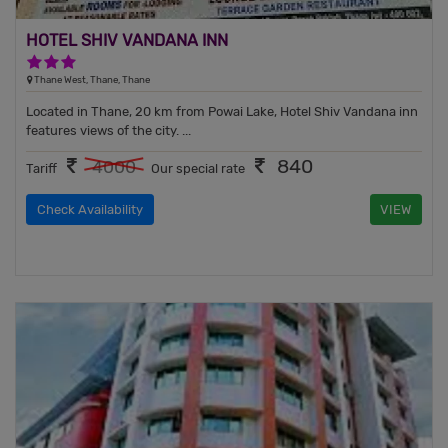
HOTEL SHIV VANDANA INN
3 Stars Hotel
Thane West, Thane, Thane
Located in Thane, 20 km from Powai Lake, Hotel Shiv Vandana inn
features views of the city. ...
840
4000
Tariff
Our special rate
Check Availability
VIEW