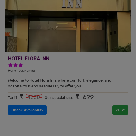
HOTEL FLORA INN
3 Stars Hotel
Chembur, Mumbai
Welcome to Hotel Flora Inn, where comfort, elegance, and
hospitality blend seamlessly to offer you ...
699
1200
Tariff
Our special rate
Check Availability
VIEW