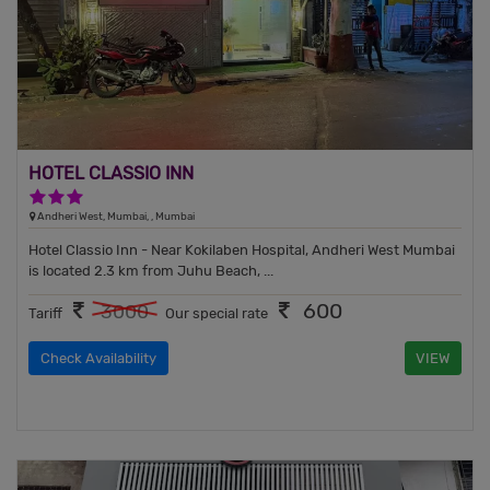
HOTEL CLASSIO INN
3 Stars Hotel
Andheri West, Mumbai, , Mumbai
Hotel Classio Inn - Near Kokilaben Hospital, Andheri West Mumbai
is located 2.3 km from Juhu Beach, ...
600
3000
Tariff
Our special rate
Check Availability
VIEW