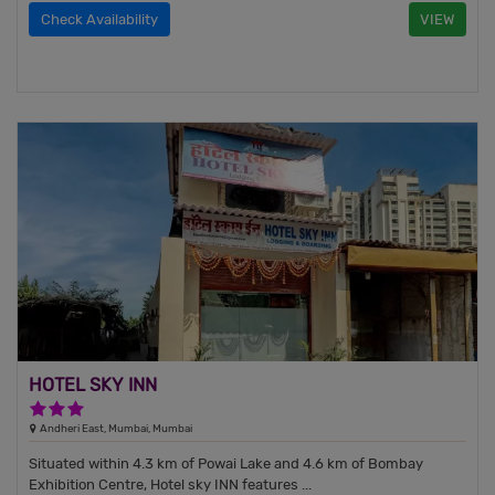
Check Availability
VIEW
HOTEL SKY INN
3 Stars Hotel
Andheri East, Mumbai, Mumbai
Situated within 4.3 km of Powai Lake and 4.6 km of Bombay
Exhibition Centre, Hotel sky INN features ...