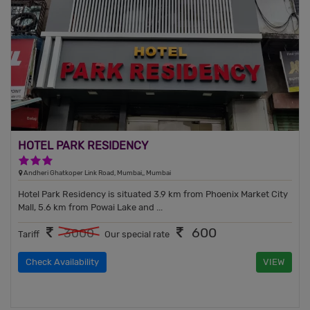
HOTEL PARK RESIDENCY
3 Stars Hotel
Andheri Ghatkoper Link Road, Mumbai,, Mumbai
Hotel Park Residency is situated 3.9 km from Phoenix Market City
Mall, 5.6 km from Powai Lake and ...
600
3000
Tariff
Our special rate
Check Availability
VIEW