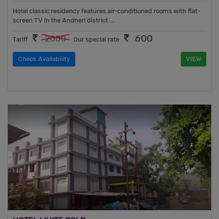
Hotel classic residency features air-conditioned rooms with flat-
screen TV in the Andheri district ...
600
2000
Tariff
Our special rate
Check Availability
VIEW