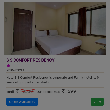
S S COMFORT RESIDENCY
1 Star Hotel
MIDC, Mumbai
Hotel S S Comfort Residency is corporate and Family hotel its 9
years old property . Located in ...
599
2500
Tariff
Our special rate
Check Availability
VIEW