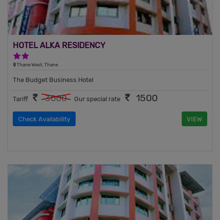
HOTEL ALKA RESIDENCY
2 Stars Hotel
Thane West, Thane
The Budget Business Hotel
1500
3000
Tariff
Our special rate
Check Availability
VIEW