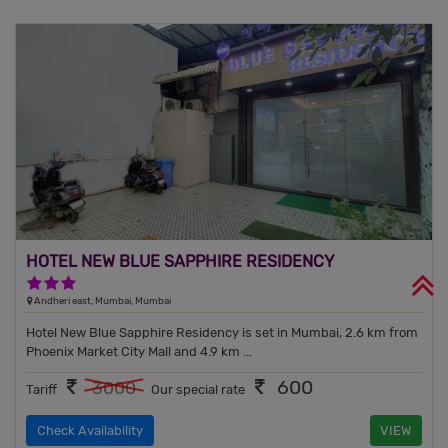
HOTEL NEW BLUE SAPPHIRE RESIDENCY
3 Stars Hotel
Andheri east, Mumbai, Mumbai
Hotel New Blue Sapphire Residency is set in Mumbai, 2.6 km from
Phoenix Market City Mall and 4.9 km ...
600
3000
Tariff
Our special rate
Check Availability
VIEW