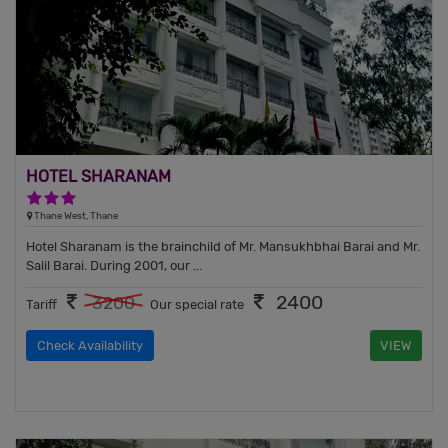
HOTEL SHARANAM
3 Stars Hotel
Thane West, Thane
Hotel Sharanam is the brainchild of Mr. Mansukhbhai Barai and Mr.
Salil Barai. During 2001, our ...
2400
3200
Tariff
Our special rate
Check Availability
VIEW