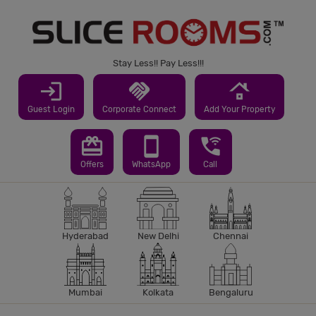
Stay Less!! Pay Less!!!
login
handshake
roofing
Guest Login
Corporate Connect
Add Your Property
redeem
smartphone
wifi_calling_3
Offers
WhatsApp
Call
Hyderabad
New Delhi
Chennai
Mumbai
Kolkata
Bengaluru