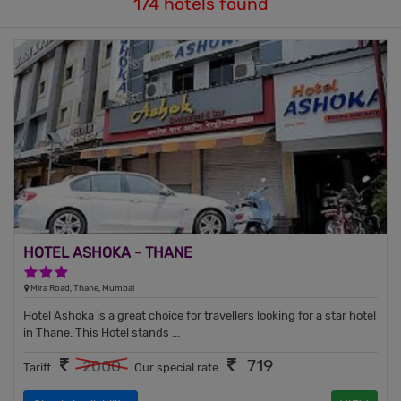
174 hotels found
HOTEL ASHOKA - THANE
3 Stars Hotel
Mira Road, Thane, Mumbai
Hotel Ashoka is a great choice for travellers looking for a star hotel
in Thane. This Hotel stands ...
719
2000
Tariff
Our special rate