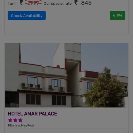
845
2999
Tariff
Our special rate
Check Availability
VIEW
HOTEL AMAR PALACE
3 Stars Hotel
Dahisar, Mira Road