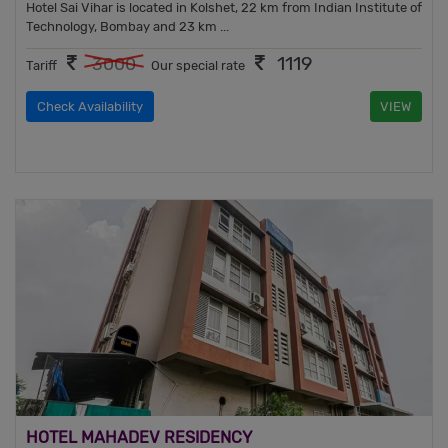
Hotel Sai Vihar is located in Kolshet, 22 km from Indian Institute of
Technology, Bombay and 23 km ...
1119
3000
Tariff
Our special rate
Check Availability
VIEW
HOTEL MAHADEV RESIDENCY