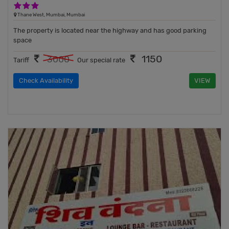
3 Stars Hotel
Thane West, Mumbai, Mumbai
The property is located near the highway and has good parking
space
1150
3000
Tariff
Our special rate
Check Availability
VIEW