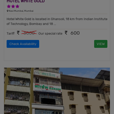
HOTEL WHITE GOLD
3 Stars Hotel
Navi Mumbai, Mumbai
Hotel White Gold is located in Ghansoli, 18 km from Indian Institute
of Technology, Bombay and 18 ...
600
3000
Tariff
Our special rate
Check Availability
VIEW