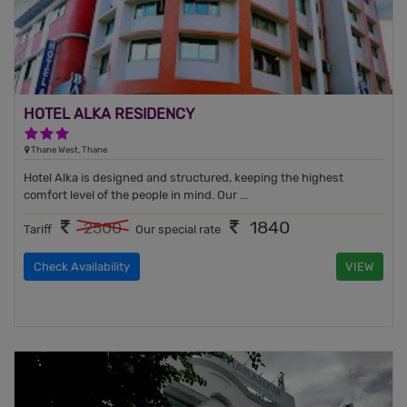
HOTEL ALKA RESIDENCY
3 Stars Hotel
Thane West, Thane
Hotel Alka is designed and structured, keeping the highest
comfort level of the people in mind. Our ...
1840
2500
Tariff
Our special rate
Check Availability
VIEW