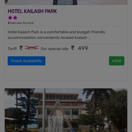
HOTEL KAILASH PARK
2 Stars Hotel
Sakinaka, Mumbai
Hotel Kailash Park is a comfortable and budget-friendly
accommodation conveniently located Kailash ...
499
499
Tariff
Our special rate
Check Availability
VIEW