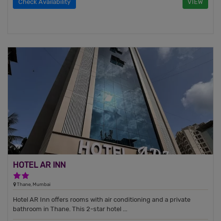
Check Availability
VIEW
HOTEL AR INN
2 Stars Hotel
Thane, Mumbai
Hotel AR Inn offers rooms with air conditioning and a private
bathroom in Thane. This 2-star hotel ...