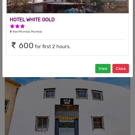
1 Star Hotel
Andheri East, Mumbai
This is a budget hotel located at North Mumbai in the business
HOTEL WHITE GOLD
hub of Andheri east offering a ...
3 Stars Hotel
Navi Mumbai, Mumbai
599
2500
Tariff
Our special rate
600
for first 2 hours.
Check Availability
VIEW
View
Close