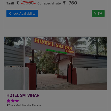
750
3000
Tariff
Our special rate
Check Availability
VIEW
HOTEL SAI VIHAR
3 Stars Hotel
Thane West, Mumbai, Mumbai