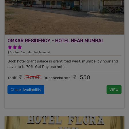
OMKAR RESIDENCY - HOTEL NEAR MUMBAI
AIRPORT
3 Stars Hotel
Andheri East, Mumbai, Mumbai
Book hotel grant palace in grant road west, mumbai by hour and
save up to 70%. Get Day use hotel ...
550
3000
Tariff
Our special rate
Check Availability
VIEW