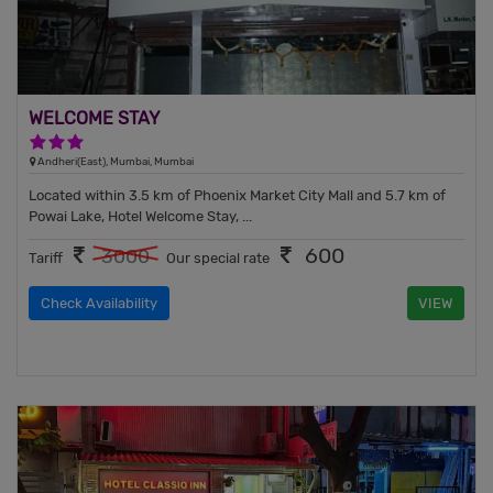
WELCOME STAY
3 Stars Hotel
Andheri(East), Mumbai, Mumbai
Located within 3.5 km of Phoenix Market City Mall and 5.7 km of
Powai Lake, Hotel Welcome Stay, ...
600
3000
Tariff
Our special rate
Check Availability
VIEW