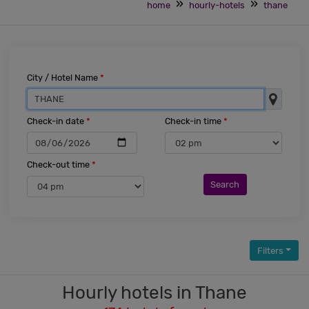
home
hourly-hotels
thane
City / Hotel Name
*
Check-in date
*
Check-in time
*
Check-out time
*
Search
Filters
Hourly hotels in Thane