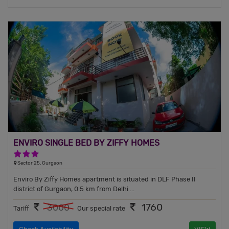
ENVIRO SINGLE BED BY ZIFFY HOMES
3 Stars Hotel
Sector 25, Gurgaon
Enviro By Ziffy Homes apartment is situated in DLF Phase II
district of Gurgaon, 0.5 km from Delhi ...
1760
3000
Tariff
Our special rate