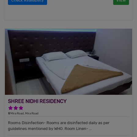
Check Availability
VIEW
SHREE NIDHI RESIDENCY
3 Stars Hotel
Mira Road, Mira Road
Rooms Disinfection- Rooms are disinfected daily as per
guidelines mentioned by WHO. Room Linen- ...