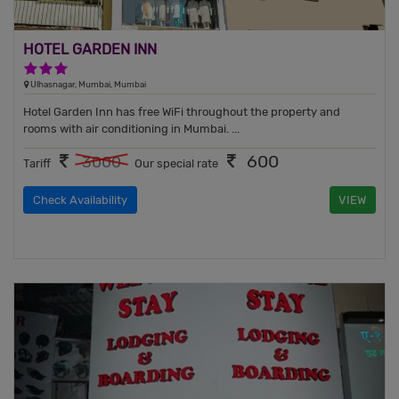
HOTEL GARDEN INN
3 Stars Hotel
Ulhasnagar, Mumbai, Mumbai
Hotel Garden Inn has free WiFi throughout the property and
rooms with air conditioning in Mumbai. ...
600
3000
Tariff
Our special rate
Check Availability
VIEW