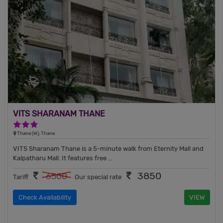
VITS SHARANAM THANE
3 Stars Hotel
Thane (W), Thane
VITS Sharanam Thane is a 5-minute walk from Eternity Mall and
Kalpatharu Mall. It features free ...
3850
6500
Tariff
Our special rate
Check Availability
VIEW