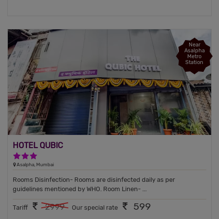
Near
Asalpha
Metro
Station
HOTEL QUBIC
3 Stars Hotel
Asalpha, Mumbai
Rooms Disinfection- Rooms are disinfected daily as per
guidelines mentioned by WHO. Room Linen- ...
599
2999
Tariff
Our special rate