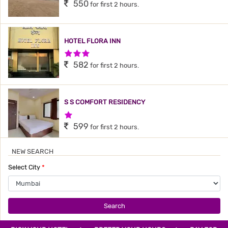
550
for first 2 hours.
HOTEL FLORA INN
3 Stars Hotel
582
for first 2 hours.
S S COMFORT RESIDENCY
1 Star Hotel
599
for first 2 hours.
NEW SEARCH
TAVAKKAL HOTEL
Select City
*
3 Stars Hotel
599
for first 2 hours.
Search
HOTEL QUBIC