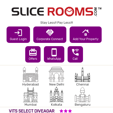
Stay Less!! Pay Less!!!
login
handshake
roofing
Guest Login
Corporate Connect
Add Your Property
redeem
smartphone
wifi_calling_3
Offers
WhatsApp
Call
Hyderabad
New Delhi
Chennai
Mumbai
Kolkata
Bengaluru
3 STARS HOTEL
VITS SELECT DIVEAGAR