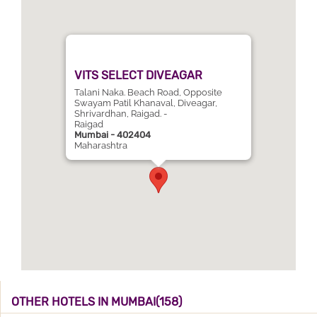
VITS SELECT DIVEAGAR
Talani Naka. Beach Road, Opposite
Swayam Patil Khanaval, Diveagar,
Shrivardhan, Raigad. -
Raigad
Mumbai - 402404
Maharashtra
OTHER HOTELS IN MUMBAI(158)