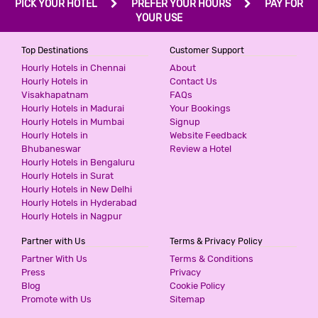
PICK YOUR HOTEL
PREFER YOUR HOURS
PAY FOR
3 Stars Hotel
YOUR USE
599
for first 2 hours.
Top Destinations
Customer Support
Hourly Hotels in Chennai
About
Hourly Hotels in
Contact Us
HOTEL SKY INN
Visakhapatnam
FAQs
3 Stars Hotel
Hourly Hotels in Madurai
Your Bookings
599
for first 2 hours.
Hourly Hotels in Mumbai
Signup
Hourly Hotels in
Website Feedback
Bhubaneswar
Review a Hotel
Hourly Hotels in Bengaluru
HOTEL ASHOKA - THANE
Hourly Hotels in Surat
3 Stars Hotel
Hourly Hotels in New Delhi
599
for first 2 hours.
Hourly Hotels in Hyderabad
Hourly Hotels in Nagpur
Partner with Us
Terms & Privacy Policy
HOTEL CLASSIC RESIDENCY
Partner With Us
Terms & Conditions
3 Stars Hotel
Press
Privacy
600
Blog
Cookie Policy
for first 2 hours.
Promote with Us
Sitemap