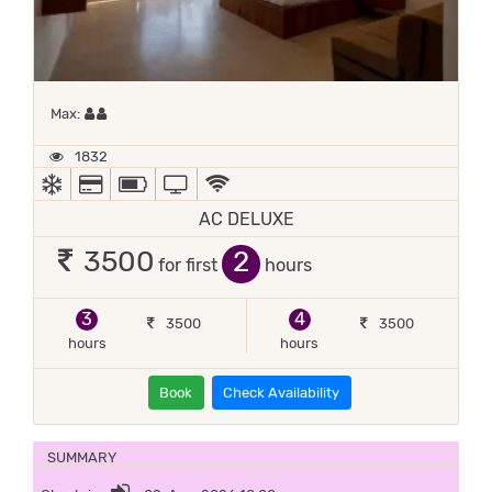
Maximum 2 occupants
Max:
1832
AC
ALL MAJOR DEBIT/CREDIT CARD ACCEPTED
POWER BACKUP
TV
WIFI / INTERNET (FREE)
AC DELUXE
2
3500
for first
hours
3
4
3500
3500
hours
hours
Book
Check Availability
SUMMARY