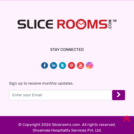
HOTEL WHITE GOLD
3 Stars Hotel
600
for first 2 hours.
HOTEL GARDEN INN
STAY CONNECTED
3 Stars Hotel
600
for first 2 hours.
WELCOME STAY
Sign up to receive monthly updates.
3 Stars Hotel
600
for first 2 hours.
HOTEL CLASSIO INN
3 Stars Hotel
© Copyright 2026 Slicerooms.com. All rights reserved.
600
Shyamala Hospitality Services Pvt. Ltd.
for first 2 hours.