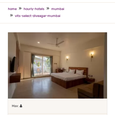
home
hourly-hotels
mumbai
vits-select-diveagar-mumbai
Maximum 1 occupant
Max: