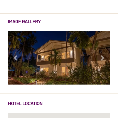
IMAGE GALLERY
HOTEL LOCATION