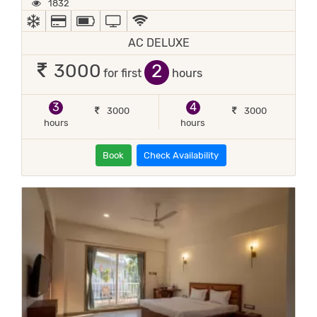
1832
AC
ALL MAJOR DEBIT/CREDIT CARD ACCEPTED
POWER BACKUP
TV
WIFI / INTERNET (FREE)
AC DELUXE
2
3000
for first
hours
3
4
3000
3000
hours
hours
Book
Check Availability