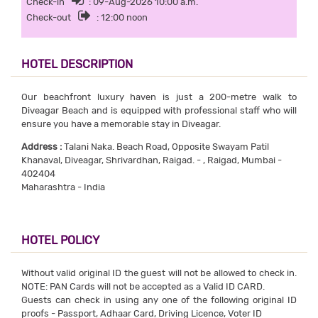
Check-in
: 09-Aug-2026 10:00 a.m.
Check-out
: 12:00 noon
HOTEL DESCRIPTION
Our beachfront luxury haven is just a 200-metre walk to
Diveagar Beach and is equipped with professional staff who will
ensure you have a memorable stay in Diveagar.
Address :
Talani Naka. Beach Road, Opposite Swayam Patil
Khanaval, Diveagar, Shrivardhan, Raigad. - , Raigad, Mumbai -
402404
Maharashtra - India
HOTEL POLICY
Without valid original ID the guest will not be allowed to check in.
NOTE: PAN Cards will not be accepted as a Valid ID CARD.
Guests can check in using any one of the following original ID
proofs - Passport, Adhaar Card, Driving Licence, Voter ID