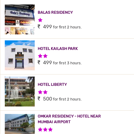
BALAS RESIDENCY
1 Star Hotel
499
for first 2 hours.
HOTEL KAILASH PARK
2 Stars Hotel
499
for first 3 hours.
HOTEL LIBERTY
2 Stars Hotel
500
for first 2 hours.
OMKAR RESIDENCY - HOTEL NEAR
MUMBAI AIRPORT
3 Stars Hotel