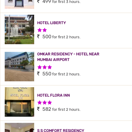
499
for first 3 hours.
HOTEL LIBERTY
2 Stars Hotel
500
for first 2 hours.
OMKAR RESIDENCY - HOTEL NEAR
MUMBAI AIRPORT
3 Stars Hotel
550
for first 2 hours.
HOTEL FLORA INN
3 Stars Hotel
582
for first 2 hours.
S S COMFORT RESIDENCY