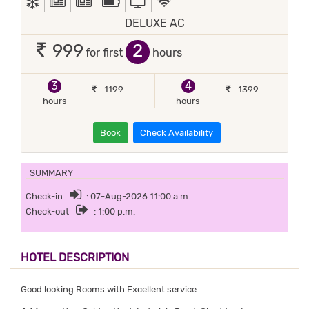
DELUXE AC
2
999
for first
hours
3
4
1199
1399
hours
hours
Book
Check Availability
SUMMARY
Check-in
: 07-Aug-2026 11:00 a.m.
Check-out
: 1:00 p.m.
HOTEL DESCRIPTION
Good looking Rooms with Excellent service