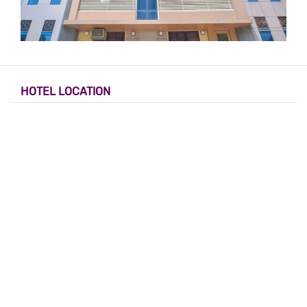
HOTEL LOCATION