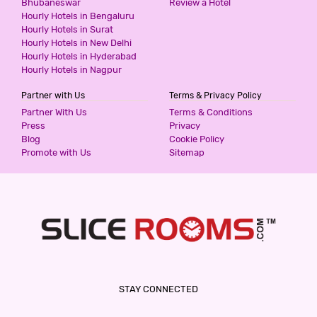
Bhubaneswar
Review a Hotel
Hourly Hotels in Bengaluru
HOTEL ASHOKA - THANE
Hourly Hotels in Surat
3 Stars Hotel
Hourly Hotels in New Delhi
599
for first 2 hours.
Hourly Hotels in Hyderabad
Hourly Hotels in Nagpur
Partner with Us
Terms & Privacy Policy
HOTEL CLASSIC RESIDENCY
Partner With Us
Terms & Conditions
3 Stars Hotel
Press
Privacy
600
Blog
Cookie Policy
for first 2 hours.
Promote with Us
Sitemap
HOTEL WHITE GOLD
3 Stars Hotel
600
for first 2 hours.
HOTEL GARDEN INN
STAY CONNECTED
3 Stars Hotel
600
for first 2 hours.