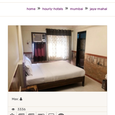
home
hourly-hotels
mumbai
jaya-mahal
Maximum 1 occupant
Max:
3336
AC
NEWS PAPER IN LOBBY
NEWSPAPER
POWER BACKUP
TV
WIFI / INTERNET (FREE)