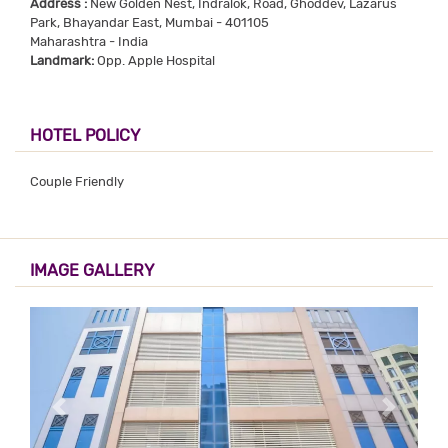
Address :
New Golden Nest, Indralok, Road, Ghoddev, Lazarus
Park, Bhayandar East, Mumbai - 401105
Maharashtra - India
Landmark:
Opp. Apple Hospital
HOTEL POLICY
Couple Friendly
IMAGE GALLERY