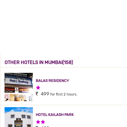
OTHER HOTELS IN MUMBAI(158)
BALAS RESIDENCY
1 Star Hotel
499
for first 2 hours.
HOTEL KAILASH PARK
2 Stars Hotel