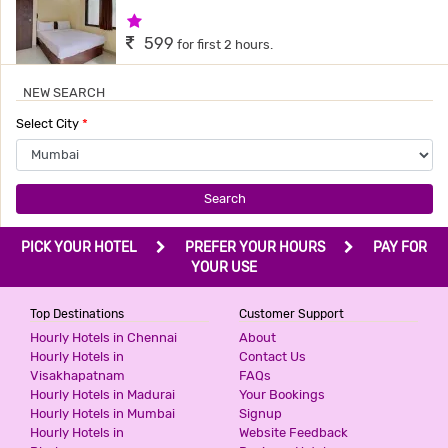
1 Star Hotel
599
for first 2 hours.
NEW SEARCH
TAVAKKAL HOTEL
Select City
*
3 Stars Hotel
599
for first 2 hours.
Search
HOTEL QUBIC
PICK YOUR HOTEL
PREFER YOUR HOURS
PAY FOR
3 Stars Hotel
YOUR USE
599
for first 2 hours.
Top Destinations
Customer Support
Hourly Hotels in Chennai
About
Hourly Hotels in
Contact Us
HOTEL SKY INN
Visakhapatnam
FAQs
3 Stars Hotel
Hourly Hotels in Madurai
Your Bookings
599
for first 2 hours.
Hourly Hotels in Mumbai
Signup
Hourly Hotels in
Website Feedback