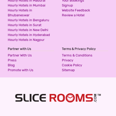
Hourly Hotels in Madurai
Your Bookings
599
for first 2 hours.
Hourly Hotels in Mumbai
Signup
Hourly Hotels in
Website Feedback
Bhubaneswar
Review a Hotel
Hourly Hotels in Bengaluru
HOTEL ASHOKA - THANE
Hourly Hotels in Surat
3 Stars Hotel
Hourly Hotels in New Delhi
599
for first 2 hours.
Hourly Hotels in Hyderabad
Hourly Hotels in Nagpur
Partner with Us
Terms & Privacy Policy
HOTEL CLASSIC RESIDENCY
Partner With Us
Terms & Conditions
3 Stars Hotel
Press
Privacy
600
Blog
Cookie Policy
for first 2 hours.
Promote with Us
Sitemap
HOTEL WHITE GOLD
3 Stars Hotel
600
for first 2 hours.
HOTEL GARDEN INN