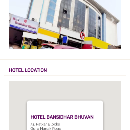
HOTEL LOCATION
HOTEL BANSIDHAR BHUVAN
31, Patkar Blocks,
Guru Nanak Road