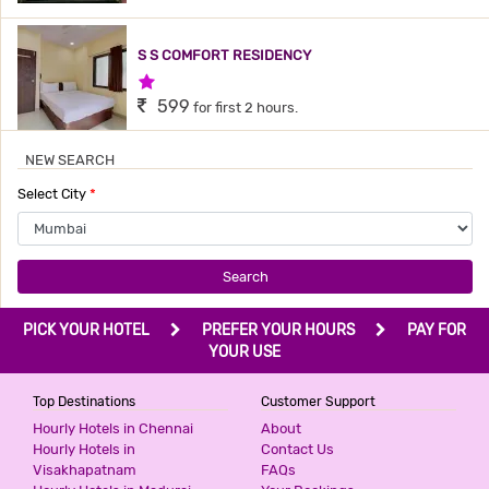
S S COMFORT RESIDENCY
1 Star Hotel
599
for first 2 hours.
NEW SEARCH
TAVAKKAL HOTEL
Select City
*
3 Stars Hotel
599
for first 2 hours.
Search
HOTEL QUBIC
PICK YOUR HOTEL
PREFER YOUR HOURS
PAY FOR
3 Stars Hotel
YOUR USE
599
for first 2 hours.
Top Destinations
Customer Support
Hourly Hotels in Chennai
About
Hourly Hotels in
Contact Us
HOTEL SKY INN
Visakhapatnam
FAQs
3 Stars Hotel