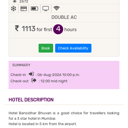
2672
AC
ALL MAJOR DEBIT/CREDIT CARD ACCEPTED
POWER BACKUP
TV
WIFI / INTERNET (FREE)
DOUBLE AC
4
1113
for first
hours
Book
Check Availability
SUMMARY
Check-in
: 06-Aug-2026 10:00 p.m.
Check-out
: 12:00 mid night
HOTEL DESCRIPTION
Hotel Bansidhar Bhuvan is a good choice for travellers looking
for a 3 star hotel in Mumbai.
Hotel is located in 5 km from the airport.