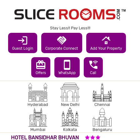
Stay Less!! Pay Less!!!
login
handshake
roofing
Guest Login
Corporate Connect
Add Your Property
redeem
smartphone
wifi_calling_3
Offers
WhatsApp
Call
Hyderabad
New Delhi
Chennai
Mumbai
Kolkata
Bengaluru
3 STARS HOTEL
HOTEL BANSIDHAR BHUVAN