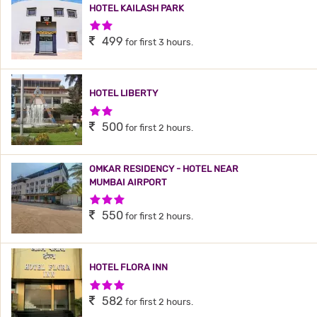
HOTEL KAILASH PARK
2 Stars Hotel
499
for first 3 hours.
HOTEL LIBERTY
2 Stars Hotel
500
for first 2 hours.
OMKAR RESIDENCY - HOTEL NEAR
MUMBAI AIRPORT
3 Stars Hotel
550
for first 2 hours.
HOTEL FLORA INN
3 Stars Hotel
582
for first 2 hours.