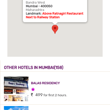
Bandra West
Mumbai - 400050
Maharashtra
Landmark:
Above Ratnagiri Restaurant
Next to Railway Station
OTHER HOTELS IN MUMBAI(158)
BALAS RESIDENCY
1 Star Hotel
499
for first 2 hours.