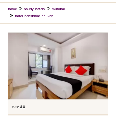
home
hourly-hotels
mumbai
hotel-bansidhar-bhuvan
Maximum 2 occupants
Max: