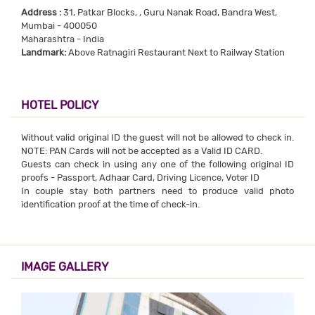
Address :
31, Patkar Blocks, , Guru Nanak Road, Bandra West,
Mumbai - 400050
Maharashtra - India
Landmark:
Above Ratnagiri Restaurant Next to Railway Station
HOTEL POLICY
Without valid original ID the guest will not be allowed to check in.
NOTE: PAN Cards will not be accepted as a Valid ID CARD.
Guests can check in using any one of the following original ID
proofs - Passport, Adhaar Card, Driving Licence, Voter ID
In couple stay both partners need to produce valid photo
identification proof at the time of check-in.
IMAGE GALLERY