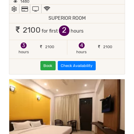
1480
AC
ALL MAJOR DEBIT/CREDIT CARD ACCEPTED
TV
WIFI / INTERNET (FREE)
SUPERIOR ROOM
2
2100
for first
hours
3
4
2100
2100
hours
hours
Book
Check Availability