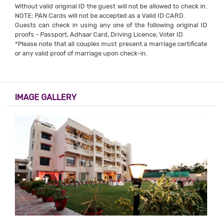
Without valid original ID the guest will not be allowed to check in.
NOTE: PAN Cards will not be accepted as a Valid ID CARD.
Guests can check in using any one of the following original ID
proofs - Passport, Adhaar Card, Driving Licence, Voter ID
*Please note that all couples must present a marriage certificate
or any valid proof of marriage upon check-in.
IMAGE GALLERY