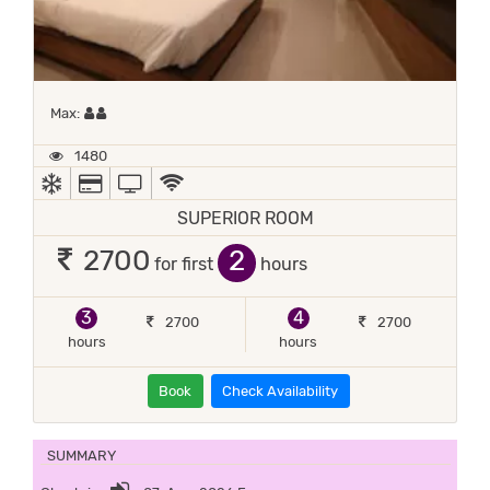
Maximum 2 occupants
Max:
1480
AC
ALL MAJOR DEBIT/CREDIT CARD ACCEPTED
TV
WIFI / INTERNET (FREE)
SUPERIOR ROOM
2
2700
for first
hours
3
4
2700
2700
hours
hours
Book
Check Availability
SUMMARY