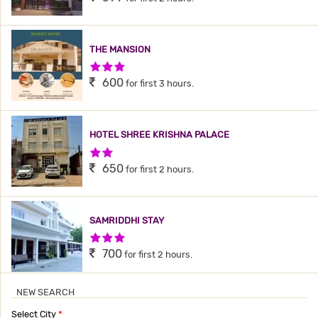
THE MANSION
3 Stars Hotel
600
for first 3 hours.
HOTEL SHREE KRISHNA PALACE
2 Stars Hotel
650
for first 2 hours.
SAMRIDDHI STAY
3 Stars Hotel
700
for first 2 hours.
NEW SEARCH
SANVI INN
Select City
*