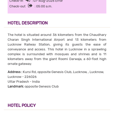
Check-in
: 07-Aug-2026 Error
Check-out
: 05:00 a.m.
HOTEL DESCRIPTION
The hotel is situated around 36 kilometers from the Chaudhary
Charan Singh International Airport and 13 kilometers from
Lucknow Railway Station, giving its guests the ease of
conveyance and access. This hotel in Lucknow in a sprawling
complex is surrounded with mosques and shrines and is 11
kilometers away from the giant Roomi Darwaja, a 60-foot high
ornate gateway.
Address :
Kursi Rd, opposite Genesis Club, Lucknow, , Lucknow,
Lucknow - 226026
Uttar Pradesh - India
Landmark:
opposite Genesis Club
HOTEL POLICY