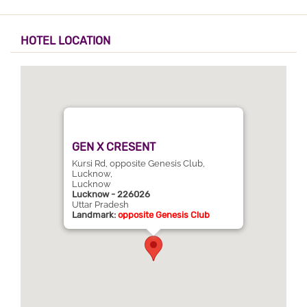
HOTEL LOCATION
GEN X CRESENT
Kursi Rd, opposite Genesis Club,
Lucknow,
Lucknow
Lucknow - 226026
Uttar Pradesh
Landmark:
opposite Genesis Club