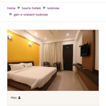
home
hourly-hotels
lucknow
gen-x-cresent-lucknow
Maximum 1 occupant
Max: