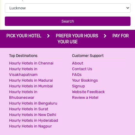
2 Stars Hotel
799
for first 4 hours.
Search
AASHIRWAAD HOTEL
PICK YOUR HOTEL
PREFER YOUR HOURS
PAY FOR
3 Stars Hotel
YOUR USE
800
for first 4 hours.
Top Destinations
Customer Support
Hourly Hotels in Chennai
About
G3 HOTEL
Hourly Hotels in
Contact Us
Visakhapatnam
FAQs
2 Stars Hotel
Hourly Hotels in Madurai
Your Bookings
1000
for first 2 hours.
Hourly Hotels in Mumbai
Signup
Hourly Hotels in
Website Feedback
Bhubaneswar
Review a Hotel
DIDI INTERNATIONAL BY SHRIGO
Hourly Hotels in Bengaluru
HOTELS
Hourly Hotels in Surat
2 Stars Hotel
Hourly Hotels in New Delhi
1000
for first 3 hours.
Hourly Hotels in Hyderabad
Hourly Hotels in Nagpur