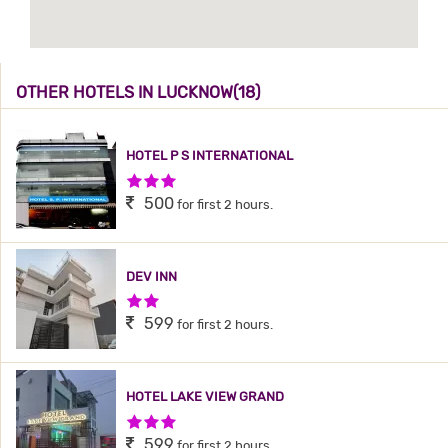
OTHER HOTELS IN LUCKNOW(18)
HOTEL P S INTERNATIONAL
3 Stars Hotel
500
for first 2 hours.
DEV INN
2 Stars Hotel
599
for first 2 hours.
HOTEL LAKE VIEW GRAND
3 Stars Hotel
599
for first 2 hours.