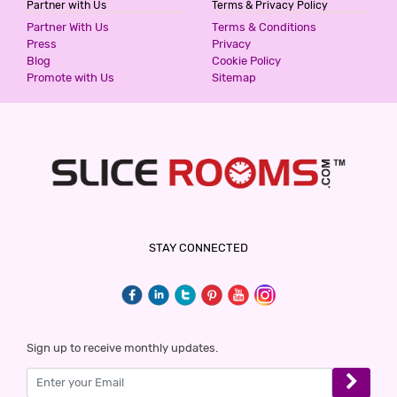
Partner with Us
Terms & Privacy Policy
HOTEL SUNRISE INN
Partner With Us
Terms & Conditions
2 Stars Hotel
Press
Privacy
1000
Blog
Cookie Policy
for first 4 hours.
Promote with Us
Sitemap
THE LILLI VILLAS
5 Stars Hotel
1300
for first 2 hours.
HOTEL GAURAV HEIGHTS
STAY CONNECTED
5 Stars Hotel
1499
for first 2 hours.
HOTEL ALFA
Sign up to receive monthly updates.
2 Stars Hotel
1500
for first 2 hours.