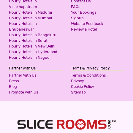
Hourly Hotels in
Contact Us
Visakhapatnam
FAQs
2 Stars Hotel
Hourly Hotels in Madurai
Your Bookings
1000
for first 2 hours.
Hourly Hotels in Mumbai
Signup
Hourly Hotels in
Website Feedback
Bhubaneswar
Review a Hotel
DIDI INTERNATIONAL BY SHRIGO
Hourly Hotels in Bengaluru
HOTELS
Hourly Hotels in Surat
2 Stars Hotel
Hourly Hotels in New Delhi
1000
for first 3 hours.
Hourly Hotels in Hyderabad
Hourly Hotels in Nagpur
Partner with Us
Terms & Privacy Policy
HOTEL SUNRISE INN
Partner With Us
Terms & Conditions
2 Stars Hotel
Press
Privacy
1000
Blog
Cookie Policy
for first 4 hours.
Promote with Us
Sitemap
THE LILLI VILLAS
5 Stars Hotel
1300
for first 2 hours.