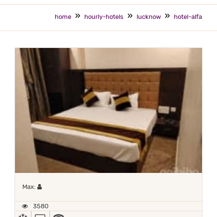
home
hourly-hotels
lucknow
hotel-alfa
Maximum 1 occupant
Max:
3580
AC
TV
WIFI (PAID)