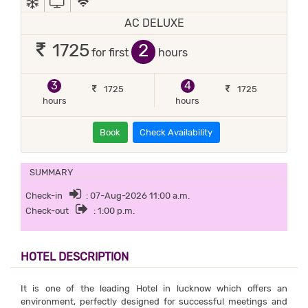
AC DELUXE
2
1725
for first
hours
3
4
1725
1725
hours
hours
Book
Check Availability
SUMMARY
Check-in
: 07-Aug-2026 11:00 a.m.
Check-out
: 1:00 p.m.
HOTEL DESCRIPTION
It is one of the leading Hotel in lucknow which offers an
environment, perfectly designed for successful meetings and