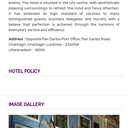
events. The Hotel is situated in the city centre, with aesthetically
pleasing surroundings to refresh the mind and focus attention.
It has extended its high standard of services to many
distinguished guests, business delegates and tourists with a
believe that perfection is achieved through the harmony of
exemplary service and efficiency.
Address :
Opposite Pan Dariba Post Office, Pan Dariba Road,
Charbagh, Charbagh, Lucknow - 226004
uttarpradesh - INDIA
HOTEL POLICY
IMAGE GALLERY