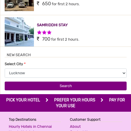
650
for first 2 hours.
SAMRIDDHI STAY
3 Stars Hotel
700
for first 2 hours.
NEW SEARCH
SANVI INN
Select City
*
2 Stars Hotel
799
for first 4 hours.
Search
AASHIRWAAD HOTEL
PICK YOUR HOTEL
PREFER YOUR HOURS
PAY FOR
3 Stars Hotel
YOUR USE
800
for first 4 hours.
Top Destinations
Customer Support
Hourly Hotels in Chennai
About
G3 HOTEL