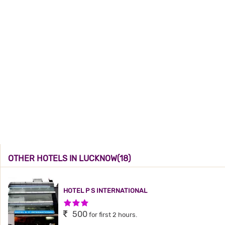
OTHER HOTELS IN LUCKNOW(18)
HOTEL P S INTERNATIONAL
3 Stars Hotel
500
for first 2 hours.