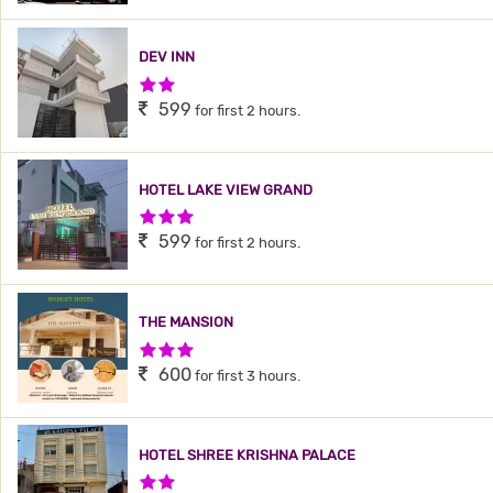
DEV INN
2 Stars Hotel
599
for first 2 hours.
HOTEL LAKE VIEW GRAND
3 Stars Hotel
599
for first 2 hours.
THE MANSION
3 Stars Hotel
600
for first 3 hours.
HOTEL SHREE KRISHNA PALACE
2 Stars Hotel