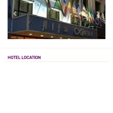
HOTEL LOCATION