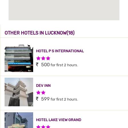
OTHER HOTELS IN LUCKNOW(18)
HOTEL P S INTERNATIONAL
3 Stars Hotel
500
for first 2 hours.
DEV INN
2 Stars Hotel
599
for first 2 hours.
HOTEL LAKE VIEW GRAND
3 Stars Hotel