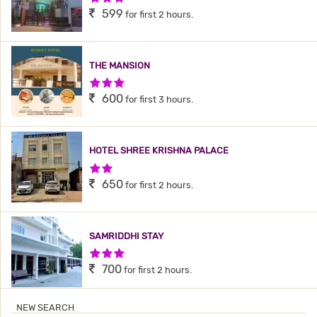
599
for first 2 hours.
THE MANSION
3 Stars Hotel
600
for first 3 hours.
HOTEL SHREE KRISHNA PALACE
2 Stars Hotel
650
for first 2 hours.
SAMRIDDHI STAY
3 Stars Hotel
700
for first 2 hours.
NEW SEARCH