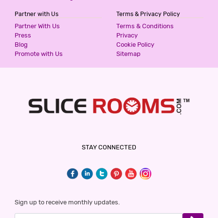
Partner with Us
Terms & Privacy Policy
THE LILLI VILLAS
Partner With Us
Terms & Conditions
5 Stars Hotel
Press
Privacy
1300
Blog
Cookie Policy
for first 2 hours.
Promote with Us
Sitemap
HOTEL GAURAV HEIGHTS
5 Stars Hotel
1499
for first 2 hours.
HOTEL ALFA
STAY CONNECTED
2 Stars Hotel
1500
for first 2 hours.
DIDI ALAMBAGH BY SHRIGO HOTELS
Sign up to receive monthly updates.
2 Stars Hotel