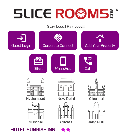
Stay Less!! Pay Less!!!
login
handshake
roofing
Guest Login
Corporate Connect
Add Your Property
redeem
smartphone
wifi_calling_3
Offers
WhatsApp
Call
Hyderabad
New Delhi
Chennai
Mumbai
Kolkata
Bengaluru
2 STARS HOTEL
HOTEL SUNRISE INN