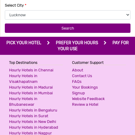
SANVI INN
Select City
*
2 Stars Hotel
799
for first 4 hours.
Search
AASHIRWAAD HOTEL
PICK YOUR HOTEL
PREFER YOUR HOURS
PAY FOR
3 Stars Hotel
YOUR USE
800
for first 4 hours.
Top Destinations
Customer Support
Hourly Hotels in Chennai
About
G3 HOTEL
Hourly Hotels in
Contact Us
Visakhapatnam
FAQs
2 Stars Hotel
Hourly Hotels in Madurai
Your Bookings
1000
for first 2 hours.
Hourly Hotels in Mumbai
Signup
Hourly Hotels in
Website Feedback
Bhubaneswar
Review a Hotel
DIDI INTERNATIONAL BY SHRIGO
Hourly Hotels in Bengaluru
HOTELS
Hourly Hotels in Surat
2 Stars Hotel
Hourly Hotels in New Delhi
1000
for first 3 hours.
Hourly Hotels in Hyderabad
Hourly Hotels in Nagpur