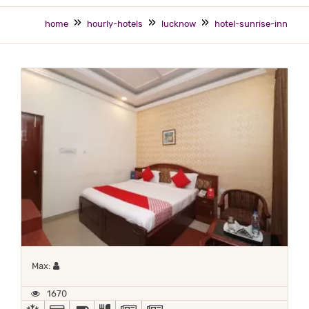
home
hourly-hotels
lucknow
hotel-sunrise-inn
Maximum 1 occupant
Max:
1670
AC
ALL MAJOR DEBIT/CREDIT CARD ACCEPTED
BED COFFEE/ TEA
COMPLIMENTARY BREAKFAST
NEWS PAPER IN LOBBY
NEWSPAPER