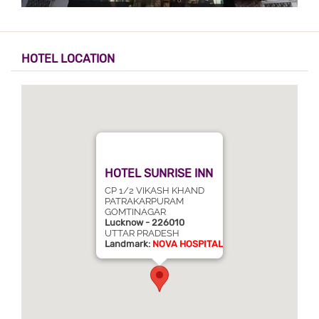
HOTEL LOCATION
HOTEL SUNRISE INN
CP 1/2 VIKASH KHAND
PATRAKARPURAM
GOMTINAGAR
Lucknow - 226010
UTTAR PRADESH
Landmark:
NOVA HOSPITAL