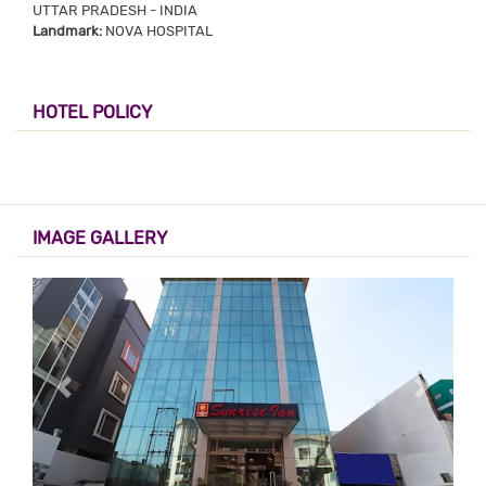
UTTAR PRADESH - INDIA
Landmark:
NOVA HOSPITAL
HOTEL POLICY
IMAGE GALLERY