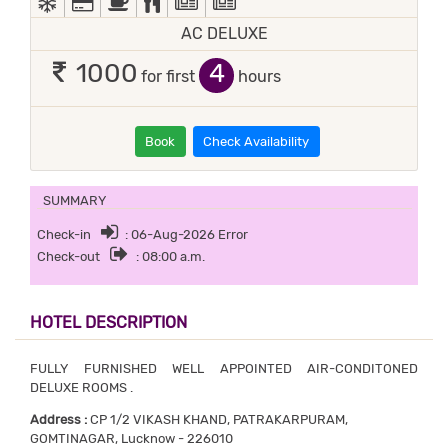
AC DELUXE
4
1000
for first
hours
Book
Check Availability
SUMMARY
Check-in
: 06-Aug-2026 Error
Check-out
: 08:00 a.m.
HOTEL DESCRIPTION
FULLY FURNISHED WELL APPOINTED AIR-CONDITONED
DELUXE ROOMS .
Address :
CP 1/2 VIKASH KHAND, PATRAKARPURAM,
GOMTINAGAR, Lucknow - 226010