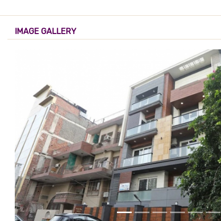
IMAGE GALLERY