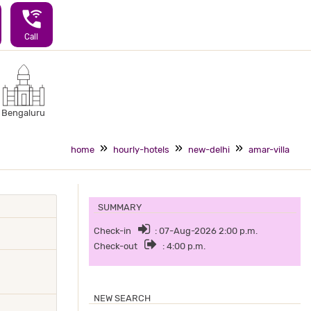
wifi_calling_3
Call
Bengaluru
home
hourly-hotels
new-delhi
amar-villa
SUMMARY
Check-in
: 07-Aug-2026 2:00 p.m.
Check-out
: 4:00 p.m.
NEW SEARCH