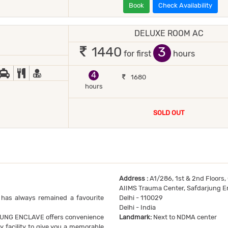
Book
Check Availability
DELUXE ROOM AC
1 occupant
3
1440
for first
hours
JOR DEBIT/CREDIT CARD ACCEPTED
ED COFFEE/ TEA
CAR RENTAL
COMPLIMENTARY BREAKFAST
DOCTOR ON-CALL
4
1680
hours
SOLD OUT
Address :
A1/286, 1st & 2nd Floors,
AIIMS Trauma Center, Safdarjung E
 has always remained a favourite
Delhi - 110029
Delhi - India
JUNG ENCLAVE offers convenience
Landmark:
Next to NDMA center
y facility to give you a memorable