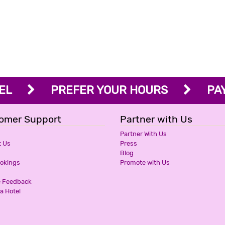
OTEL
PREFER YOUR HOURS
PAY 
omer Support
Partner with Us
Partner With Us
t Us
Press
Blog
ookings
Promote with Us
e Feedback
a Hotel