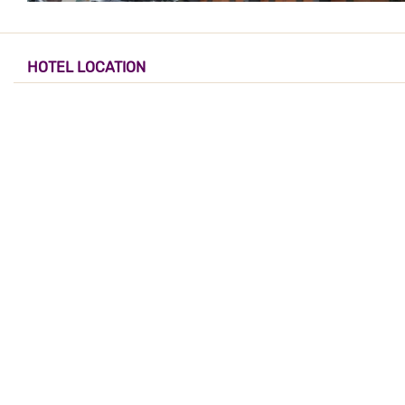
HOTEL LOCATION