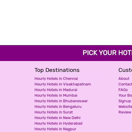
PICK YOUR H
Top Destinations
Cust
Hourly Hotels in Chennai
About
Hourly Hotels in Visakhapatnam
Contac
Hourly Hotels in Madurai
FAQs
Hourly Hotels in Mumbai
Your B
Hourly Hotels in Bhubaneswar
Signup
Hourly Hotels in Bengaluru
Websit
Hourly Hotels in Surat
Review 
Hourly Hotels in New Delhi
Hourly Hotels in Hyderabad
Hourly Hotels in Nagpur