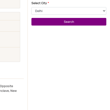
Select City
*
Search
 Opposite
nclave, New