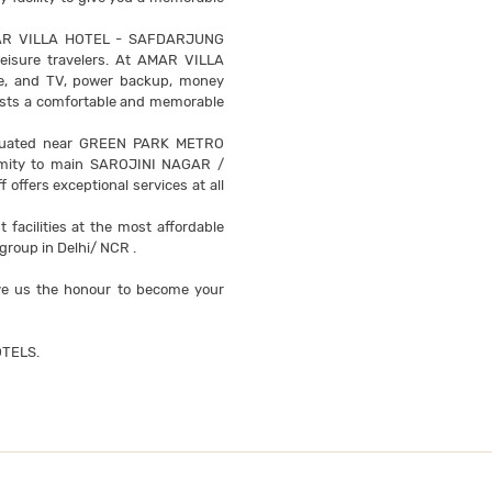
i, AMAR VILLA HOTEL - SAFDARJUNG
leisure travelers. At AMAR VILLA
hone, and TV, power backup, money
 guests a comfortable and memorable
tuated near GREEN PARK METRO
imity to main SAROJINI NAGAR /
ffers exceptional services at all
acilities at the most affordable
group in Delhi/ NCR .
 us the honour to become your
TELS.