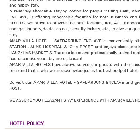
and happy stay.
A relatively affordable staying option for people visiting Delh
ENCLAVE, is offering impeccable facilities for both business and 
HOTELS, we strive to provide the best facilities, like, AC, telep
changer, laundry, doctor on call, security lockers, etc., to give our
stay.
AMAR VILLA HOTEL - SAFDARJUNG ENCLAVE is conveniently si
STATION , AIIMS HOSPITAL & IGI AIRPORT and enjoys close prox
HAUZKHAS MARKET’S. The courteous and professionally trained staff o
hours to make your stay more pleasant.
AMAR VILLA HOTELS have always served our guests with the finest f
price and that is why we are acknowledged as the best budget hotels 
Do visit our AMAR VILLA HOTEL - SAFDARJUNG ENCLAVE and give
HOST.
WE ASSURE YOU PLEASANT STAY EXPERIENCE WITH AMAR VILLA HO
HOTEL POLICY