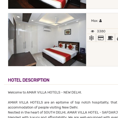
Maximum 
Max:
3380
AC
ALL MA
B
HOTEL DESCRIPTION
Welcome to AMAR VILLA HOTELS - NEW DELHI.
AMAR VILLA HOTELS are an epitome of top notch hospitality, that
accommodation of people visiting New Delhi.
Nestled in the heart of SOUTH DELHI, AMAR VILLA HOTEL - SAFDAR
blended with luxury and affordability. We are well-equipped with ever