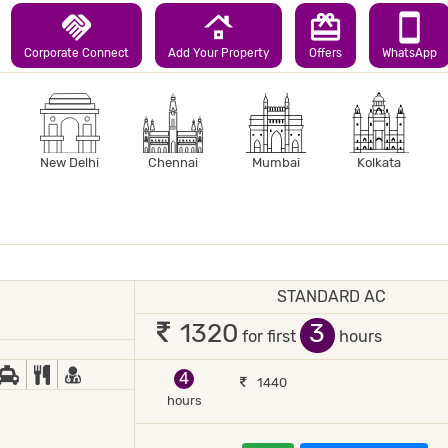
handshake
roofing
redeem
smartphone
Corporate Connect
Add Your Property
Offers
WhatsApp
New Delhi
Chennai
Mumbai
Kolkata
STANDARD AC
1 occupant
3
1320
for first
hours
JOR DEBIT/CREDIT CARD ACCEPTED
ED COFFEE/ TEA
CAR RENTAL
COMPLIMENTARY BREAKFAST
DOCTOR ON-CALL
4
1440
hours