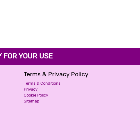
FOR YOUR USE
Terms & Privacy Policy
Terms & Conditions
Privacy
Cookie Policy
Sitemap