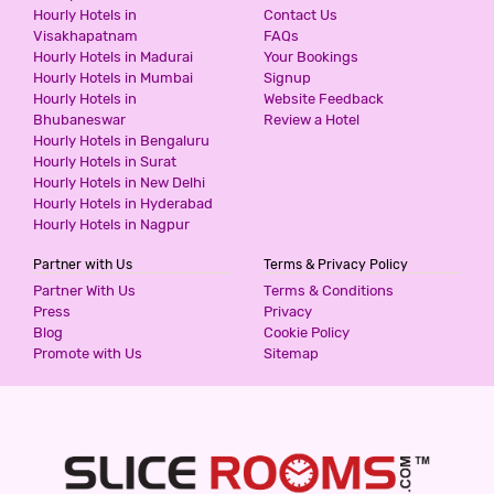
ICONIC RESIDENCY
Hourly Hotels in
Contact Us
Visakhapatnam
FAQs
3 Stars Hotel
Hourly Hotels in Madurai
Your Bookings
599
for first 2 hours.
Hourly Hotels in Mumbai
Signup
Hourly Hotels in
Website Feedback
Bhubaneswar
Review a Hotel
Hourly Hotels in Bengaluru
THE PINAKI RESIDENCY
Hourly Hotels in Surat
3 Stars Hotel
Hourly Hotels in New Delhi
599
for first 2 hours.
Hourly Hotels in Hyderabad
Hourly Hotels in Nagpur
Partner with Us
Terms & Privacy Policy
SUNRISE VILLA CHATTARPUR ENCLAVE
Partner With Us
Terms & Conditions
3 Stars Hotel
Press
Privacy
599
for first 2 hours.
Blog
Cookie Policy
Promote with Us
Sitemap
SUNRISE VILLA KHANPUR EXTENSION
3 Stars Hotel
599
for first 2 hours.