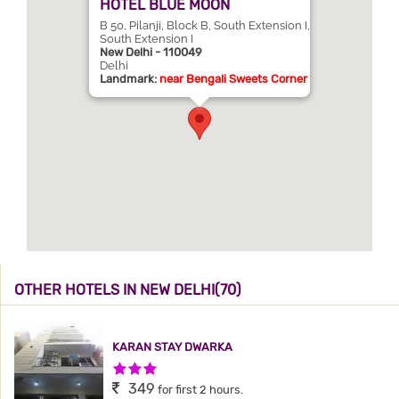
HOTEL BLUE MOON
B 50, Pilanji, Block B, South Extension I,
South Extension I
New Delhi - 110049
Delhi
Landmark:
near Bengali Sweets Corner
OTHER HOTELS IN NEW DELHI(70)
KARAN STAY DWARKA
3 Stars Hotel
349
for first 2 hours.