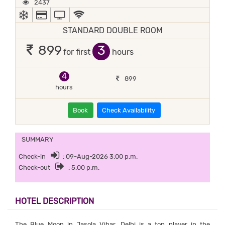
2437
AC
ALL MAJOR DEBIT/CREDIT CARD ACCEPTED
TV
WIFI / INTERNET (FREE)
STANDARD DOUBLE ROOM
3
899
for first
hours
4
899
hours
Book
Check Availability
SUMMARY
Check-in
: 09-Aug-2026 3:00 p.m.
Check-out
: 5:00 p.m.
HOTEL DESCRIPTION
The Blue Moon in Jasola Vihar, Delhi is a top player in the