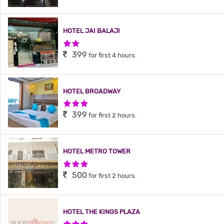
HOTEL JAI BALAJI
2 Stars Hotel
399
for first 4 hours.
HOTEL BROADWAY
3 Stars Hotel
399
for first 2 hours.
HOTEL METRO TOWER
3 Stars Hotel
500
for first 2 hours.
HOTEL THE KINGS PLAZA
3 Stars Hotel