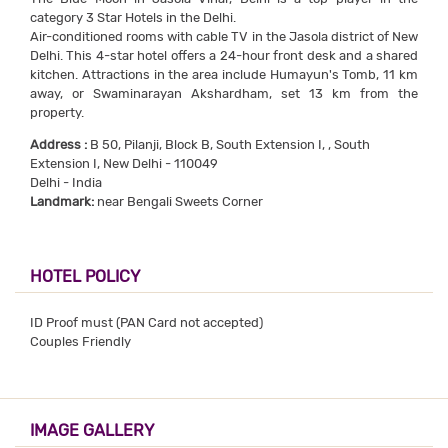
category 3 Star Hotels in the Delhi.
Air-conditioned rooms with cable TV in the Jasola district of New
Delhi. This 4-star hotel offers a 24-hour front desk and a shared
kitchen. Attractions in the area include Humayun's Tomb, 11 km
away, or Swaminarayan Akshardham, set 13 km from the
property.
Address :
B 50, Pilanji, Block B, South Extension I, , South
Extension I, New Delhi - 110049
Delhi - India
Landmark:
near Bengali Sweets Corner
HOTEL POLICY
ID Proof must (PAN Card not accepted)
Couples Friendly
IMAGE GALLERY