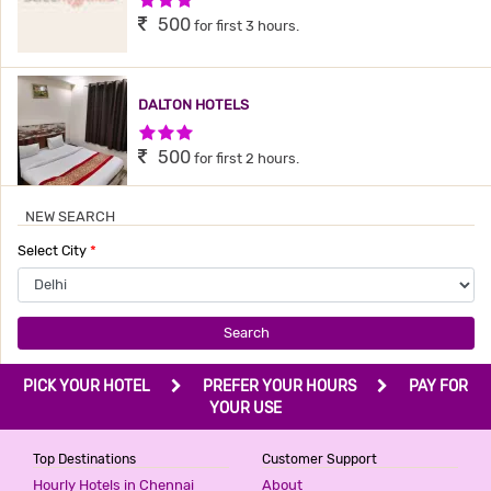
500
for first 3 hours.
DALTON HOTELS
3 Stars Hotel
500
for first 2 hours.
NEW SEARCH
HOTEL BONLON INN
Select City
*
3 Stars Hotel
540
for first 2 hours.
Search
PRIME RESIDENCY
PICK YOUR HOTEL
PREFER YOUR HOURS
PAY FOR
2 Stars Hotel
YOUR USE
599
for first 2 hours.
Top Destinations
Customer Support
Hourly Hotels in Chennai
About