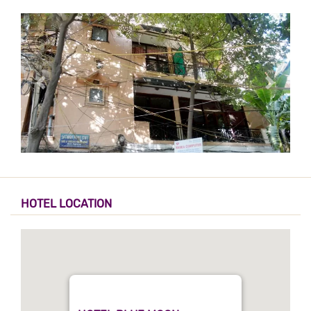
HOTEL LOCATION