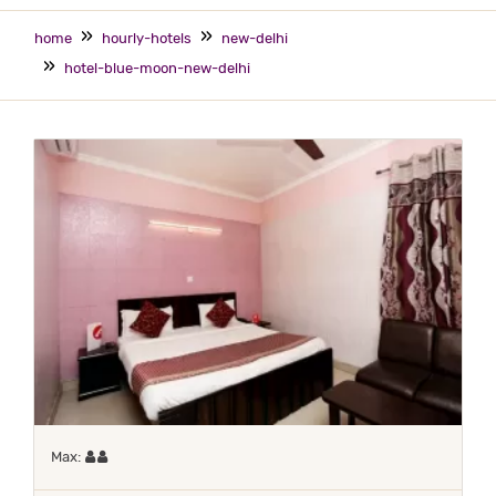
home
hourly-hotels
new-delhi
hotel-blue-moon-new-delhi
Maximum 2 occupants
Max: