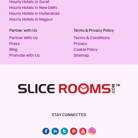
Hourly Hotels in Surat
3 Stars Hotel
Hourly Hotels in New Delhi
599
for first 2 hours.
Hourly Hotels in Hyderabad
Hourly Hotels in Nagpur
Partner with Us
Terms & Privacy Policy
SUNRISE VILLA CHATTARPUR ENCLAVE
Partner With Us
Terms & Conditions
3 Stars Hotel
Press
Privacy
599
for first 2 hours.
Blog
Cookie Policy
Promote with Us
Sitemap
SUNRISE VILLA KHANPUR EXTENSION
3 Stars Hotel
599
for first 2 hours.
THE PREMIUM VILLA
STAY CONNECTED
3 Stars Hotel
599
for first 2 hours.