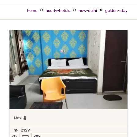
home
hourly-hotels
new-delhi
golden-stay
Maximum 1 occupant
Max:
2129
AC
TV
WIFI / INTERNET (FREE)