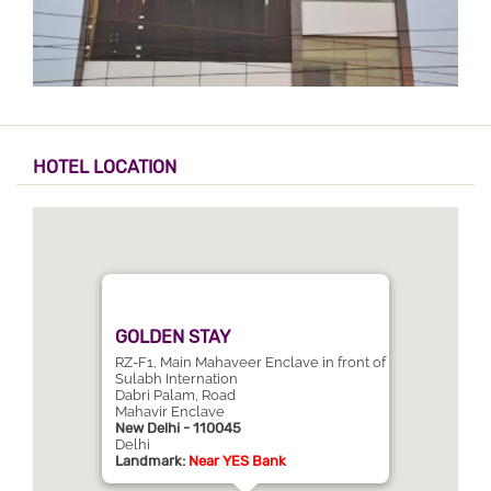
HOTEL LOCATION
GOLDEN STAY
RZ-F1, Main Mahaveer Enclave in front of
Sulabh Internation
Dabri Palam, Road
Mahavir Enclave
New Delhi - 110045
Delhi
Landmark:
Near YES Bank