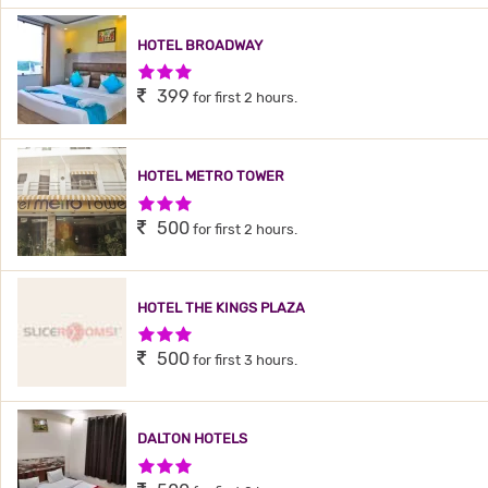
HOTEL BROADWAY
3 Stars Hotel
399
for first 2 hours.
HOTEL METRO TOWER
3 Stars Hotel
500
for first 2 hours.
HOTEL THE KINGS PLAZA
3 Stars Hotel
500
for first 3 hours.
DALTON HOTELS
3 Stars Hotel