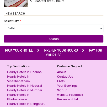
500
for first 2 hours.
NEW SEARCH
HOTEL BONLON INN
Select City
*
3 Stars Hotel
540
for first 2 hours.
Search
PRIME RESIDENCY
PICK YOUR HOTEL
PREFER YOUR HOURS
PAY FOR
2 Stars Hotel
YOUR USE
599
for first 2 hours.
Top Destinations
Customer Support
Hourly Hotels in Chennai
About
ICONIC RESIDENCY
Hourly Hotels in
Contact Us
Visakhapatnam
FAQs
3 Stars Hotel
Hourly Hotels in Madurai
Your Bookings
599
for first 2 hours.
Hourly Hotels in Mumbai
Signup
Hourly Hotels in
Website Feedback
Bhubaneswar
Review a Hotel
Hourly Hotels in Bengaluru
THE PINAKI RESIDENCY