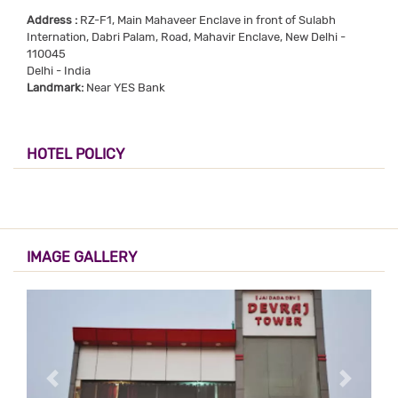
Address :
RZ-F1, Main Mahaveer Enclave in front of Sulabh
Internation, Dabri Palam, Road, Mahavir Enclave, New Delhi -
110045
Delhi - India
Landmark:
Near YES Bank
HOTEL POLICY
IMAGE GALLERY