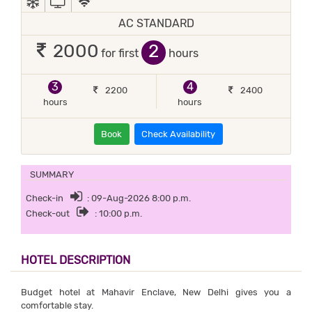
AC STANDARD
2
2000
for first
hours
3
4
2200
2400
hours
hours
Book
Check Availability
SUMMARY
Check-in
: 09-Aug-2026 8:00 p.m.
Check-out
: 10:00 p.m.
HOTEL DESCRIPTION
Budget hotel at Mahavir Enclave, New Delhi gives you a
comfortable stay.