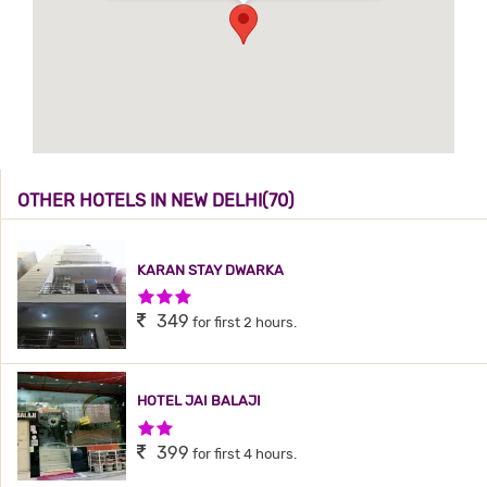
OTHER HOTELS IN NEW DELHI(70)
KARAN STAY DWARKA
3 Stars Hotel
349
for first 2 hours.
HOTEL JAI BALAJI
2 Stars Hotel
399
for first 4 hours.